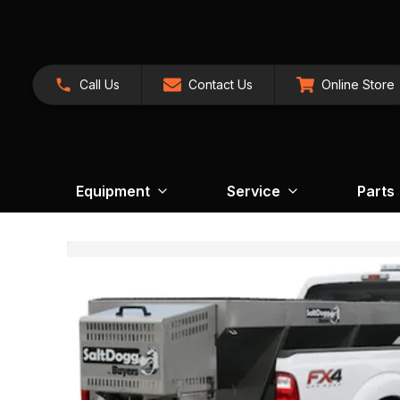
Call Us
Contact Us
Online Store
Equipment
Service
Parts