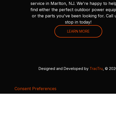
service in Marlton, NJ. We're happy to hel
find either the perfect outdoor power equi
or the parts you've been looking for. Call 
stop in today!
LEARN MORE
Designed and Developed by
TracTru
, © 20
Consent Preferences