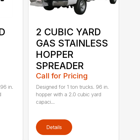
D
2 CUBIC YARD
GAS STAINLESS
HOPPER
SPREADER
Call for Pricing
96 in.
Designed for 1 ton trucks. 96 in.
d
hopper with a 2.0 cubic yard
capaci...
Details