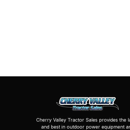
Cherry Valley Tractor Sales provides the l
and best in outdoor power equipment a