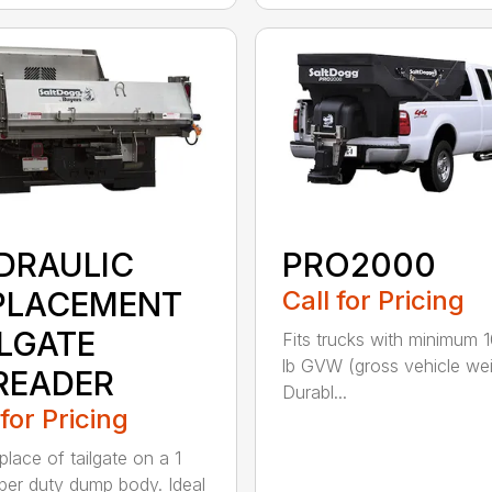
DRAULIC
PRO2000
PLACEMENT
Call for Pricing
ILGATE
Fits trucks with minimum 
lb GVW (gross vehicle wei
READER
Durabl...
 for Pricing
 place of tailgate on a 1
per duty dump body. Ideal