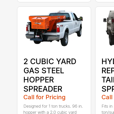
2 CUBIC YARD
HY
GAS STEEL
RE
HOPPER
TA
SPREADER
SP
Call for Pricing
Call
Designed for 1 ton trucks. 96 in.
Fits in
hopper with a 2.0 cubic yard
ton/su