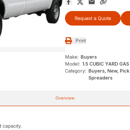
Request a Quote
Print
Make:
Buyers
Model:
1.5 CUBIC YARD GA
Category:
Buyers, New, Pic
Spreaders
Overview
d capacity.