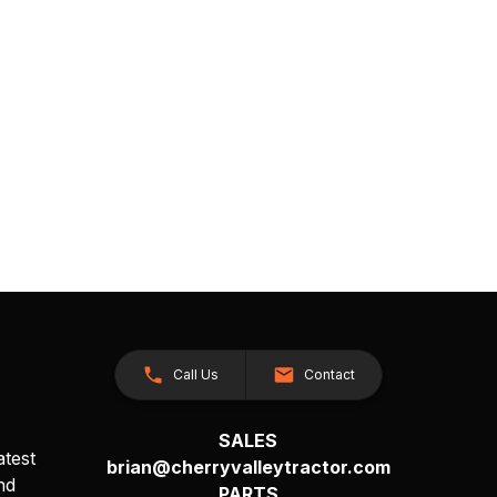
Call Us
Contact
SALES
atest
brian@cherryvalleytractor.com
nd
PARTS