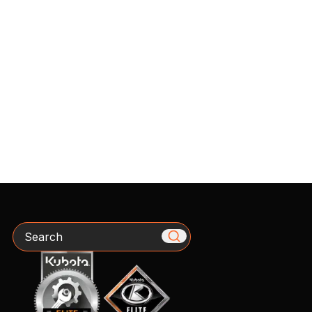
Search