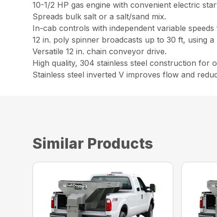
10-1/2 HP gas engine with convenient electric start
Spreads bulk salt or a salt/sand mix.
In-cab controls with independent variable speeds
12 in. poly spinner broadcasts up to 30 ft, using 
Versatile 12 in. chain conveyor drive.
High quality, 304 stainless steel construction for
Stainless steel inverted V improves flow and reduce
Similar Products