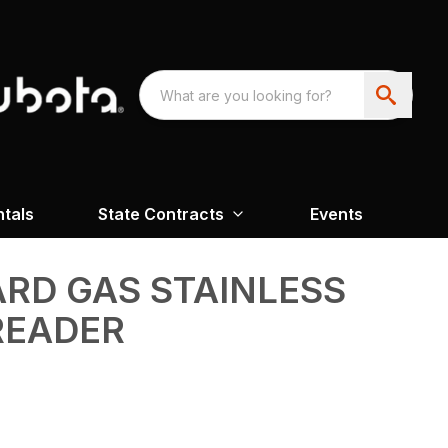
ntals
State Contracts
Events
ARD GAS STAINLESS
READER