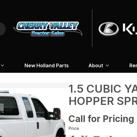
New Holland Parts
About
Re
1.5 CUBIC Y
HOPPER SP
Call for Pricing
Price