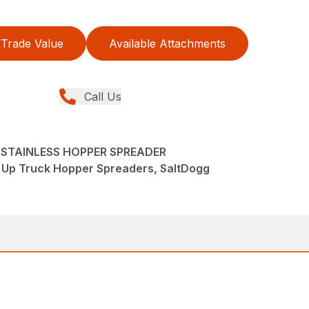
Trade Value
Available Attachments
Call Us
S STAINLESS HOPPER SPREADER
k Up Truck Hopper Spreaders, SaltDogg