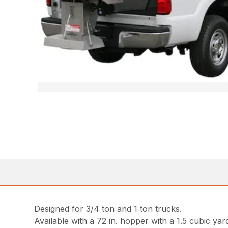
Designed for 3/4 ton and 1 ton trucks.
Available with a 72 in. hopper with a 1.5 cubic yar