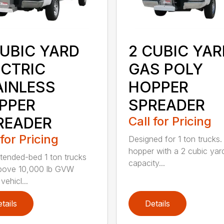
CUBIC YARD
2 CUBIC YAR
ECTRIC
GAS POLY
AINLESS
HOPPER
PPER
SPREADER
READER
Call for Pricing
 for Pricing
Designed for 1 ton trucks. 
hopper with a 2 cubic yar
xtended-bed 1 ton trucks
capacity...
bove 10,000 lb GVW
vehicl...
tails
Details