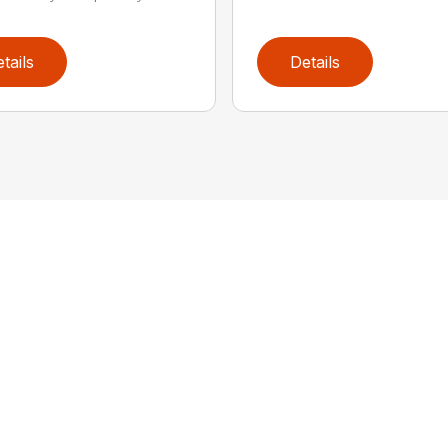
tails
Details