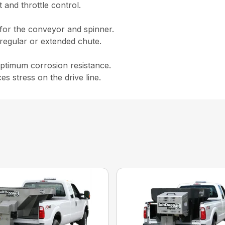
 and throttle control.
 for the conveyor and spinner.
a regular or extended chute.
 optimum corrosion resistance.
s stress on the drive line.