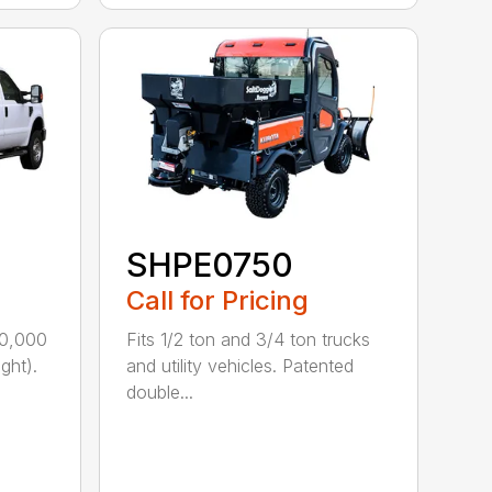
SHPE0750
Call for Pricing
10,000
Fits 1/2 ton and 3/4 ton trucks
ght).
and utility vehicles. Patented
double...