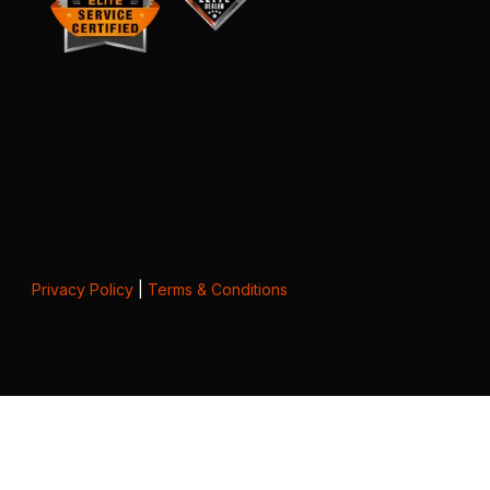
Privacy Policy
|
Terms & Conditions