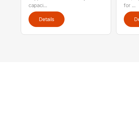
capaci...
for ...
Details
De