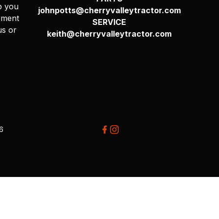
p you
johnpotts@cherryvalleytractor.com
pment
SERVICE
us or
keith@cherryvalleytractor.com
26