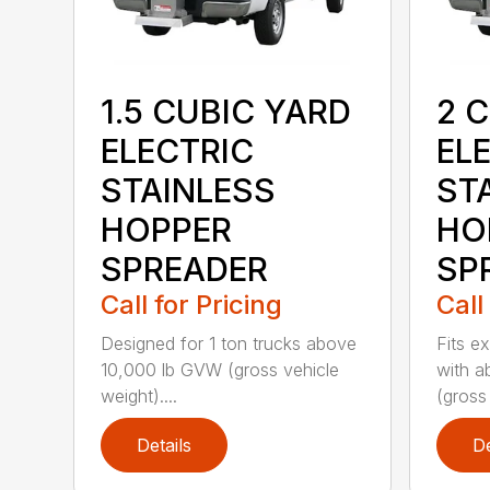
1.5 CUBIC YARD
2 
ELECTRIC
EL
STAINLESS
ST
HOPPER
HO
SPREADER
SP
Call for Pricing
Call
Designed for 1 ton trucks above
Fits e
10,000 lb GVW (gross vehicle
with a
weight)....
(gross 
Details
De