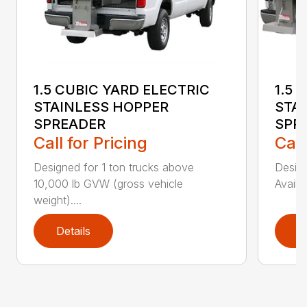
1.5 CUBIC YARD ELECTRIC
1.5 
STAINLESS HOPPER
STA
SPREADER
SPR
Call for Pricing
Call
Designed for 1 ton trucks above
Design
10,000 lb GVW (gross vehicle
Availa
weight)....
Details
D