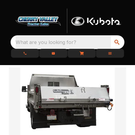
What are you looking for?