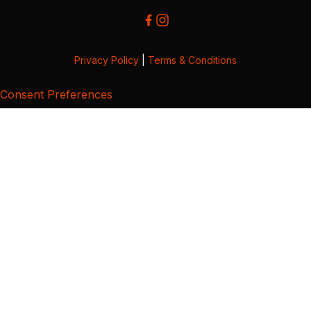
Privacy Policy
|
Terms & Conditions
Consent Preferences