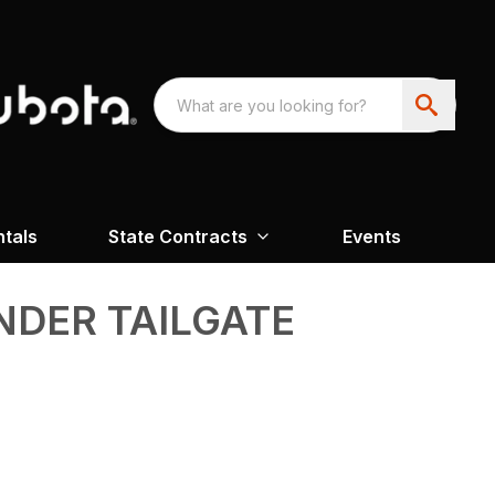
ntals
State Contracts
Events
NDER TAILGATE