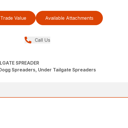
Trade Value
Available Attachments
Call Us
ILGATE SPREADER
Dogg Spreaders, Under Tailgate Spreaders