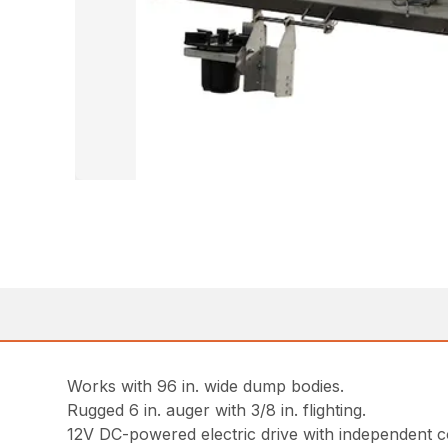
Works with 96 in. wide dump bodies.
Rugged 6 in. auger with 3/8 in. flighting.
12V DC-powered electric drive with independent 