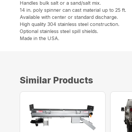
Handles bulk salt or a sand/salt mix.
14 in. poly spinner can cast material up to 25 ft.
Available with center or standard discharge.
High quality 304 stainless steel construction.
Optional stainless steel spill shields.
Made in the USA.
Similar Products