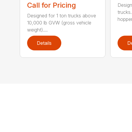
Call for Pricing
Design
trucks.
Designed for 1 ton trucks above
hopper.
10,000 lb GVW (gross vehicle
weight)....
Details
De