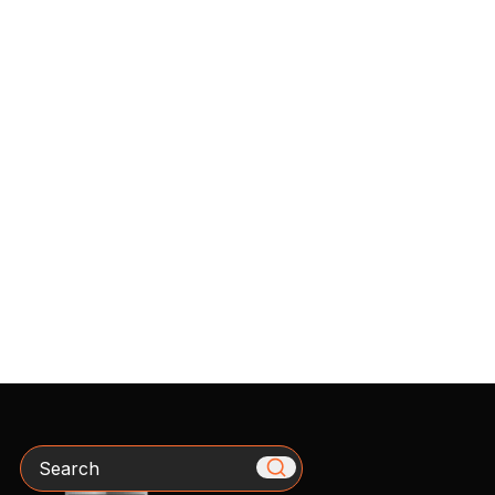
Search