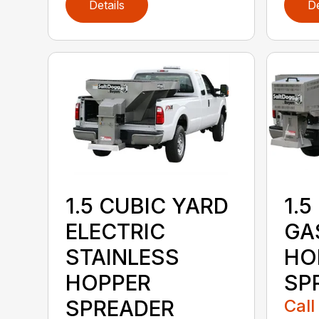
Details
De
1.5 CUBIC YARD
1.5
ELECTRIC
GA
STAINLESS
HO
HOPPER
SP
SPREADER
Call