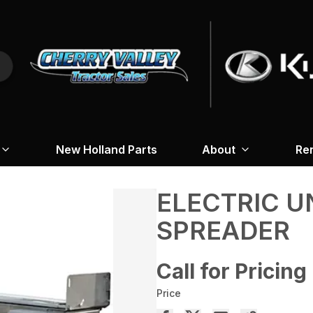
New Holland Parts
About
Re
ELECTRIC U
SPREADER
Call for Pricing
Price