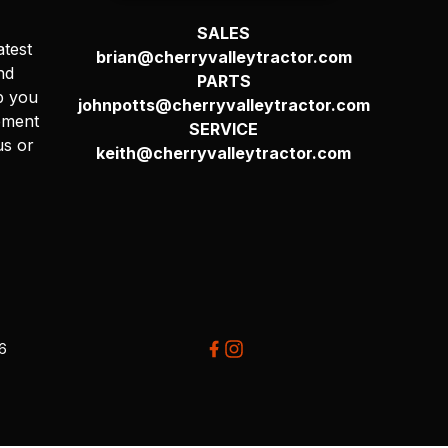
SALES
atest
brian@cherryvalleytractor.com
nd
PARTS
p you
johnpotts@cherryvalleytractor.com
pment
SERVICE
us or
keith@cherryvalleytractor.com
26