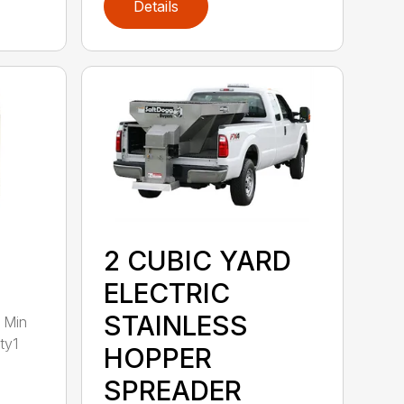
Details
2 CUBIC YARD
ELECTRIC
STAINLESS
 Min
ty1
HOPPER
SPREADER