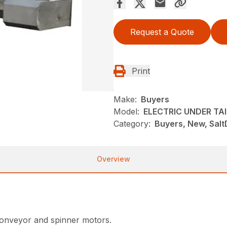
Request a Quote
Print
Make:
Buyers
Model:
ELECTRIC UNDER TA
Category:
Buyers, New, Salt
Overview
conveyor and spinner motors.