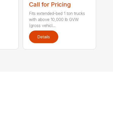
Call for Pricing
Fits extended-bed 1 ton trucks
with above 10,000 lb GVW
(gross vehicl...
Details