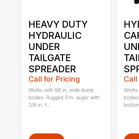
HEAVY DUTY
HY
HYDRAULIC
CA
UNDER
UN
TAILGATE
TA
SPREADER
SP
Call for Pricing
Call
Works with 96 in. wide dump
Works 
bodies. Rugged 9 in. auger with
bodies
3/8 in. f...
bottom