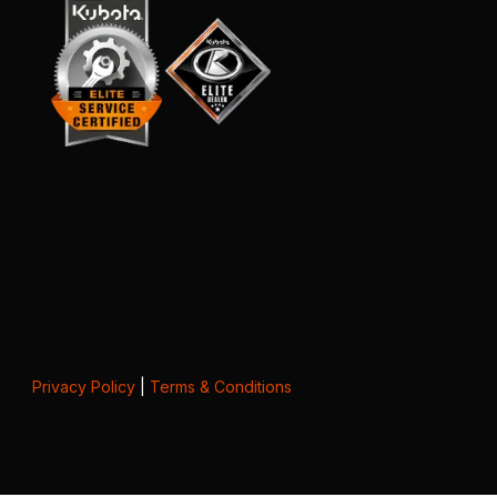
Privacy Policy
|
Terms & Conditions