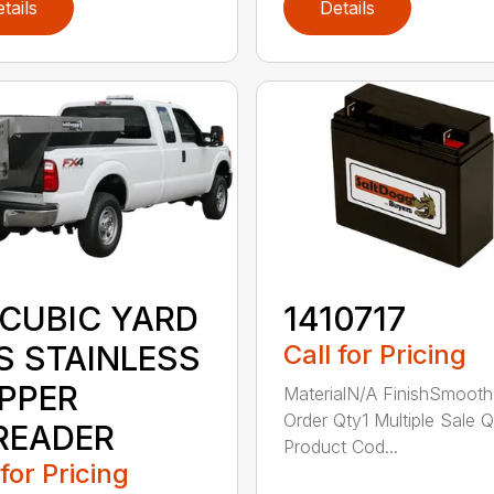
tails
Details
 CUBIC YARD
1410717
S STAINLESS
Call for Pricing
PPER
MaterialN/A FinishSmooth
Order Qty1 Multiple Sale Q
READER
Product Cod...
 for Pricing