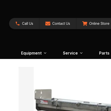
Call Us
Contact Us
Online Store
Equipment
Service
Parts