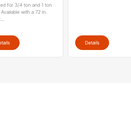
ed for 3/4 ton and 1 ton
 Available with a 72 in.
..
tails
Details