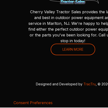
Cherry Valley Tractor Sales provides the l
and best in outdoor power equipment a
service in Marlton, NJ. We're happy to hel
find either the perfect outdoor power equi
or the parts you've been looking for. Call 
stop in today!
LEARN MORE
Designed and Developed by
TracTru
, © 20
Consent Preferences