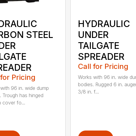
DRAULIC
HYDRAULIC
RBON STEEL
UNDER
DER
TAILGATE
ILGATE
SPREADER
READER
Call for Pricing
 for Pricing
Works with 96 in. wide d
bodies. Rugged 6 in. auge
with 96 in. wide dump
3/8 in. f...
. Trough has hinged
 cover fo...