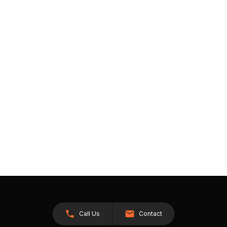
Call Us
Contact