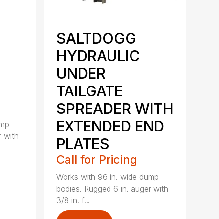
SALTDOGG
HYDRAULIC
UNDER
TAILGATE
SPREADER WITH
EXTENDED END
ump
r with
PLATES
Call for Pricing
Works with 96 in. wide dump
bodies. Rugged 6 in. auger with
3/8 in. f...