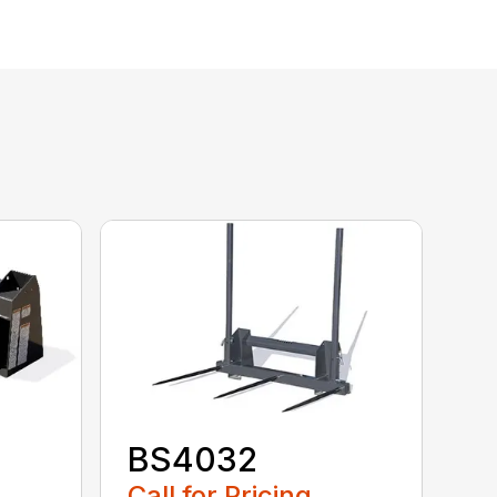
BS4032
Call for Pricing