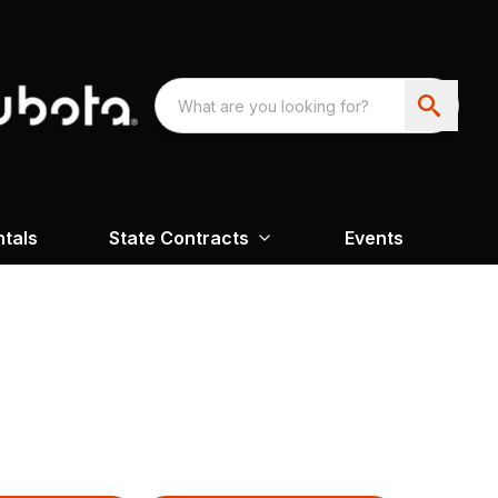
ntals
State Contracts
Events