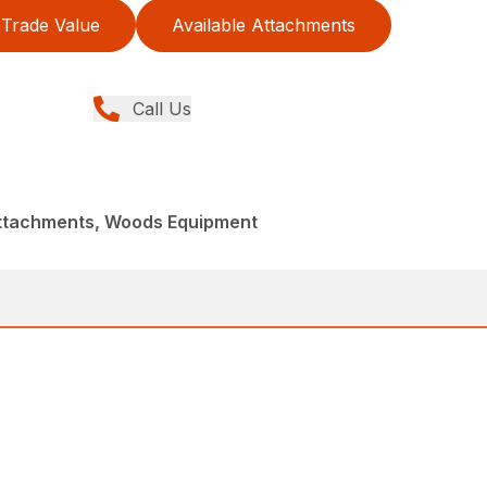
Trade Value
Available Attachments
Call Us
Attachments, Woods Equipment