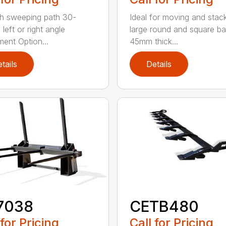
h sweeping path 30-
Ideal for moving and stac
left or right angle
large round and square ba
ment Option...
45mm thick...
tails
Details
7038
CETB480
 for Pricing
Call for Pricing