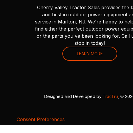
Cherry Valley Tractor Sales provides the l
and best in outdoor power equipment a
service in Marlton, NJ. We're happy to hel
find either the perfect outdoor power equi
or the parts you've been looking for. Call 
stop in today!
LEARN MORE
Designed and Developed by
TracTru
, © 20
Consent Preferences