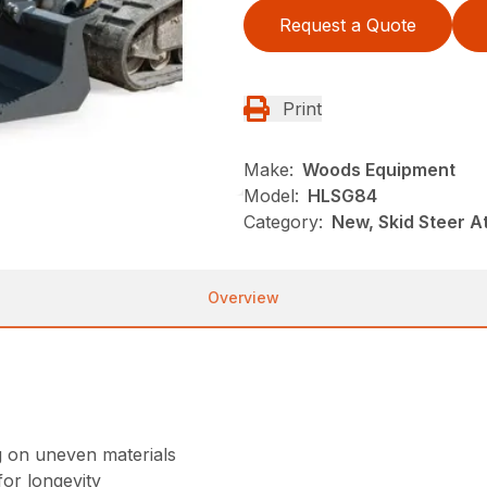
Request a Quote
Print
Make:
Woods Equipment
Model:
HLSG84
Category:
New, Skid Steer 
Overview
g on uneven materials
or longevity