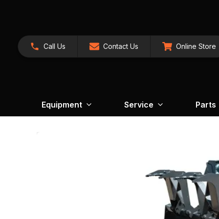
Call Us
Contact Us
Online Store
Equipment
Service
Parts