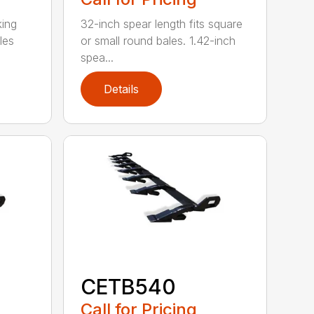
king
32-inch spear length fits square
les
or small round bales. 1.42-inch
spea...
Details
CETB540
Call for Pricing