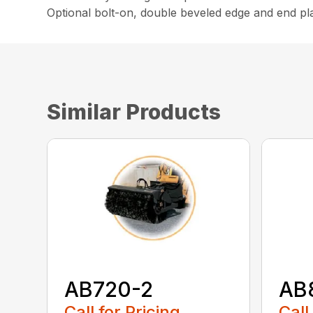
Optional bolt-on, double beveled edge and end pla
Similar Products
AB720-2
AB
Call for Pricing
Call