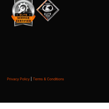
Privacy Policy
|
Terms & Conditions