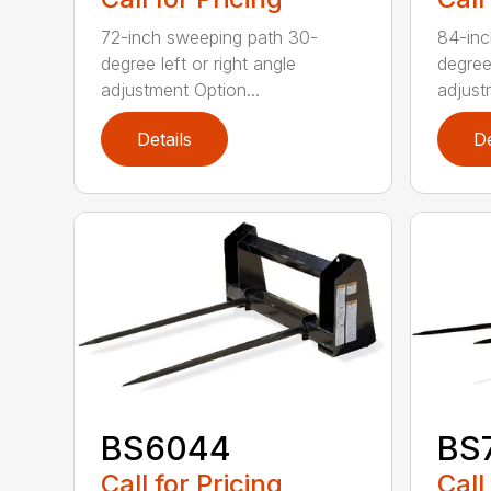
72-inch sweeping path 30-
84-inc
degree left or right angle
degree 
adjustment Option...
adjust
Details
De
BS6044
BS
Call for Pricing
Call