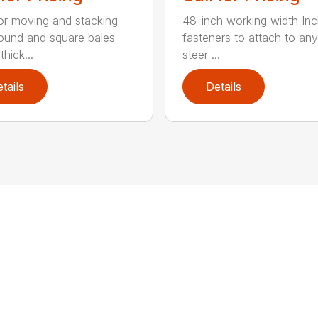
for moving and stacking
48-inch working width Inc
round and square bales
fasteners to attach to any
hick...
steer ...
tails
Details