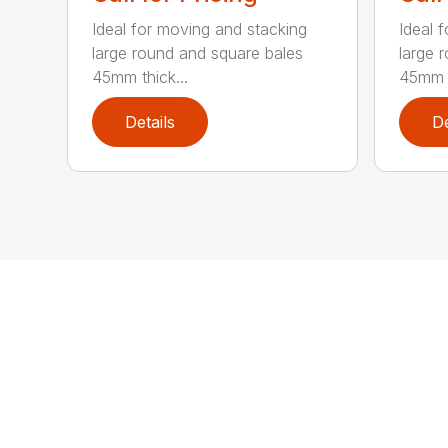
Ideal for moving and stacking
Ideal 
large round and square bales
large 
45mm thick...
45mm t
Details
De