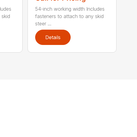
ludes
54-inch working width Includes
 skid
fasteners to attach to any skid
steer ...
Details