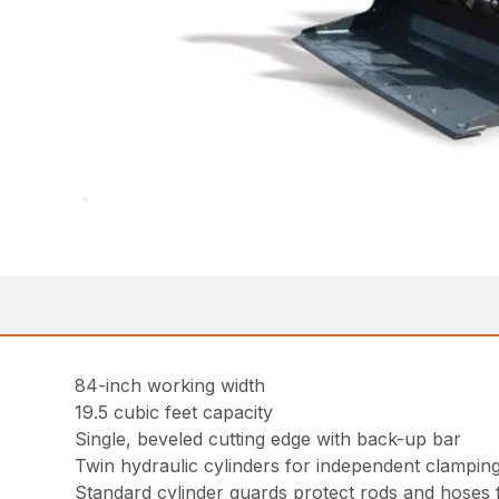
84-inch working width
19.5 cubic feet capacity
Single, beveled cutting edge with back-up bar
Twin hydraulic cylinders for independent clampin
Standard cylinder guards protect rods and hoses f