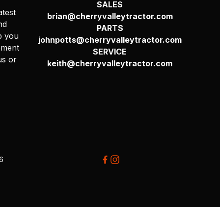
SALES
atest
brian@cherryvalleytractor.com
nd
PARTS
p you
johnpotts@cherryvalleytractor.com
pment
SERVICE
us or
keith@cherryvalleytractor.com
26