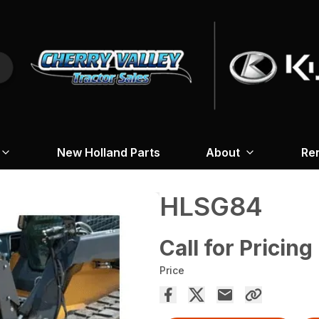
New Holland Parts
About
Re
HLSG84
Call for Pricing
Price