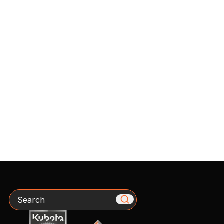
Search