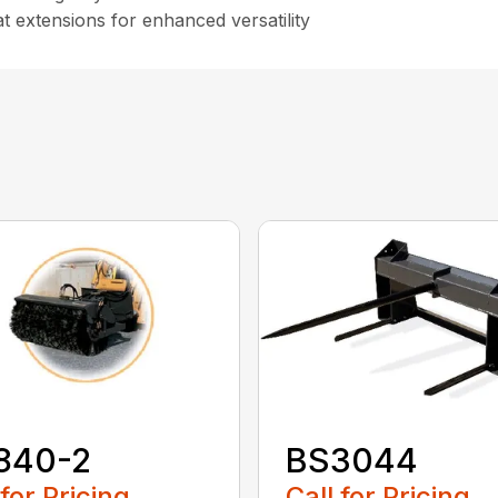
t extensions for enhanced versatility
840-2
BS3044
 for Pricing
Call for Pricing