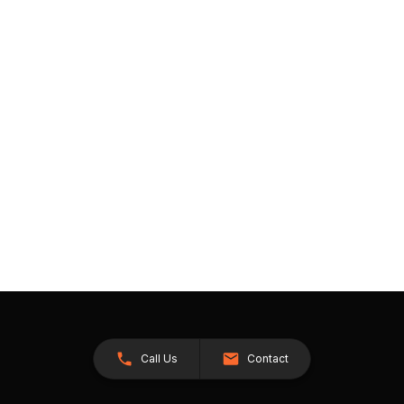
Call Us
Contact