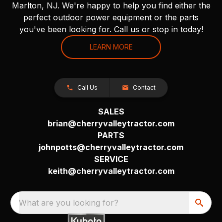
Marlton, NJ. We're happy to help you find either the
perfect outdoor power equipment or the parts
you've been looking for. Call us or stop in today!
LEARN MORE
Call Us
Contact
SALES
brian@cherryvalleytractor.com
PARTS
johnpotts@cherryvalleytractor.com
SERVICE
keith@cherryvalleytractor.com
What are you looking for?