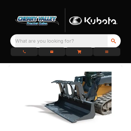
What are you looking for?