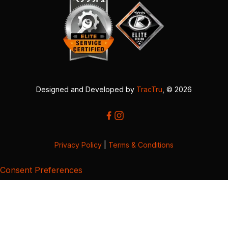
Designed and Developed by
TracTru
, © 2026
Privacy Policy
|
Terms & Conditions
Consent Preferences