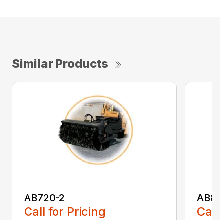
Similar Products
AB720-2
AB8
Call for Pricing
Call