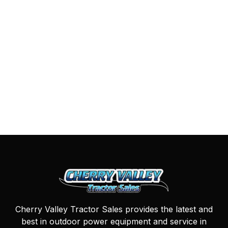
Cherry Valley Tractor Sales provides the latest and
best in outdoor power equipment and service in