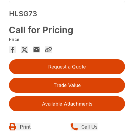
HLSG73
Call for Pricing
Price
Request a Quote
Trade Value
Available Attachments
Print
Call Us