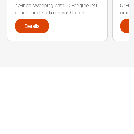
72-inch sweeping path 30-degree left
84-inc
or right angle adjustment Option...
or rig
Details
D