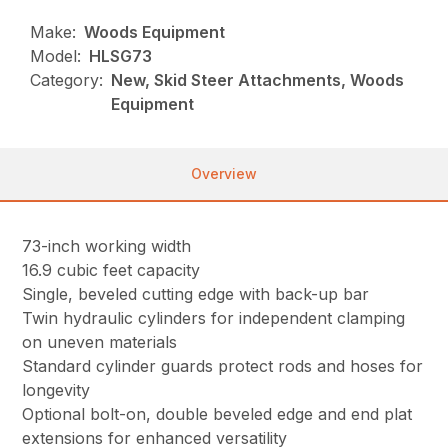
Make:
Woods Equipment
Model:
HLSG73
Category:
New, Skid Steer Attachments, Woods
Equipment
Overview
73-inch working width
16.9 cubic feet capacity
Single, beveled cutting edge with back-up bar
Twin hydraulic cylinders for independent clamping
on uneven materials
Standard cylinder guards protect rods and hoses for
longevity
Optional bolt-on, double beveled edge and end plat
extensions for enhanced versatility