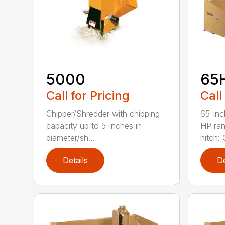
5000
65
Call for Pricing
Call
Chipper/Shredder with chipping
65-inc
capacity up to 5-inches in
HP ran
diameter/sh...
hitch: C
Details
De