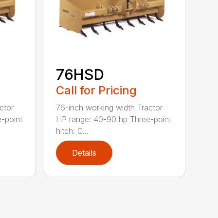
76HSD
Call for Pricing
ctor
76-inch working width Tractor
-point
HP range: 40-90 hp Three-point
hitch: C...
Details