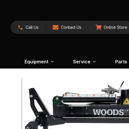
Call Us
Contact Us
Online Store
Equipment
Service
Parts