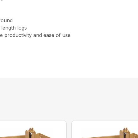
ground
 length logs
 productivity and ease of use