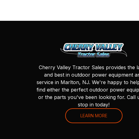
Cherry Valley Tractor Sales provides the l
and best in outdoor power equipment a
service in Marlton, NJ. We're happy to hel
find either the perfect outdoor power equi
or the parts you've been looking for. Call 
stop in today!
LEARN MORE