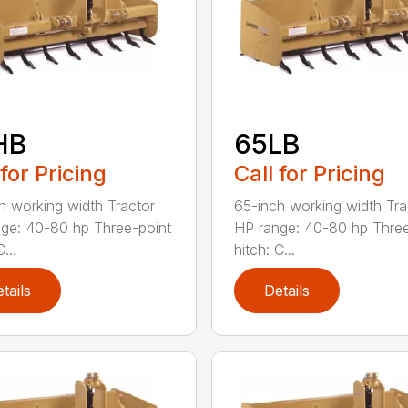
HB
65LB
 for Pricing
Call for Pricing
h working width Tractor
65-inch working width Tra
ge: 40-80 hp Three-point
HP range: 40-80 hp Three
...
hitch: C...
tails
Details