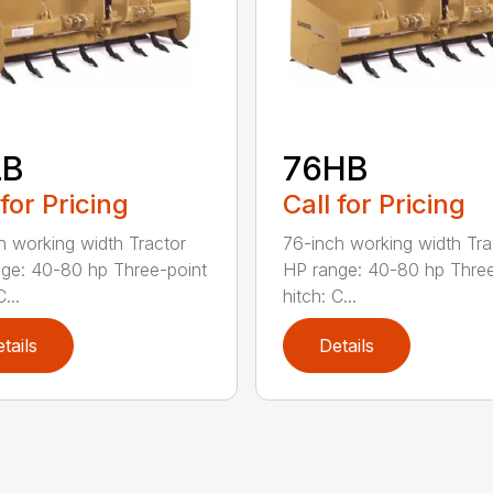
LB
76HB
 for Pricing
Call for Pricing
h working width Tractor
76-inch working width Tra
ge: 40-80 hp Three-point
HP range: 40-80 hp Three
...
hitch: C...
tails
Details