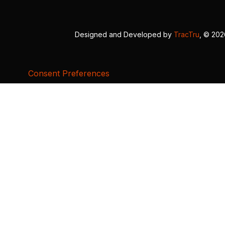
Designed and Developed by
TracTru
, © 20
Consent Preferences