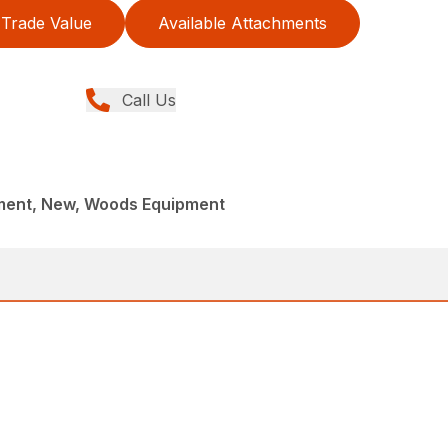
Trade Value
Available Attachments
Call Us
ment, New, Woods Equipment