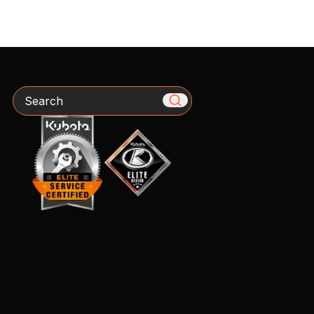
Search