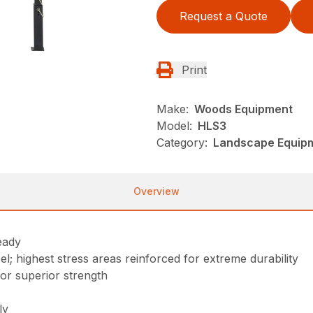
Request a Quote
Print
Make:
Woods Equipment
Model:
HLS3
Category:
Landscape Equip
Overview
eady
; highest stress areas reinforced for extreme durability
for superior strength
ly