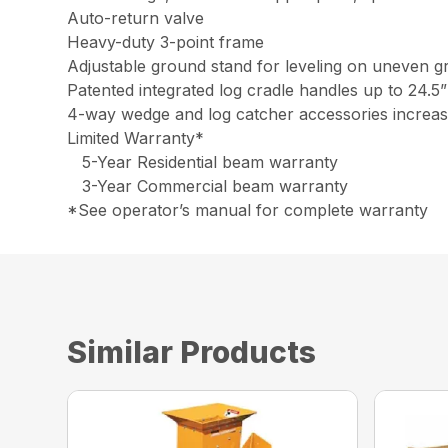
Auto-return valve
Heavy-duty 3-point frame
Adjustable ground stand for leveling on uneven 
Patented integrated log cradle handles up to 24.5”
4-way wedge and log catcher accessories increase
Limited Warranty*
5-Year Residential beam warranty
3-Year Commercial beam warranty
*See operator’s manual for complete warranty
Similar Products