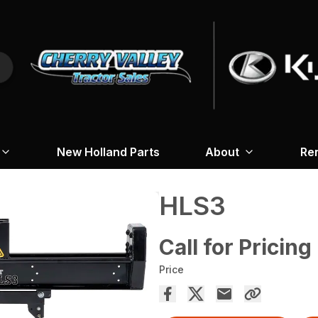
New Holland Parts
About
Re
HLS3
Call for Pricing
Price