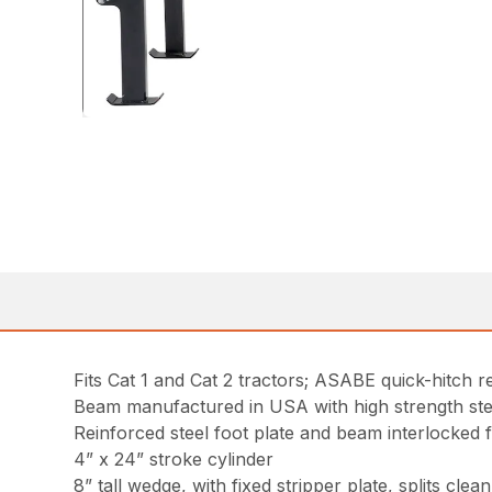
Fits Cat 1 and Cat 2 tractors; ASABE quick-hitch r
Beam manufactured in USA with high strength steel
Reinforced steel foot plate and beam interlocked 
4” x 24” stroke cylinder
8” tall wedge, with fixed stripper plate, splits clean