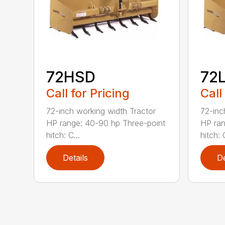
72HSD
72
Call for Pricing
Call
72-inch working width Tractor
72-inc
HP range: 40-90 hp Three-point
HP ran
hitch: C...
hitch: C
Details
De