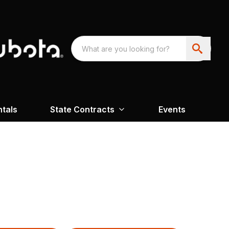
ntals
State Contracts
Events