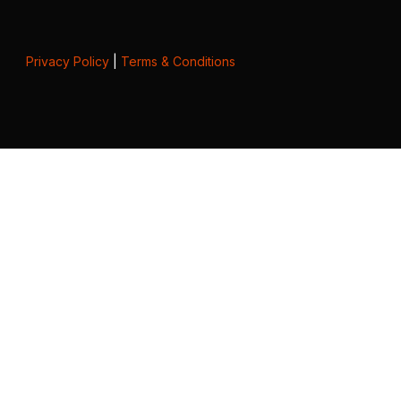
Privacy Policy
|
Terms & Conditions