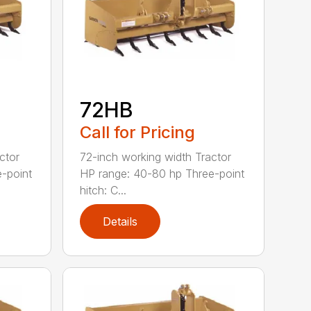
72HB
Call for Pricing
ctor
72-inch working width Tractor
-point
HP range: 40-80 hp Three-point
hitch: C...
Details