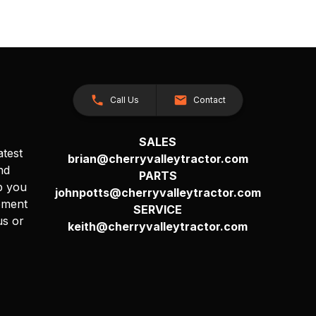
Call Us
Contact
SALES
atest
brian@cherryvalleytractor.com
nd
PARTS
p you
johnpotts@cherryvalleytractor.com
pment
SERVICE
us or
keith@cherryvalleytractor.com