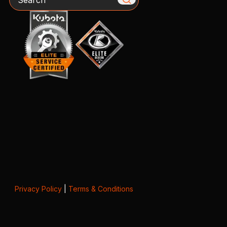
Privacy Policy
|
Terms & Conditions