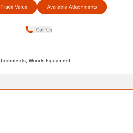
Trade Value
Available Attachments
Call Us
Attachments, Woods Equipment