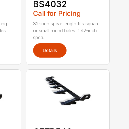
BS4032
Call for Pricing
king
32-inch spear length fits square
les
or small round bales. 1.42-inch
spea...
Details