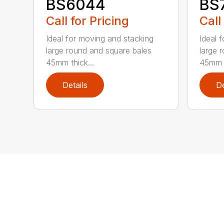
BS6044
BS
Call for Pricing
Call
Ideal for moving and stacking
Ideal 
large round and square bales
large 
45mm thick...
45mm t
Details
De