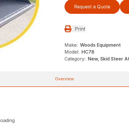
Request a Quote
Print
Make:
Woods Equipment
Model:
HC78
Category:
New, Skid Steer 
Overview
loading