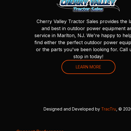
Cherry Valley Tractor Sales provides the l
and best in outdoor power equipment a
service in Marlton, NJ. We're happy to hel
find either the perfect outdoor power equi
or the parts you've been looking for. Call 
stop in today!
LEARN MORE
Designed and Developed by
TracTru
, © 20