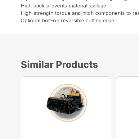
High back prevents material spillage
High-strength torque and hitch components to resi
Optional bolt-on reversible cutting edge
Similar Products