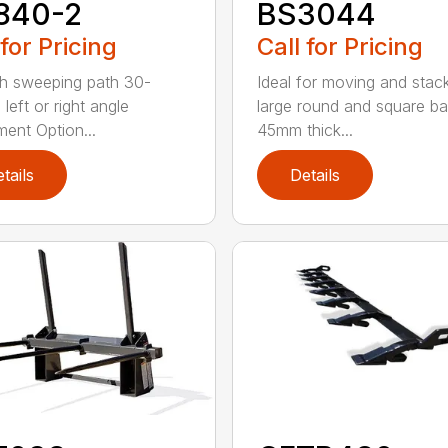
840-2
BS3044
 for Pricing
Call for Pricing
h sweeping path 30-
Ideal for moving and stac
left or right angle
large round and square ba
ment Option...
45mm thick...
tails
Details