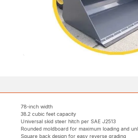
78-inch width
38.2 cubic feet capacity
Universal skid steer hitch per SAE J2513
Rounded moldboard for maximum loading and un
Square back design for easy reverse grading