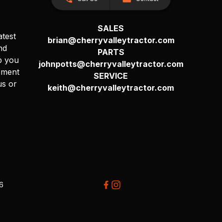
SALES
atest
brian@cherryvalleytractor.com
nd
PARTS
p you
johnpotts@cherryvalleytractor.com
pment
SERVICE
us or
keith@cherryvalleytractor.com
26