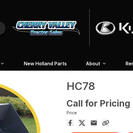
New Holland Parts
About
Re
HC78
Call for Pricing
Price