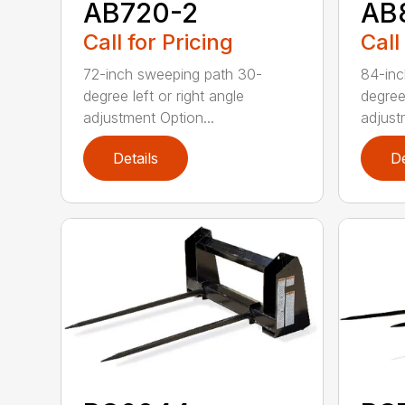
AB720-2
AB
Call for Pricing
Call
72-inch sweeping path 30-
84-inc
degree left or right angle
degree 
adjustment Option...
adjust
Details
De