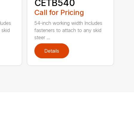
CETB540
Call for Pricing
ludes
54-inch working width Includes
 skid
fasteners to attach to any skid
steer ...
Details