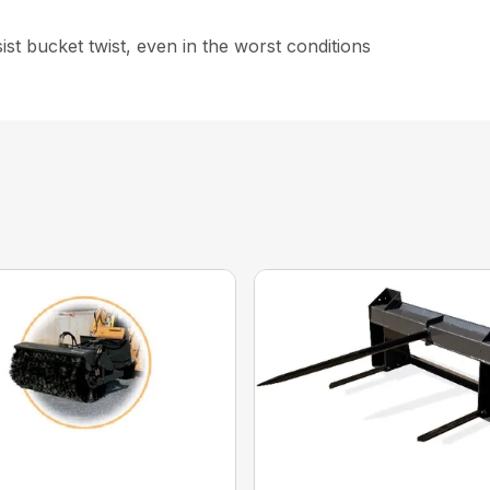
st bucket twist, even in the worst conditions