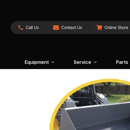
Call Us
Contact Us
Online Store
Equipment
Service
Parts