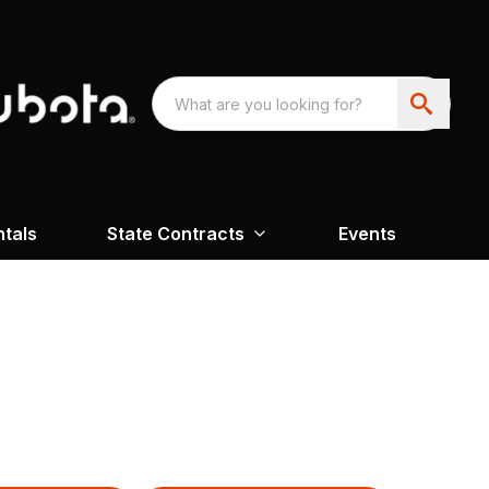
ntals
State Contracts
Events