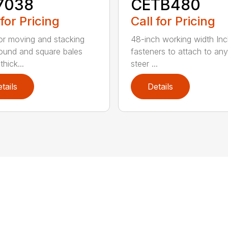
7038
CETB480
 for Pricing
Call for Pricing
for moving and stacking
48-inch working width Inc
round and square bales
fasteners to attach to any
hick...
steer ...
tails
Details