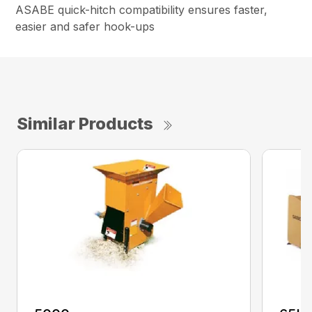
ASABE quick-hitch compatibility ensures faster,
easier and safer hook-ups
Similar Products