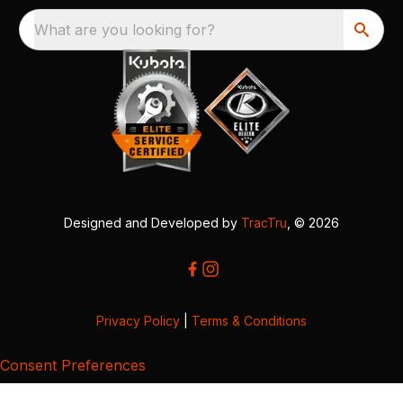
What are you looking for?
Designed and Developed by
TracTru
, © 2026
Privacy Policy
|
Terms & Conditions
Consent Preferences