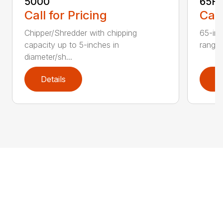
5000
65H
Call for Pricing
Call
Chipper/Shredder with chipping
65-inc
capacity up to 5-inches in
range:
diameter/sh...
Details
D