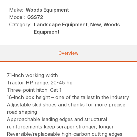
Make:
Woods Equipment
Model:
GSS72
Category:
Landscape Equipment, New, Woods
Equipment
Overview
71-inch working width
Tractor HP range: 20-45 hp
Three-point hitch: Cat 1
16-inch box height – one of the tallest in the industry
Adjustable skid shoes and shanks for more precise
road shaping
Approachable leading edges and structural
reinforcements keep scraper stronger, longer
Reversible/replaceable high-carbon cutting edges