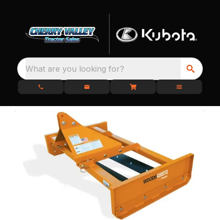
What are you looking for?