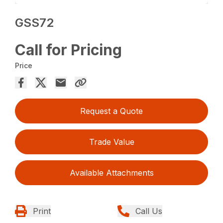
GSS72
Call for Pricing
Price
Request a Quote
Trade Value
Available Attachments
Print
Call Us