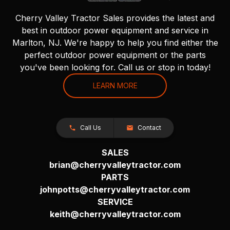
Cherry Valley Tractor Sales provides the latest and
best in outdoor power equipment and service in
Marlton, NJ. We're happy to help you find either the
perfect outdoor power equipment or the parts
you've been looking for. Call us or stop in today!
LEARN MORE
Call Us
Contact
SALES
brian@cherryvalleytractor.com
PARTS
johnpotts@cherryvalleytractor.com
SERVICE
keith@cherryvalleytractor.com