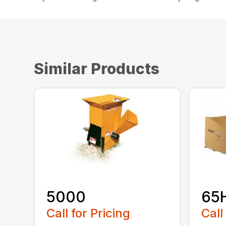
Similar Products
5000
65
Call for Pricing
Call