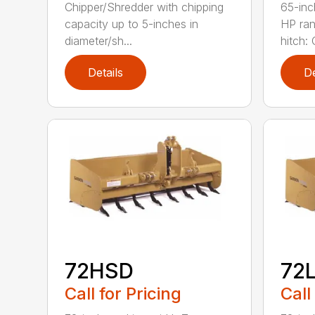
Chipper/Shredder with chipping
65-inc
capacity up to 5-inches in
HP ran
diameter/sh...
hitch: C
Details
De
72HSD
72
Call for Pricing
Call