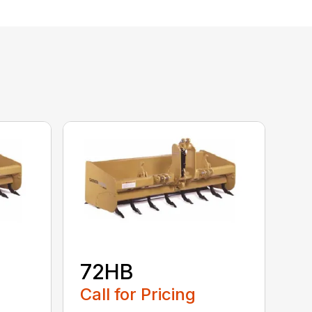
72HB
Call for Pricing