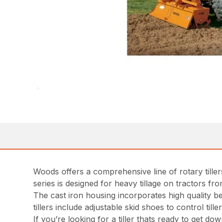
Woods offers a comprehensive line of rotary till
series is designed for heavy tillage on tractors f
The cast iron housing incorporates high quality be
tillers include adjustable skid shoes to control ti
If you’re looking for a tiller thats ready to get do