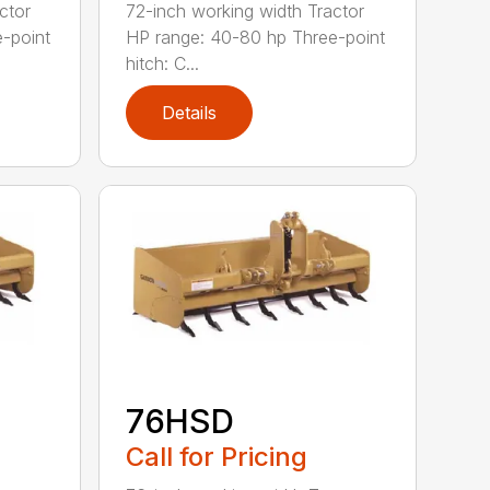
ctor
72-inch working width Tractor
-point
HP range: 40-80 hp Three-point
hitch: C...
Details
76HSD
Call for Pricing