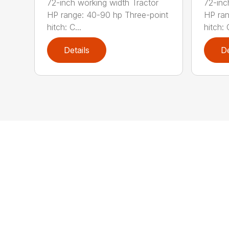
72-inch working width Tractor
72-inc
HP range: 40-90 hp Three-point
HP ran
hitch: C...
hitch: C
Details
De