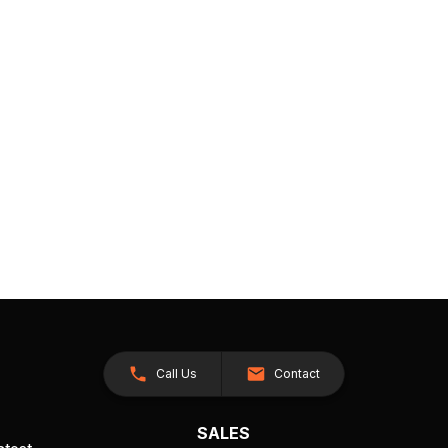
Call Us
Contact
SALES