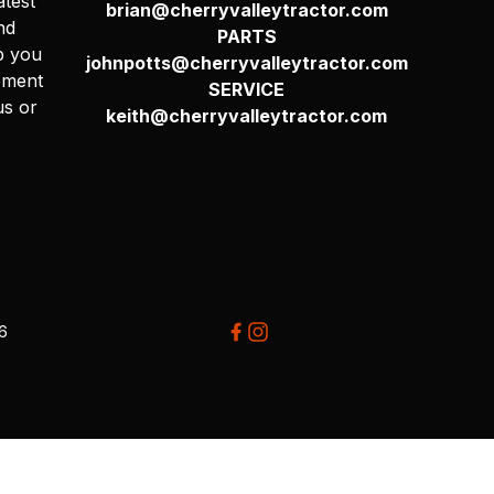
atest
brian@cherryvalleytractor.com
nd
PARTS
p you
johnpotts@cherryvalleytractor.com
pment
SERVICE
us or
keith@cherryvalleytractor.com
26