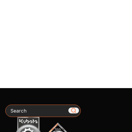
Search