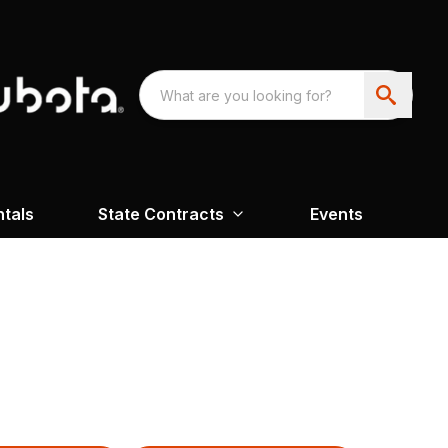
ntals
State Contracts
Events