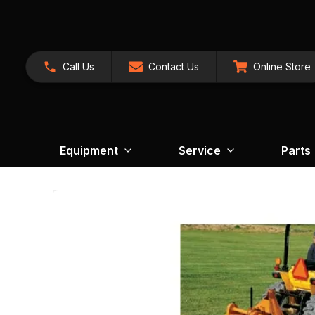
Call Us
Contact Us
Online Store
Equipment
Service
Parts