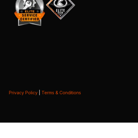
Privacy Policy
|
Terms & Conditions