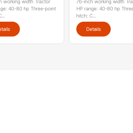
h working width Tractor
76-inch working width Tra
ge: 40-80 hp Three-point
HP range: 40-80 hp Three
...
hitch: C...
tails
Details