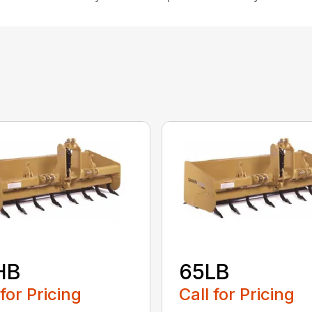
HB
65LB
 for Pricing
Call for Pricing