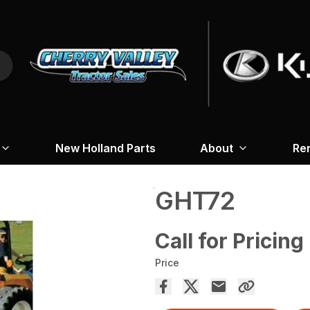
New Holland Parts
About
Re
GHT72
Call for Pricing
Price