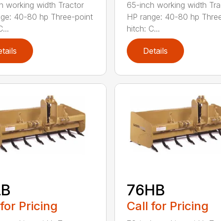
h working width Tractor
65-inch working width Tra
ge: 40-80 hp Three-point
HP range: 40-80 hp Three
...
hitch: C...
tails
Details
LB
76HB
 for Pricing
Call for Pricing