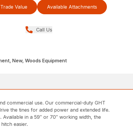
Trade Value
Available Attachments
Call Us
ment, New, Woods Equipment
ng and commercial use. Our commercial-duty GHT
drive the tines for added power and extended life.
. Available in a 59″ or 70″ working width, the
hitch easier.