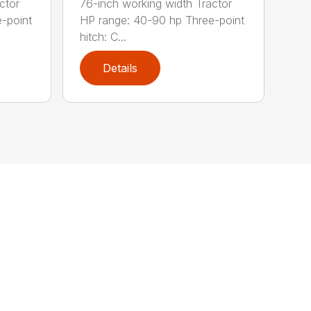
ctor
76-inch working width Tractor
-point
HP range: 40-90 hp Three-point
hitch: C...
Details