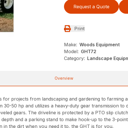
Request a Quote
Print
Make:
Woods Equipment
Model:
GHT72
Category:
Landscape Equip
Overview
ers for projects from landscaping and gardening to farmi
rom 30-50 hp and utilizes a heavy-duty gear transmission to 
veled gears. The driveline is protected by a PTO slip clutch
ller depth and a parking stand to make hook-up to the 3-point 
wn in the dirt when you need it to, the GHT is for you.