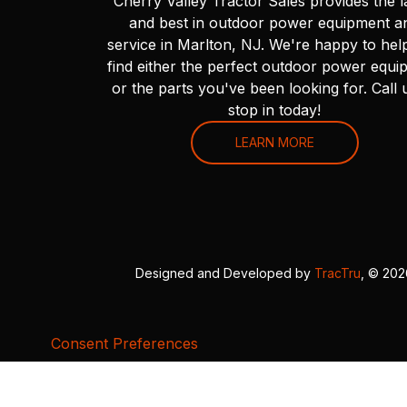
Cherry Valley Tractor Sales provides the l
and best in outdoor power equipment a
service in Marlton, NJ. We're happy to hel
find either the perfect outdoor power equi
or the parts you've been looking for. Call 
stop in today!
LEARN MORE
Designed and Developed by
TracTru
, © 20
Consent Preferences