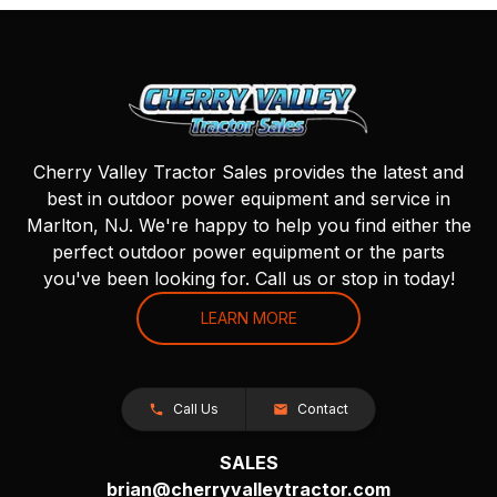
Cherry Valley Tractor Sales provides the latest and
best in outdoor power equipment and service in
Marlton, NJ. We're happy to help you find either the
perfect outdoor power equipment or the parts
you've been looking for. Call us or stop in today!
LEARN MORE
Call Us
Contact
SALES
brian@cherryvalleytractor.com