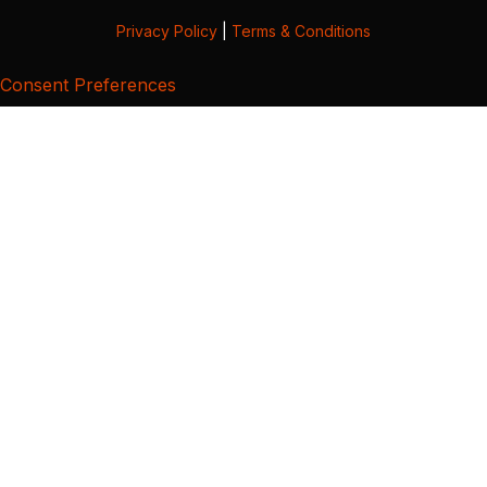
Privacy Policy
|
Terms & Conditions
Consent Preferences