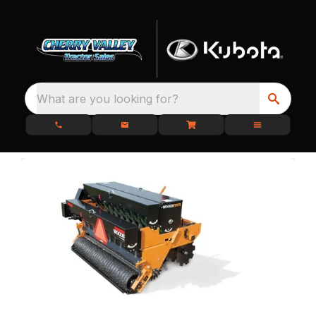
What are you looking for?