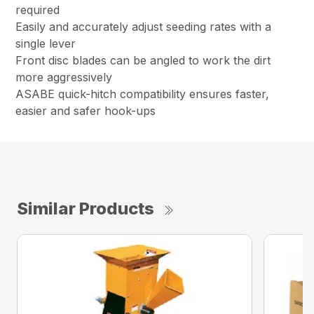
required
Easily and accurately adjust seeding rates with a
single lever
Front disc blades can be angled to work the dirt
more aggressively
ASABE quick-hitch compatibility ensures faster,
easier and safer hook-ups
Similar Products