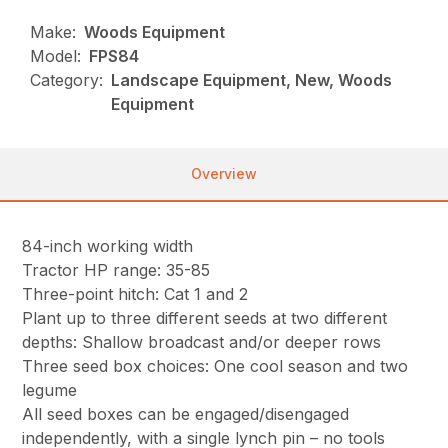
Make:
Woods Equipment
Model:
FPS84
Category:
Landscape Equipment, New, Woods
Equipment
Overview
84-inch working width
Tractor HP range: 35-85
Three-point hitch: Cat 1 and 2
Plant up to three different seeds at two different
depths: Shallow broadcast and/or deeper rows
Three seed box choices: One cool season and two
legume
All seed boxes can be engaged/disengaged
independently, with a single lynch pin – no tools