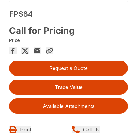
FPS84
Call for Pricing
Price
Request a Quote
Trade Value
Available Attachments
Print
Call Us