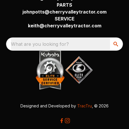
PARTS
johnpotts@cherryvalleytractor.com
SERVICE
keith@cherryvalleytractor.com
What are you looking for?
Designed and Developed by
TracTru
, © 2026