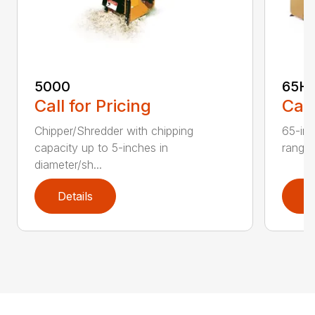
5000
65H
Call for Pricing
Call
Chipper/Shredder with chipping
65-inc
capacity up to 5-inches in
range:
diameter/sh...
Details
D