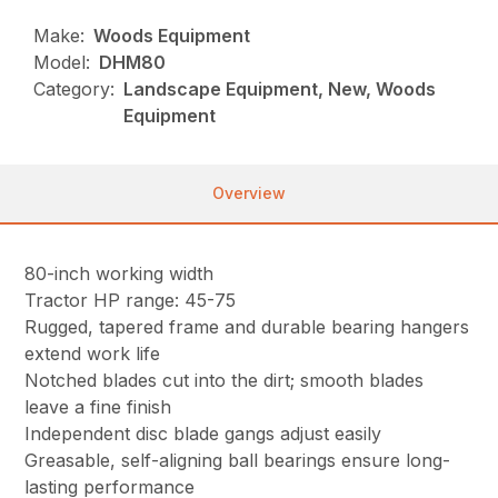
Make:
Woods Equipment
Model:
DHM80
Category:
Landscape Equipment, New, Woods
Equipment
Overview
80-inch working width
Tractor HP range: 45-75
Rugged, tapered frame and durable bearing hangers
extend work life
Notched blades cut into the dirt; smooth blades
leave a fine finish
Independent disc blade gangs adjust easily
Greasable, self-aligning ball bearings ensure long-
lasting performance