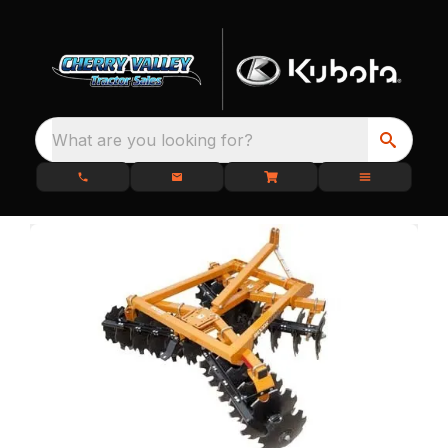
What are you looking for?