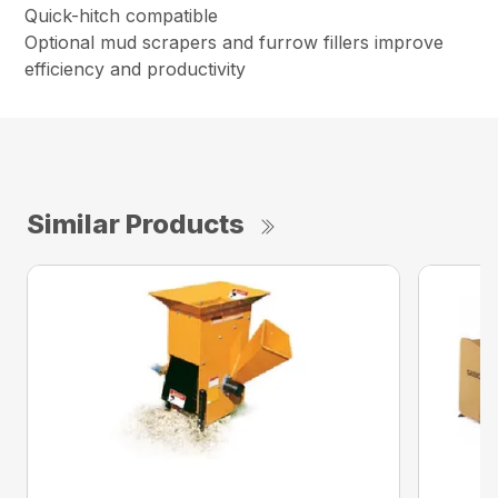
Quick-hitch compatible
Optional mud scrapers and furrow fillers improve
efficiency and productivity
Similar Products