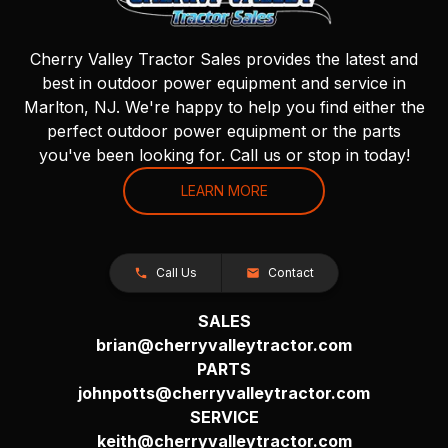
Cherry Valley Tractor Sales provides the latest and
best in outdoor power equipment and service in
Marlton, NJ. We're happy to help you find either the
perfect outdoor power equipment or the parts
you've been looking for. Call us or stop in today!
LEARN MORE
Call Us
Contact
SALES
brian@cherryvalleytractor.com
PARTS
johnpotts@cherryvalleytractor.com
SERVICE
keith@cherryvalleytractor.com