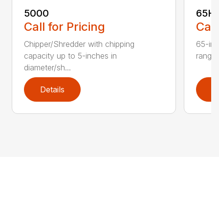
5000
65H
Call for Pricing
Call
Chipper/Shredder with chipping
65-inc
capacity up to 5-inches in
range:
diameter/sh...
Details
D