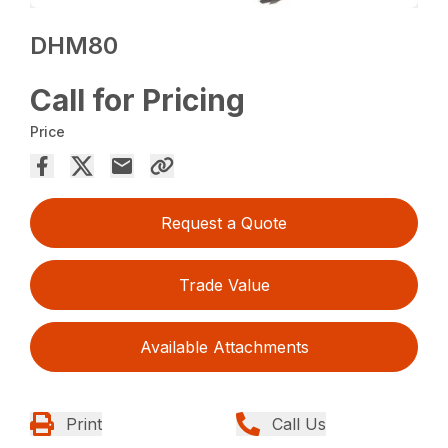
DHM80
Call for Pricing
Price
Request a Quote
Trade Value
Available Attachments
Print
Call Us