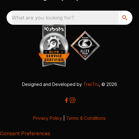
What are you looking for?
Designed and Developed by
TracTru
, © 2026
Privacy Policy
|
Terms & Conditions
Consent Preferences