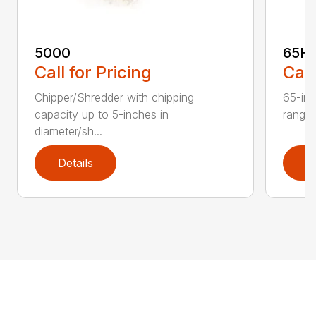
5000
65H
Call for Pricing
Call
Chipper/Shredder with chipping
65-inc
capacity up to 5-inches in
range:
diameter/sh...
Details
D