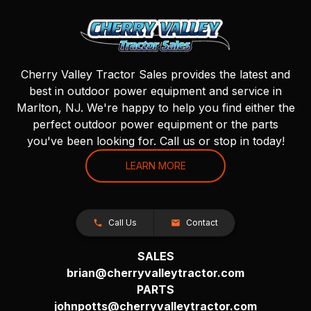
Cherry Valley Tractor Sales provides the latest and
best in outdoor power equipment and service in
Marlton, NJ. We're happy to help you find either the
perfect outdoor power equipment or the parts
you've been looking for. Call us or stop in today!
LEARN MORE
Call Us
Contact
SALES
brian@cherryvalleytractor.com
PARTS
johnpotts@cherryvalleytractor.com