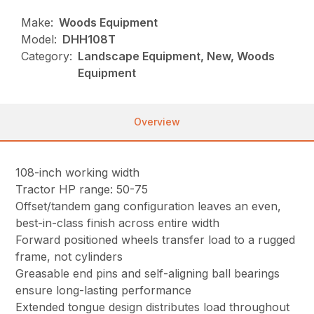
Make:
Woods Equipment
Model:
DHH108T
Category:
Landscape Equipment, New, Woods
Equipment
Overview
108-inch working width
Tractor HP range: 50-75
Offset/tandem gang configuration leaves an even,
best-in-class finish across entire width
Forward positioned wheels transfer load to a rugged
frame, not cylinders
Greasable end pins and self-aligning ball bearings
ensure long-lasting performance
Extended tongue design distributes load throughout