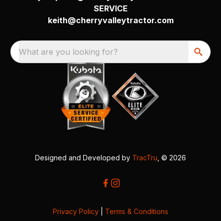
SERVICE
keith@cherryvalleytractor.com
What are you looking for?
Designed and Developed by
TracTru
, © 2026
Privacy Policy
|
Terms & Conditions