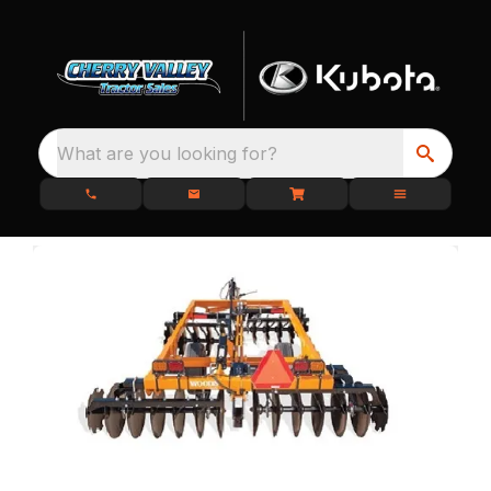
What are you looking for?