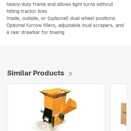
heavy-duty frame and allows tight turns without
hitting tractor tires
Inside, outside, or (optional) dual wheel positions
Optional furrow fillers, adjustable mud scrapers, and
a rear drawbar for towing
Similar Products