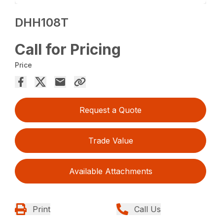
DHH108T
Call for Pricing
Price
Request a Quote
Trade Value
Available Attachments
Print
Call Us