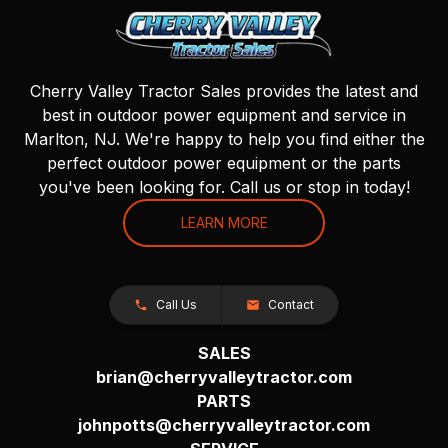
Cherry Valley Tractor Sales provides the latest and
best in outdoor power equipment and service in
Marlton, NJ. We're happy to help you find either the
perfect outdoor power equipment or the parts
you've been looking for. Call us or stop in today!
LEARN MORE
Call Us
Contact
SALES
brian@cherryvalleytractor.com
PARTS
johnpotts@cherryvalleytractor.com