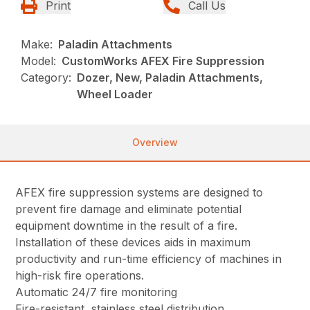
Print
Call Us
Make:
Paladin Attachments
Model:
CustomWorks AFEX Fire Suppression
Category:
Dozer, New, Paladin Attachments,
Wheel Loader
Overview
AFEX fire suppression systems are designed to
prevent fire damage and eliminate potential
equipment downtime in the result of a fire.
Installation of these devices aids in maximum
productivity and run-time efficiency of machines in
high-risk fire operations.
Automatic 24/7 fire monitoring
Fire-resistant, stainless steel distribution