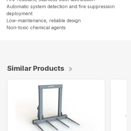
Automatic system detection and fire suppression
deployment
Low-maintenance, reliable design
Non-toxic chemical agents
Similar Products