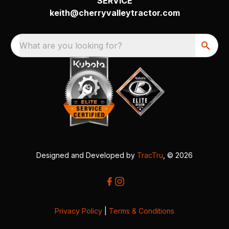
SERVICE
keith@cherryvalleytractor.com
What are you looking for?
Designed and Developed by
TracTru
, © 2026
Privacy Policy
|
Terms & Conditions