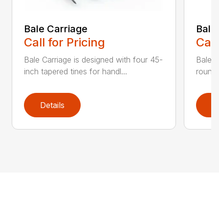
Bale Carriage
Bale
Call for Pricing
Call
Bale Carriage is designed with four 45-
Bale f
inch tapered tines for handl...
round 
Details
D