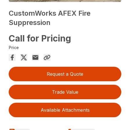
CustomWorks AFEX Fire
Suppression
Call for Pricing
Price
Request a Quote
Trade Value
Available Attachments