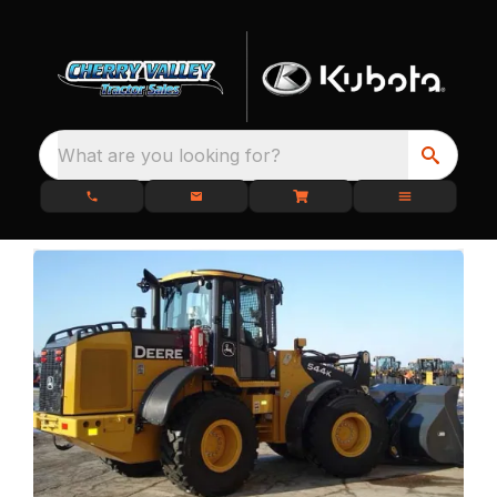
What are you looking for?