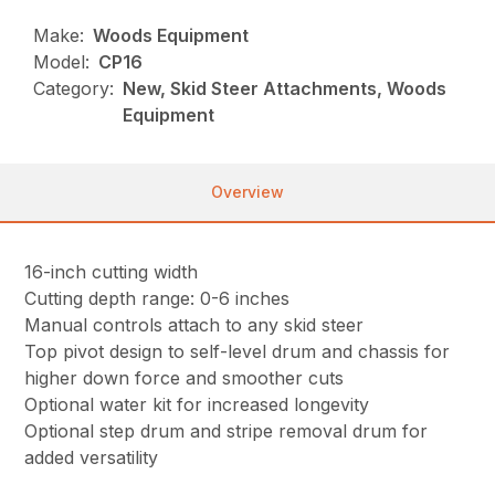
Make:
Woods Equipment
Model:
CP16
Category:
New, Skid Steer Attachments, Woods
Equipment
Overview
16-inch cutting width
Cutting depth range: 0-6 inches
Manual controls attach to any skid steer
Top pivot design to self-level drum and chassis for
higher down force and smoother cuts
Optional water kit for increased longevity
Optional step drum and stripe removal drum for
added versatility