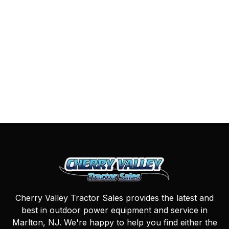
Cherry Valley Tractor Sales provides the latest and
best in outdoor power equipment and service in
Marlton, NJ. We're happy to help you find either the