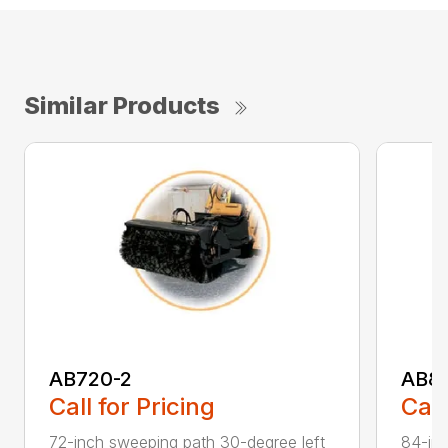
Similar Products
AB720-2
AB8
Call for Pricing
Call
72-inch sweeping path 30-degree left
84-inc