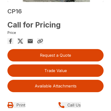
CP16
Call for Pricing
Price
Request a Quote
Trade Value
Available Attachments
Print
Call Us