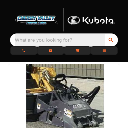
What are you looking for?