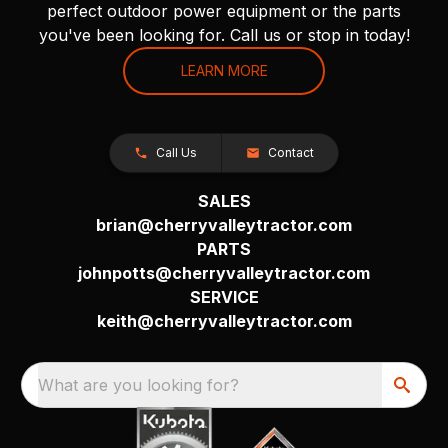
perfect outdoor power equipment or the parts
you've been looking for. Call us or stop in today!
LEARN MORE
Call Us
Contact
SALES
brian@cherryvalleytractor.com
PARTS
johnpotts@cherryvalleytractor.com
SERVICE
keith@cherryvalleytractor.com
What are you looking for?