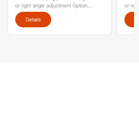
or right angle adjustment Option...
or rig
Details
D