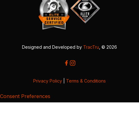
Designed and Developed by
TracTru
, © 2026
Privacy Policy
|
Terms & Conditions
Consent Preferences