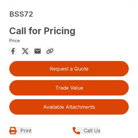
BSS72
Call for Pricing
Price
Request a Quote
Trade Value
Available Attachments
Print
Call Us