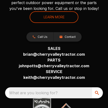
perfect outdoor power equipment or the parts
you've been looking for. Call us or stop in today!
LEARN MORE
Call Us
Contact
SALES
brian@cherryvalleytractor.com
PARTS
johnpotts@cherryvalleytractor.com
SERVICE
keith@cherryvalleytractor.com
What are you looking for?