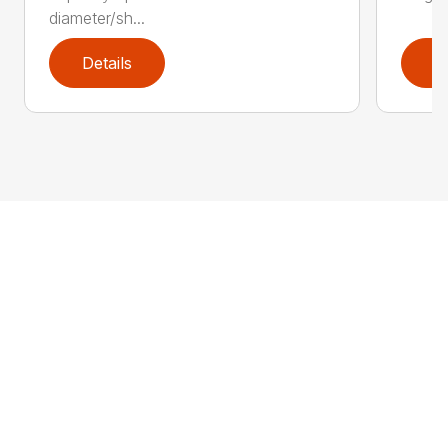
diameter/sh...
Details
D