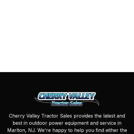
Cherry Valley Tractor Sales provides the latest and
best in outdoor power equipment and service in
Marlton, NJ. We're happy to help you find either the