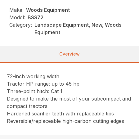
Make:
Woods Equipment
Model:
BSS72
Category:
Landscape Equipment, New, Woods
Equipment
Overview
72-inch working width
Tractor HP range: up to 45 hp
Three-point hitch: Cat 1
Designed to make the most of your subcompact and
compact tractors
Hardened scarifier teeth with replaceable tips
Reversible/replaceable high-carbon cutting edges