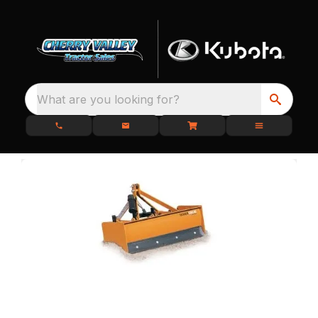
What are you looking for?