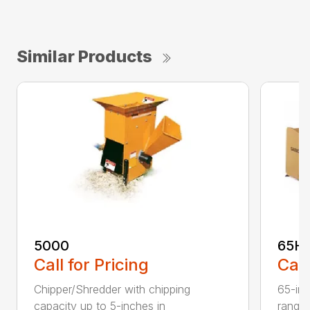
Similar Products
5000
65H
Call for Pricing
Call
Chipper/Shredder with chipping
65-inc
capacity up to 5-inches in
range: