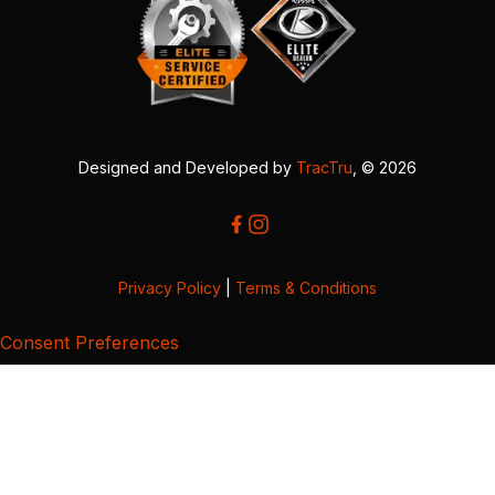
Designed and Developed by
TracTru
, © 2026
Privacy Policy
|
Terms & Conditions
Consent Preferences