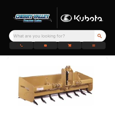
What are you looking for?