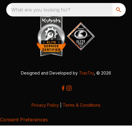
What are you looking for?
Designed and Developed by
TracTru
, © 2026
Privacy Policy
|
Terms & Conditions
Consent Preferences