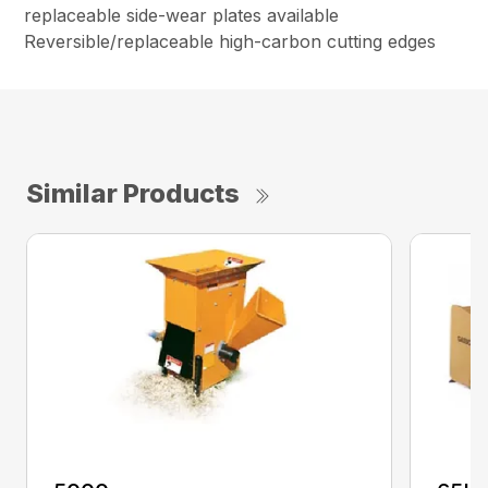
replaceable side-wear plates available
Reversible/replaceable high-carbon cutting edges
Similar Products