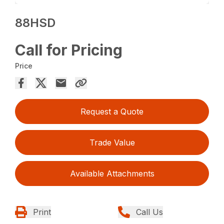
88HSD
Call for Pricing
Price
Request a Quote
Trade Value
Available Attachments
Print
Call Us