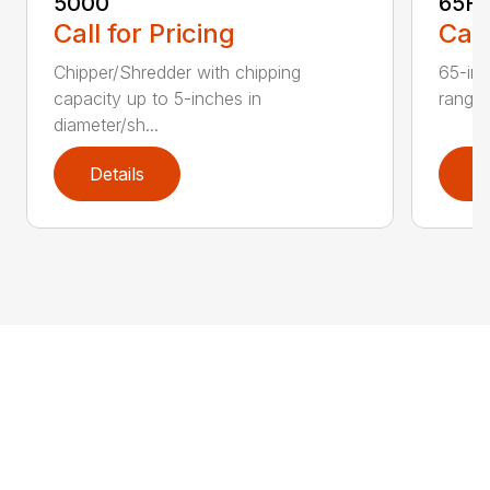
5000
65H
Call for Pricing
Call
Chipper/Shredder with chipping
65-inc
capacity up to 5-inches in
range:
diameter/sh...
Details
D