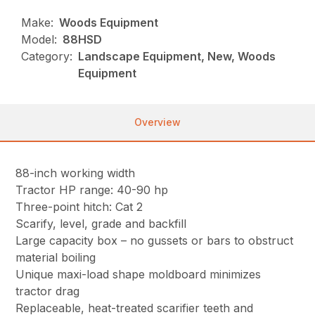
Make:
Woods Equipment
Model:
88HSD
Category:
Landscape Equipment, New, Woods
Equipment
Overview
88-inch working width
Tractor HP range: 40-90 hp
Three-point hitch: Cat 2
Scarify, level, grade and backfill
Large capacity box – no gussets or bars to obstruct
material boiling
Unique maxi-load shape moldboard minimizes
tractor drag
Replaceable, heat-treated scarifier teeth and