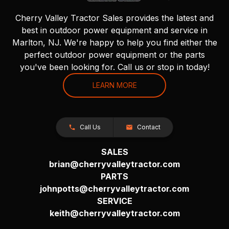
Cherry Valley Tractor Sales provides the latest and
best in outdoor power equipment and service in
Marlton, NJ. We're happy to help you find either the
perfect outdoor power equipment or the parts
you've been looking for. Call us or stop in today!
LEARN MORE
Call Us
Contact
SALES
brian@cherryvalleytractor.com
PARTS
johnpotts@cherryvalleytractor.com
SERVICE
keith@cherryvalleytractor.com