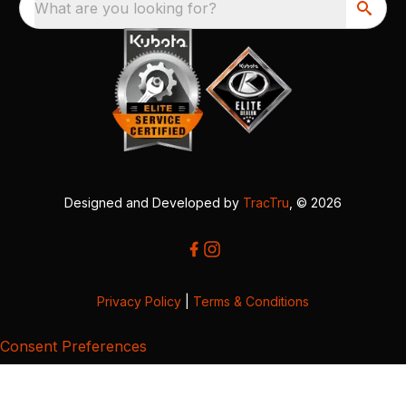
What are you looking for?
Designed and Developed by
TracTru
, © 2026
Privacy Policy
|
Terms & Conditions
Consent Preferences