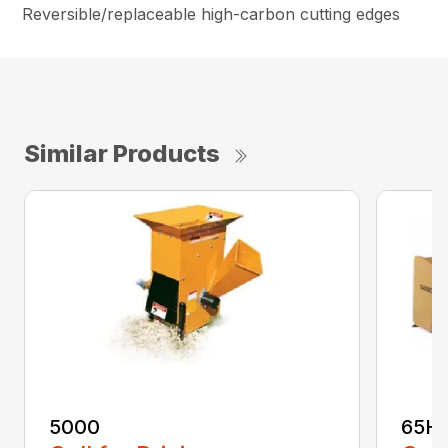
Reversible/replaceable high-carbon cutting edges
Similar Products
5000
65H