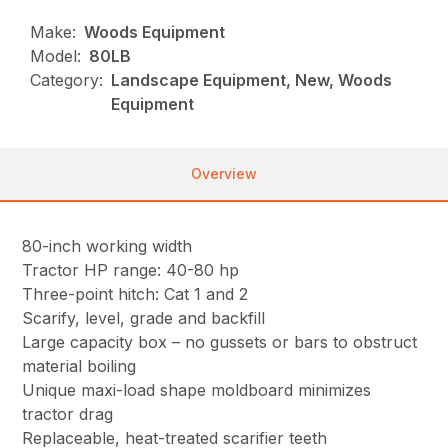
Make:
Woods Equipment
Model:
80LB
Category:
Landscape Equipment, New, Woods
Equipment
Overview
80-inch working width
Tractor HP range: 40-80 hp
Three-point hitch: Cat 1 and 2
Scarify, level, grade and backfill
Large capacity box – no gussets or bars to obstruct
material boiling
Unique maxi-load shape moldboard minimizes
tractor drag
Replaceable, heat-treated scarifier teeth