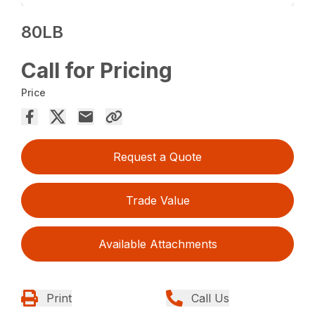
80LB
Call for Pricing
Price
Request a Quote
Trade Value
Available Attachments
Print
Call Us