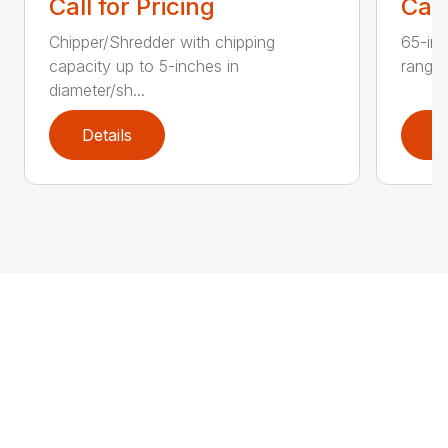
Call for Pricing
Call
Chipper/Shredder with chipping
65-inc
capacity up to 5-inches in
range:
diameter/sh...
Details
D