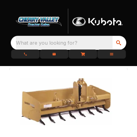
What are you looking for?