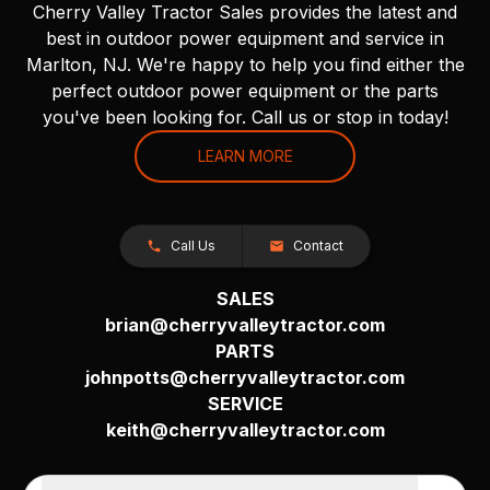
Cherry Valley Tractor Sales provides the latest and
best in outdoor power equipment and service in
Marlton, NJ. We're happy to help you find either the
perfect outdoor power equipment or the parts
you've been looking for. Call us or stop in today!
LEARN MORE
Call Us
Contact
SALES
brian@cherryvalleytractor.com
PARTS
johnpotts@cherryvalleytractor.com
SERVICE
keith@cherryvalleytractor.com