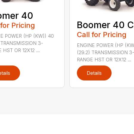
omer 40
Boomer 40 C
 for Pricing
Call for Pricing
E POWER (HP (KW)) 40
) TRANSMISSION 3-
ENGINE POWER (HP (KW
 HST OR 12X12 ...
(29.2) TRANSMISSION 3
RANGE HST OR 12X12 ...
tails
Details