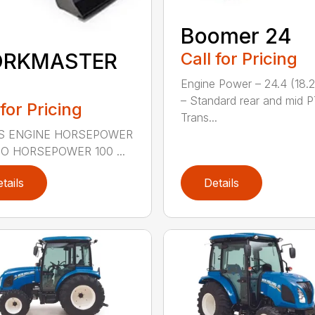
Boomer 24
Call for Pricing
RKMASTER
0
Engine Power – 24.4 (18.
– Standard rear and mid 
 for Pricing
Trans...
S ENGINE HORSEPOWER
TO HORSEPOWER 100 ...
tails
Details