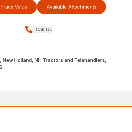
Trade Value
Available Attachments
Call Us
 New Holland, NH Tractors and Telehandlers,
5