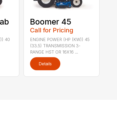
ab
Boomer 45
Call for Pricing
)) 40
ENGINE POWER (HP (KW)) 45
-
(33.5) TRANSMISSION 3-
RANGE HST OR 16X16 ...
Details