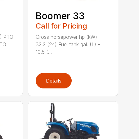
Boomer 33
Call for Pricing
2) PTO
Gross horsepower hp (kW) –
PTO
32.2 (24) Fuel tank gal. (L) –
10.5 (...
Details