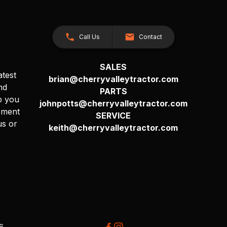
Call Us
Contact
SALES
atest
brian@cherryvalleytractor.com
nd
PARTS
p you
johnpotts@cherryvalleytractor.com
pment
SERVICE
us or
keith@cherryvalleytractor.com
26