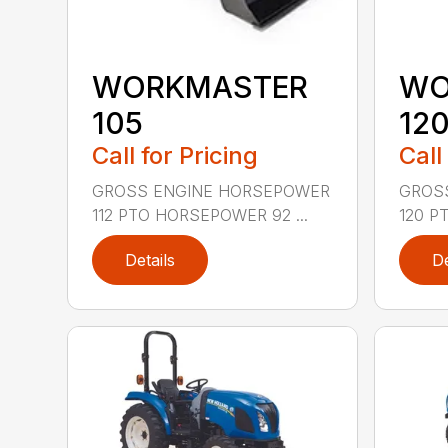
WORKMASTER
WO
105
12
Call for Pricing
Call
GROSS ENGINE HORSEPOWER
GROS
112 PTO HORSEPOWER 92 ...
120 P
Details
De