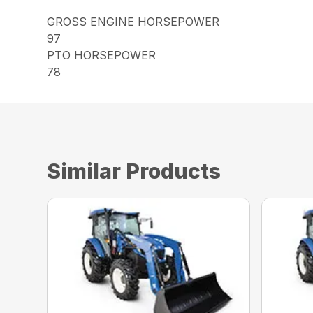
GROSS ENGINE HORSEPOWER
97
PTO HORSEPOWER
78
Similar Products