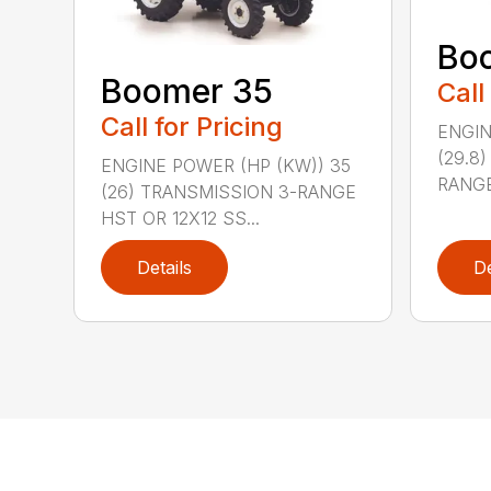
Bo
Boomer 35
Call
Call for Pricing
ENGIN
(29.8
ENGINE POWER (HP (KW)) 35
RANGE
(26) TRANSMISSION 3-RANGE
HST OR 12X12 SS...
Details
De