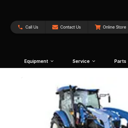
Call Us
Contact Us
Online Store
Equipment
Service
Parts