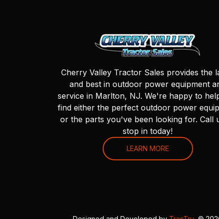
Cherry Valley Tractor Sales provides the l
and best in outdoor power equipment a
service in Marlton, NJ. We're happy to hel
find either the perfect outdoor power equi
or the parts you've been looking for. Call 
stop in today!
LEARN MORE
Designed and Developed by
TracTru
, © 20