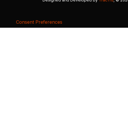
Consent Preferences