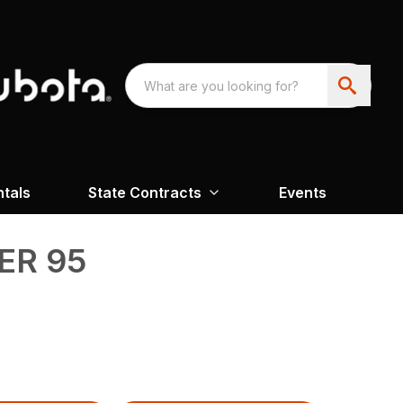
ntals
State Contracts
Events
R 95