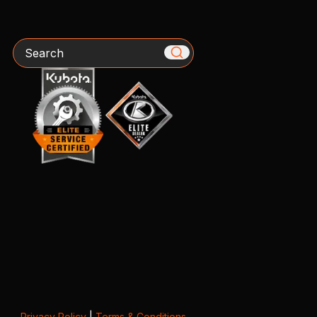
Search
Privacy Policy
|
Terms & Conditions