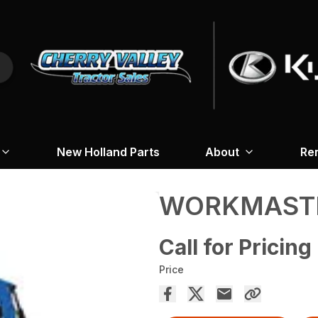
New Holland Parts
About
Re
WORKMASTE
Call for Pricing
Price