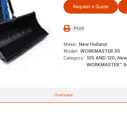
Request a Quote
Print
Make:
New Holland
Model:
WORKMASTER 95
Category:
105 AND 120, New,
WORKMASTER™ 9
Overview