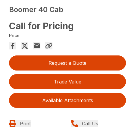
Boomer 40 Cab
Call for Pricing
Price
Request a Quote
Trade Value
Available Attachments
Print
Call Us