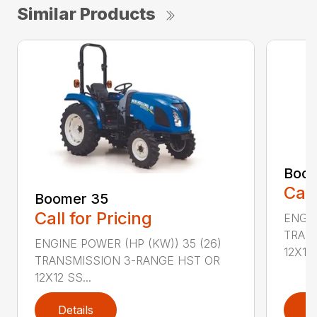
Similar Products
Boom
Call
Boomer 35
Call for Pricing
ENGIN
TRAN
ENGINE POWER (HP (KW)) 35 (26)
12X12 .
TRANSMISSION 3-RANGE HST OR
12X12 SS...
Details
D