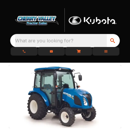
What are you looking for?