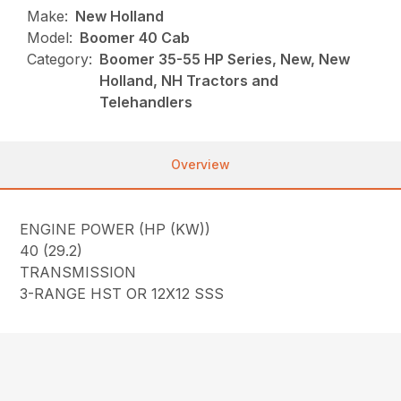
Make:
New Holland
Model:
Boomer 40 Cab
Category:
Boomer 35-55 HP Series, New, New
Holland, NH Tractors and
Telehandlers
Overview
ENGINE POWER (HP (KW))
40 (29.2)
TRANSMISSION
3-RANGE HST OR 12X12 SSS