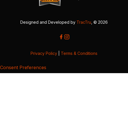
Designed and Developed by
TracTru
, © 2026
Privacy Policy
|
Terms & Conditions
Consent Preferences