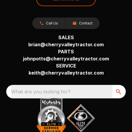
Call Us
Contact
SALES
brian@cherryvalleytractor.com
PARTS
johnpotts@cherryvalleytractor.com
SERVICE
keith@cherryvalleytractor.com
What are you looking for?