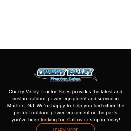
Cherry Valley Tractor Sales provides the latest and
best in outdoor power equipment and service in
Marlton, NJ. We're happy to help you find either the
perfect outdoor power equipment or the parts
you've been looking for. Call us or stop in today!
LEARN MORE