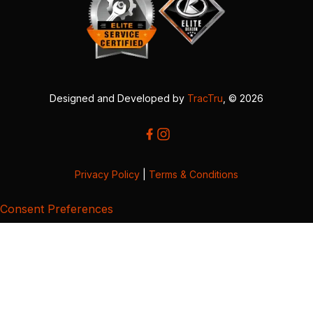
Designed and Developed by
TracTru
, © 2026
Privacy Policy
|
Terms & Conditions
Consent Preferences