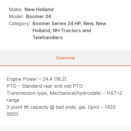
Make:
New Holland
Model:
Boomer 24
Category:
Boomer Series 24 HP, New, New
Holland, NH Tractors and
Telehandlers
Overview
Engine Power – 24.4 (18.2)
PTO – Standard rear and mid PTO
Transmission type, Mechanical/hydrostatic – HST+2
range
3-point lift capacity @ ball ends, gal. (lpm) – 1433
(650)