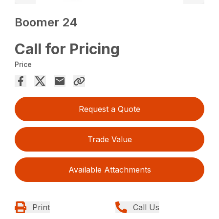
Boomer 24
Call for Pricing
Price
Request a Quote
Trade Value
Available Attachments
Print
Call Us