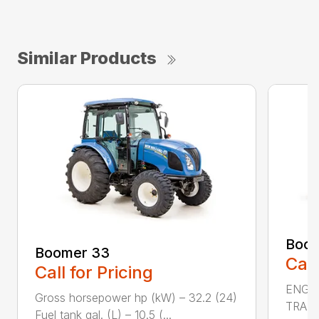
Similar Products
Boom
Boomer 33
Call
Call for Pricing
ENGIN
Gross horsepower hp (kW) – 32.2 (24)
TRAN
Fuel tank gal. (L) – 10.5 (...