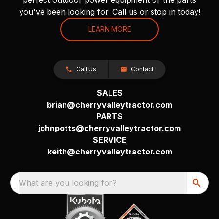
you've been looking for. Call us or stop in today!
LEARN MORE
Call Us
Contact
SALES
brian@cherryvalleytractor.com
PARTS
johnpotts@cherryvalleytractor.com
SERVICE
keith@cherryvalleytractor.com
What are you looking for?