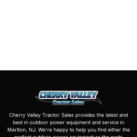
Cherry Valley Tractor Sales provides the latest and
best in outdoor power equipment and service in
Marlton, NJ. We're happy to help you find either the
perfect outdoor power equipment or the parts