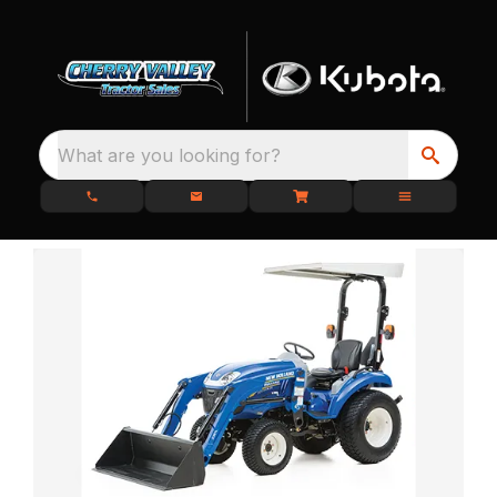
What are you looking for?