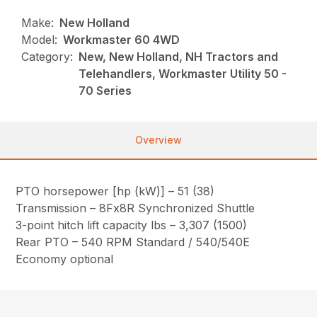
Make:
New Holland
Model:
Workmaster 60 4WD
Category:
New, New Holland, NH Tractors and
Telehandlers, Workmaster Utility 50 -
70 Series
Overview
PTO horsepower [hp (kW)] – 51 (38)
Transmission – 8Fx8R Synchronized Shuttle
3-point hitch lift capacity lbs – 3,307 (1500)
Rear PTO – 540 RPM Standard / 540/540E
Economy optional