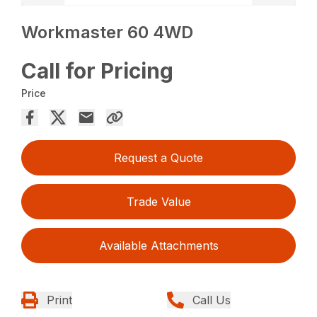
Workmaster 60 4WD
Call for Pricing
Price
Request a Quote
Trade Value
Available Attachments
Print
Call Us