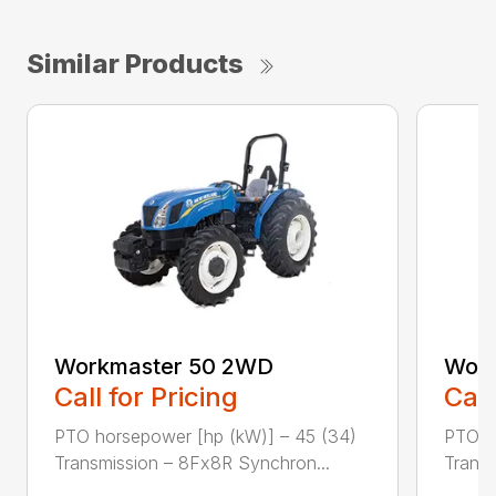
Similar Products
Workmaster 50 2WD
Work
Call for Pricing
Call
PTO horsepower [hp (kW)] – 45 (34)
PTO h
Transmission – 8Fx8R Synchron...
Transm