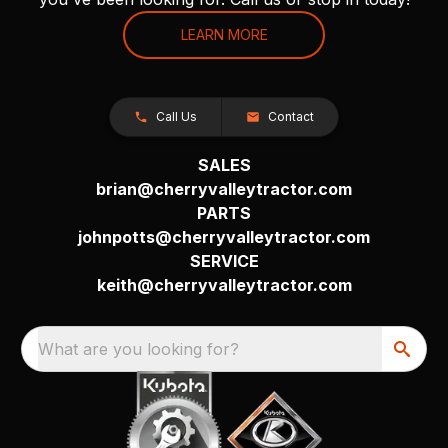
LEARN MORE
Call Us
Contact
SALES
brian@cherryvalleytractor.com
PARTS
johnpotts@cherryvalleytractor.com
SERVICE
keith@cherryvalleytractor.com
What are you looking for?