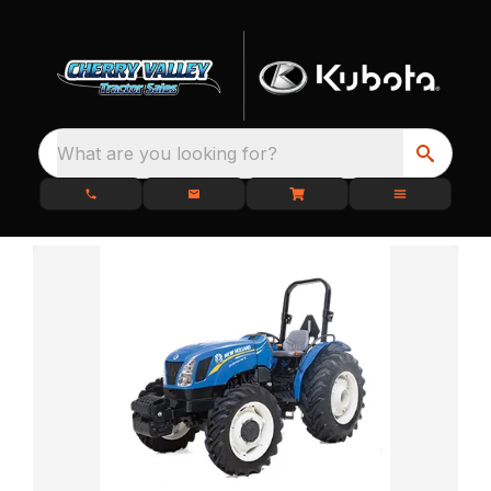
What are you looking for?