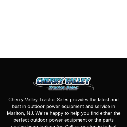
Cherry Valley Tractor Sales provides the latest and
best in outdoor power equipment and service in
Marlton, NJ. We're happy to help you find either the
perfect outdoor power equipment or the parts
you've been looking for. Call us or stop in today!