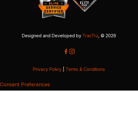
Designed and Developed by
TracTru
, © 2026
Privacy Policy
|
Terms & Conditions
Consent Preferences