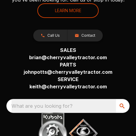
LEARN MORE
Call Us
Contact
SALES
brian@cherryvalleytractor.com
PARTS
johnpotts@cherryvalleytractor.com
SERVICE
keith@cherryvalleytractor.com
What are you looking for?