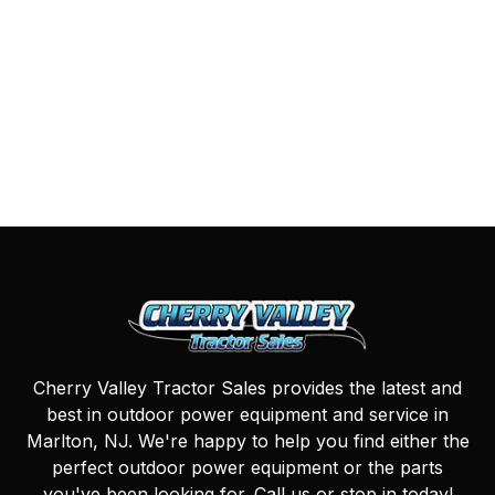
Cherry Valley Tractor Sales provides the latest and
best in outdoor power equipment and service in
Marlton, NJ. We're happy to help you find either the
perfect outdoor power equipment or the parts
you've been looking for. Call us or stop in today!