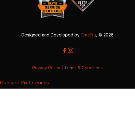
Designed and Developed by
TracTru
, © 2026
Privacy Policy
|
Terms & Conditions
Consent Preferences