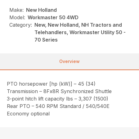
Make:
New Holland
Model:
Workmaster 50 4WD
Category:
New, New Holland, NH Tractors and
Telehandlers, Workmaster Utility 50 -
70 Series
Overview
PTO horsepower [hp (kW)] – 45 (34)
Transmission – 8Fx8R Synchronized Shuttle
3-point hitch lift capacity lbs – 3,307 (1500)
Rear PTO – 540 RPM Standard / 540/540E
Economy optional