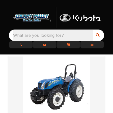
What are you looking for?