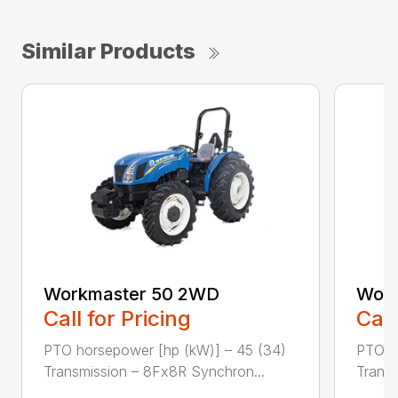
Similar Products
Workmaster 50 2WD
Work
Call for Pricing
Call
PTO horsepower [hp (kW)] – 45 (34)
PTO h
Transmission – 8Fx8R Synchron...
Transm