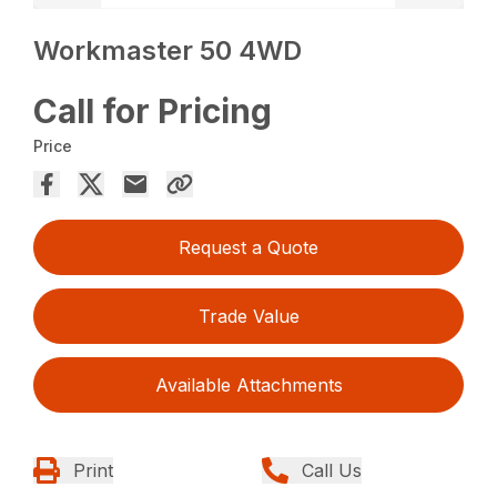
Workmaster 50 4WD
Call for Pricing
Price
Request a Quote
Trade Value
Available Attachments
Print
Call Us