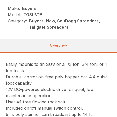
Make:
Buyers
Model:
TGSUV1B
Category:
Buyers, New, SaltDogg Spreaders,
Tailgate Spreaders
Overview
Easily mounts to an SUV or a 1/2 ton, 3/4 ton, or 1
ton truck.
Durable, corrosion-free poly hopper has 4.4 cubic
foot capacity.
12V DC-powered electric drive for quiet, low
maintenance operation.
Uses #1 free flowing rock salt.
Included on/off manual switch control.
9 in. poly spinner can broadcast up to 14 ft.