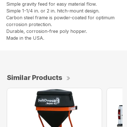
Simple gravity feed for easy material flow.
Simple 1-1/4 in. or 2 in. hitch-mount design.
Carbon steel frame is powder-coated for optimum
corrosion protection.
Durable, corrosion-free poly hopper.
Made in the USA.
Similar Products