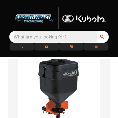
What are you looking for?