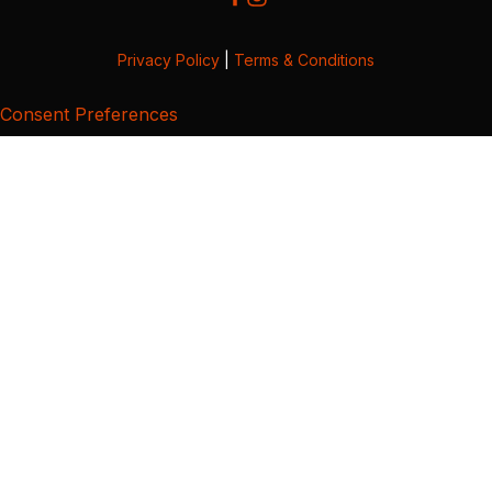
Privacy Policy
|
Terms & Conditions
Consent Preferences