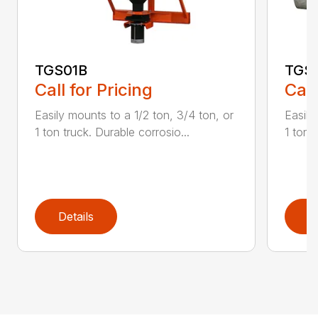
TGS01B
TGS
Call for Pricing
Call
Easily mounts to a 1/2 ton, 3/4 ton, or
Easily
1 ton truck. Durable corrosio...
1 ton 
Details
D