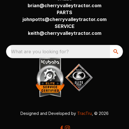
brian@cherryvalleytractor.com
PARTS
johnpotts@cherryvalleytractor.com
SERVICE
keith@cherryvalleytractor.com
What are you looking for?
Designed and Developed by
TracTru
, © 2026