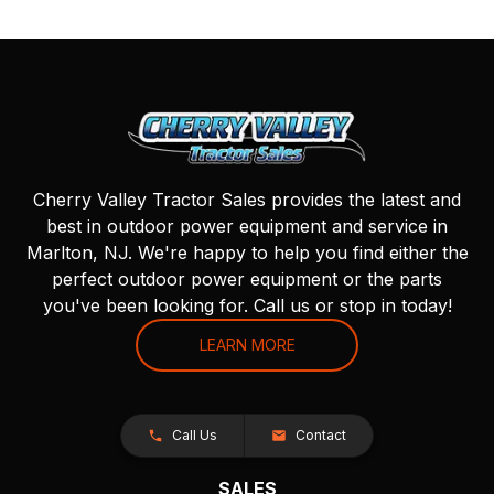
Cherry Valley Tractor Sales provides the latest and
best in outdoor power equipment and service in
Marlton, NJ. We're happy to help you find either the
perfect outdoor power equipment or the parts
you've been looking for. Call us or stop in today!
LEARN MORE
Call Us
Contact
SALES