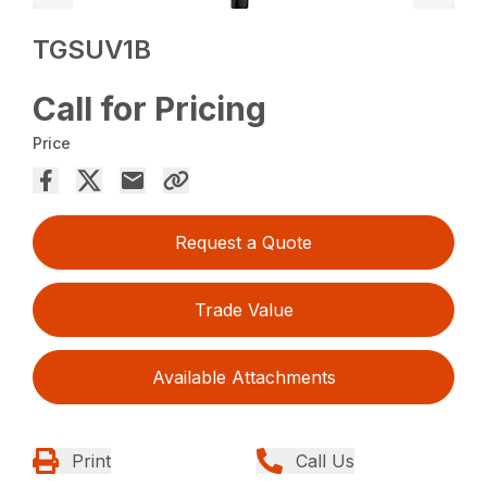
TGSUV1B
Call for Pricing
Price
Request a Quote
Trade Value
Available Attachments
Print
Call Us