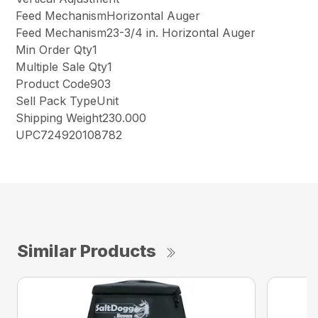
Feed MechanismHorizontal Auger
Feed Mechanism23-3/4 in. Horizontal Auger
Min Order Qty1
Multiple Sale Qty1
Product Code903
Sell Pack TypeUnit
Shipping Weight230.000
UPC724920108782
Similar Products