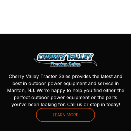
Cherry Valley Tractor Sales provides the latest and
best in outdoor power equipment and service in
Marlton, NJ. We're happy to help you find either the
perfect outdoor power equipment or the parts
you've been looking for. Call us or stop in today!
LEARN MORE