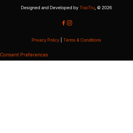
Designed and Developed by
TracTru
, © 2026
Privacy Policy
|
Terms & Conditions
Consent Preferences