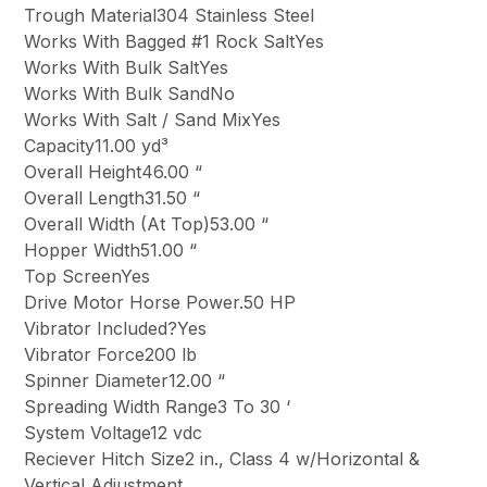
Trough Material304 Stainless Steel
Works With Bagged #1 Rock SaltYes
Works With Bulk SaltYes
Works With Bulk SandNo
Works With Salt / Sand MixYes
Capacity11.00 yd³
Overall Height46.00 “
Overall Length31.50 “
Overall Width (At Top)53.00 “
Hopper Width51.00 “
Top ScreenYes
Drive Motor Horse Power.50 HP
Vibrator Included?Yes
Vibrator Force200 lb
Spinner Diameter12.00 “
Spreading Width Range3 To 30 ‘
System Voltage12 vdc
Reciever Hitch Size2 in., Class 4 w/Horizontal &
Vertical Adjustment