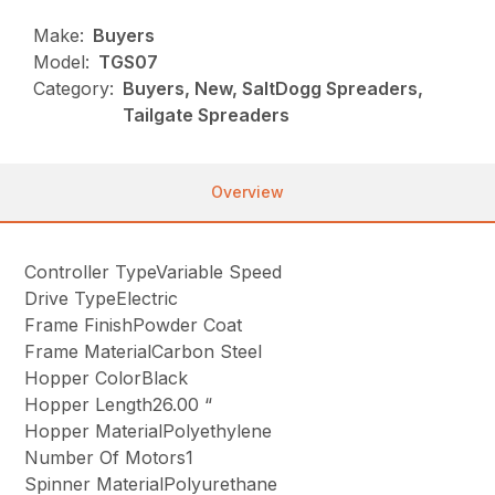
Make:
Buyers
Model:
TGS07
Category:
Buyers, New, SaltDogg Spreaders,
Tailgate Spreaders
Overview
Controller TypeVariable Speed
Drive TypeElectric
Frame FinishPowder Coat
Frame MaterialCarbon Steel
Hopper ColorBlack
Hopper Length26.00 “
Hopper MaterialPolyethylene
Number Of Motors1
Spinner MaterialPolyurethane