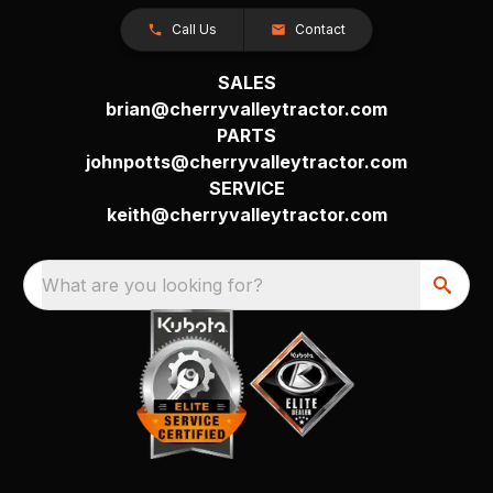
Call Us
Contact
SALES
brian@cherryvalleytractor.com
PARTS
johnpotts@cherryvalleytractor.com
SERVICE
keith@cherryvalleytractor.com
What are you looking for?