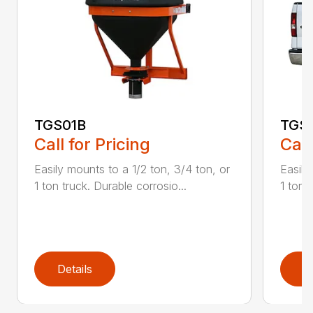
TGS01B
TGS
Call for Pricing
Call
Easily mounts to a 1/2 ton, 3/4 ton, or
Easily
1 ton truck. Durable corrosio...
1 ton 
Details
D