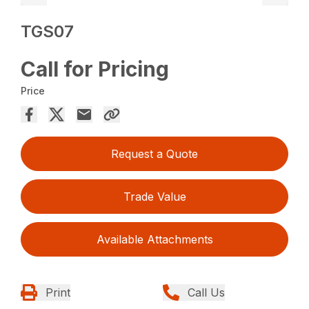
TGS07
Call for Pricing
Price
Request a Quote
Trade Value
Available Attachments
Print
Call Us