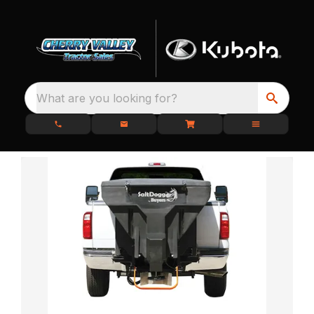
What are you looking for?