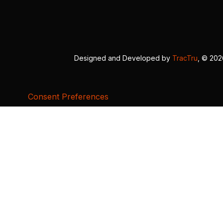
Designed and Developed by
TracTru
, © 20
Consent Preferences