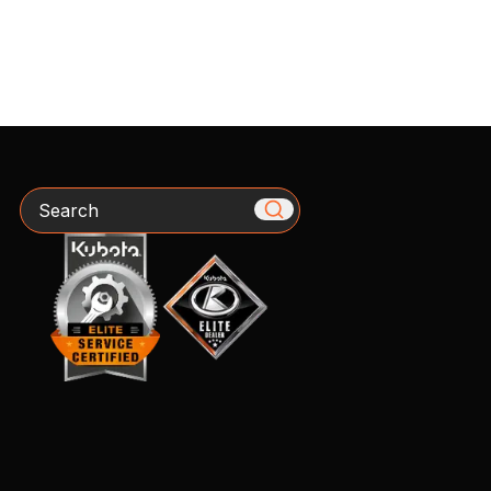
Search