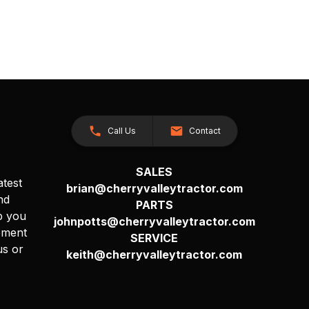
Call Us
Contact
SALES
atest
brian@cherryvalleytractor.com
nd
PARTS
p you
johnpotts@cherryvalleytractor.com
pment
SERVICE
us or
keith@cherryvalleytractor.com