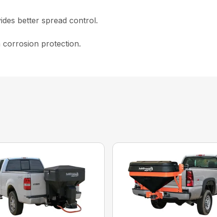
ides better spread control.
 corrosion protection.