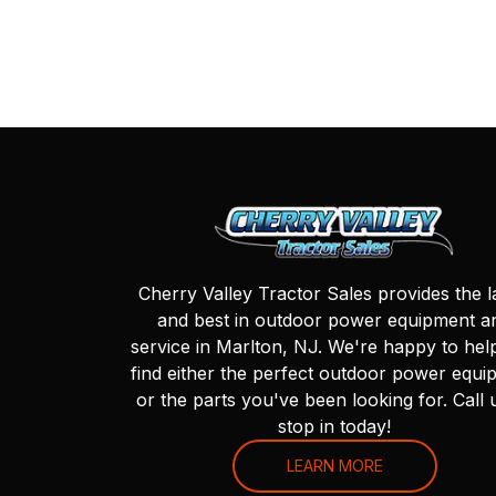
Cherry Valley Tractor Sales provides the l
and best in outdoor power equipment a
service in Marlton, NJ. We're happy to hel
find either the perfect outdoor power equi
or the parts you've been looking for. Call 
stop in today!
LEARN MORE