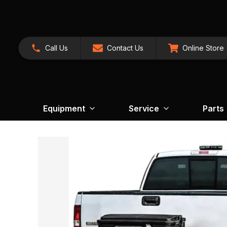
Call Us
Contact Us
Online Store
Equipment
Service
Parts