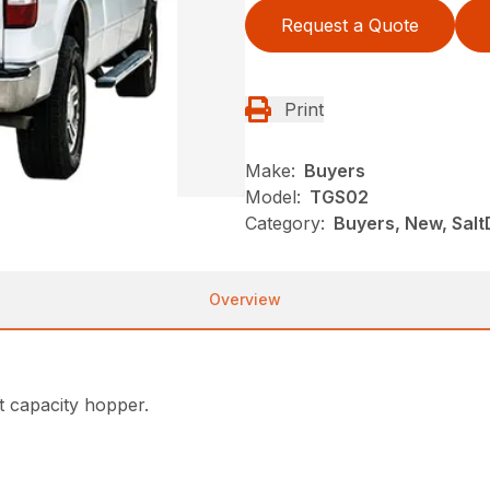
Request a Quote
Print
Make:
Buyers
Model:
TGS02
Category:
Buyers, New, Salt
Overview
t capacity hopper.