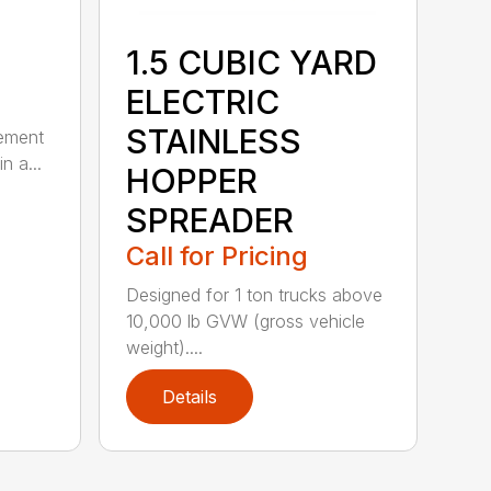
1.5 CUBIC YARD
ELECTRIC
STAINLESS
lement
n a...
HOPPER
SPREADER
Call for Pricing
Designed for 1 ton trucks above
10,000 lb GVW (gross vehicle
weight)....
Details