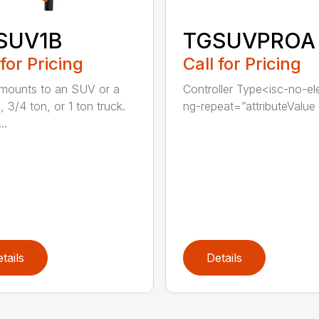
SUV1B
TGSUVPROA
 for Pricing
Call for Pricing
 mounts to an SUV or a
Controller Type<isc-no-e
, 3/4 ton, or 1 ton truck.
ng-repeat=”attributeValue i
..
tails
Details