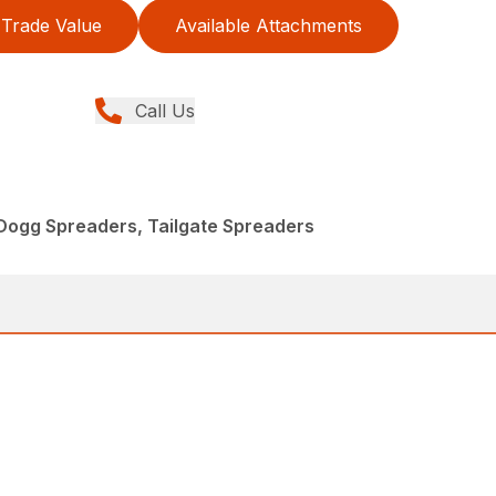
Trade Value
Available Attachments
Call Us
Dogg Spreaders, Tailgate Spreaders