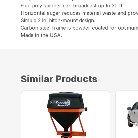
9 in. poly spinner can broadcast up to 30 ft.
Horizontal auger reduces material waste and prov
Simple 2 in. hitch-mount design.
Carbon steel frame is powder-coated for optimum
Made in the USA.
Similar Products