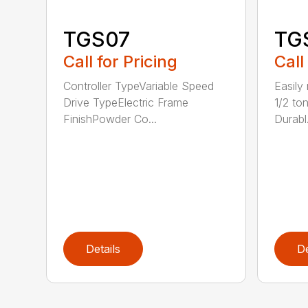
TGS07
TG
Call for Pricing
Call
Controller TypeVariable Speed
Easily
Drive TypeElectric Frame
1/2 ton
FinishPowder Co...
Durabl.
Details
De