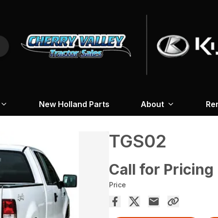
New Holland Parts
About
Re
TGS02
Call for Pricing
Price