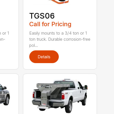
TGS06
Call for Pricing
 or 1
Easily mounts to a 3/4 ton or 1
on-
ton truck. Durable corrosion-free
pol...
Details