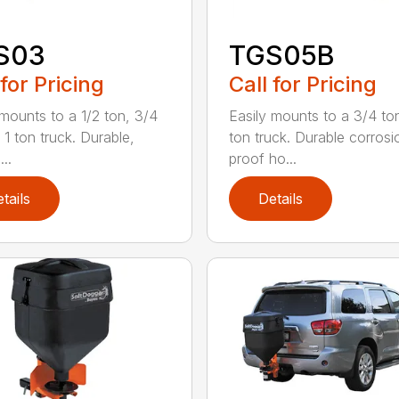
S03
TGS05B
 for Pricing
Call for Pricing
 mounts to a 1/2 ton, 3/4
Easily mounts to a 3/4 ton
 1 ton truck. Durable,
ton truck. Durable corrosi
...
proof ho...
tails
Details