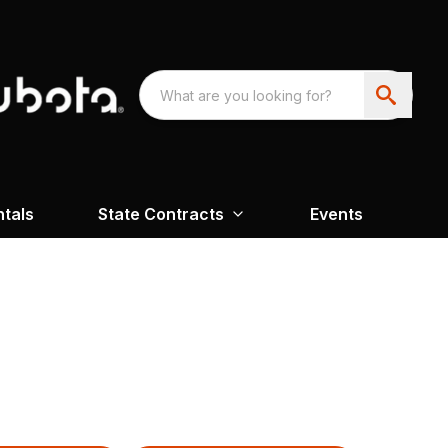
ntals
State Contracts
Events