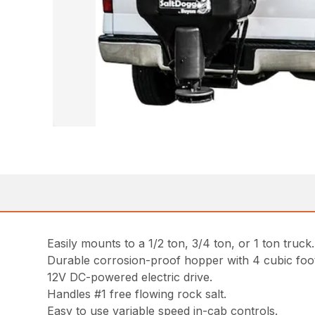
Easily mounts to a 1/2 ton, 3/4 ton, or 1 ton truck.
Durable corrosion-proof hopper with 4 cubic foo
12V DC-powered electric drive.
Handles #1 free flowing rock salt.
Easy to use variable speed in-cab controls.