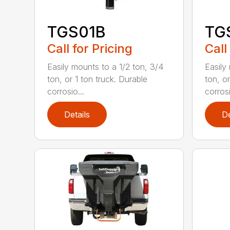
TGS01B
TG
Call for Pricing
Call
Easily mounts to a 1/2 ton, 3/4
Easily
ton, or 1 ton truck. Durable
ton, or
corrosio...
corrosi
Details
De