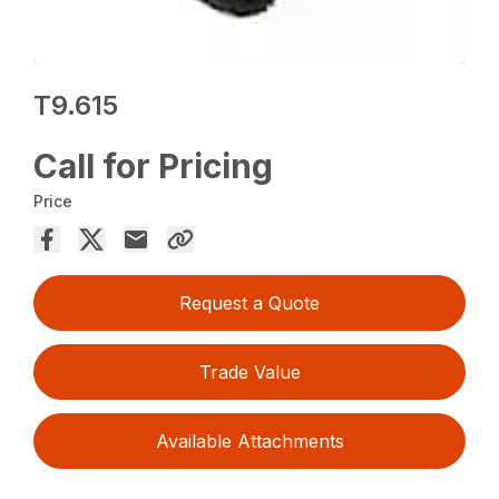
T9.615
Call for Pricing
Price
Request a Quote
Trade Value
Available Attachments