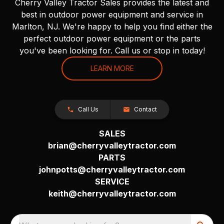
Cherry Valley Tractor Sales provides the latest and
best in outdoor power equipment and service in
Marlton, NJ. We're happy to help you find either the
perfect outdoor power equipment or the parts
you've been looking for. Call us or stop in today!
LEARN MORE
Call Us
Contact
SALES
brian@cherryvalleytractor.com
PARTS
johnpotts@cherryvalleytractor.com
SERVICE
keith@cherryvalleytractor.com