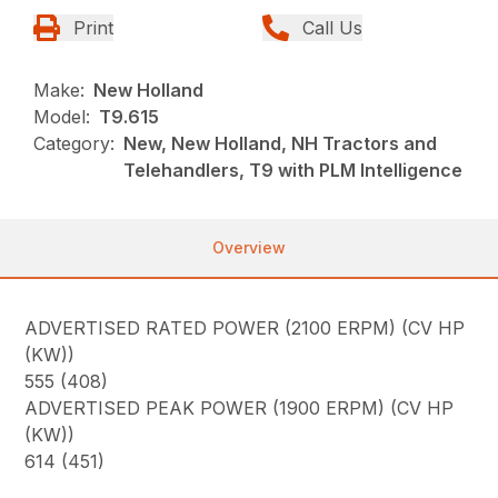
Print
Call Us
Make:
New Holland
Model:
T9.615
Category:
New, New Holland, NH Tractors and
Telehandlers, T9 with PLM Intelligence
Overview
ADVERTISED RATED POWER (2100 ERPM) (CV HP
(KW))
555 (408)
ADVERTISED PEAK POWER (1900 ERPM) (CV HP
(KW))
614 (451)