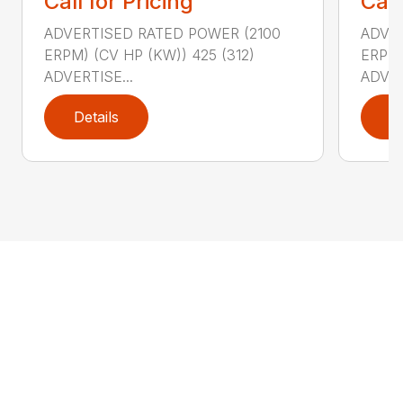
Call for Pricing
Call
ADVERTISED RATED POWER (2100
ADVER
ERPM) (CV HP (KW)) 425 (312)
ERPM)
ADVERTISE...
ADVER
Details
D