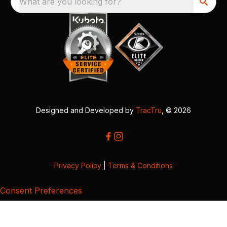
What are you looking for?
Designed and Developed by
TracTru
, © 2026
Privacy Policy
|
Terms & Conditions
Consent Preferences