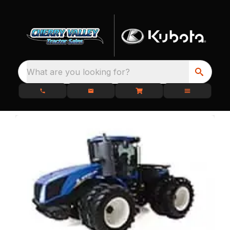
What are you looking for?