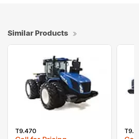
Similar Products
T9.470
T9.5