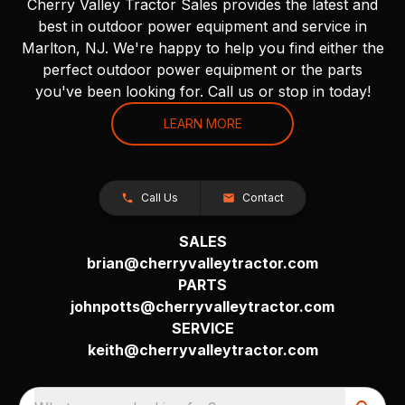
Cherry Valley Tractor Sales provides the latest and
best in outdoor power equipment and service in
Marlton, NJ. We're happy to help you find either the
perfect outdoor power equipment or the parts
you've been looking for. Call us or stop in today!
LEARN MORE
Call Us
Contact
SALES
brian@cherryvalleytractor.com
PARTS
johnpotts@cherryvalleytractor.com
SERVICE
keith@cherryvalleytractor.com