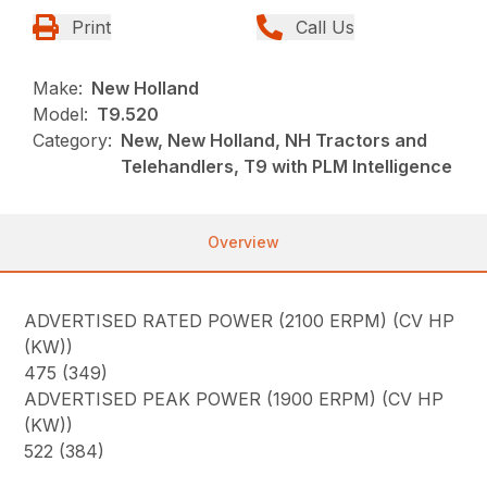
Print
Call Us
Make:
New Holland
Model:
T9.520
Category:
New, New Holland, NH Tractors and
Telehandlers, T9 with PLM Intelligence
Overview
ADVERTISED RATED POWER (2100 ERPM) (CV HP
(KW))
475 (349)
ADVERTISED PEAK POWER (1900 ERPM) (CV HP
(KW))
522 (384)