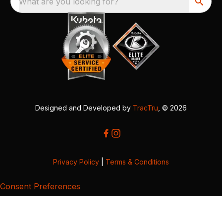
What are you looking for?
Designed and Developed by
TracTru
, © 2026
Privacy Policy
|
Terms & Conditions
Consent Preferences