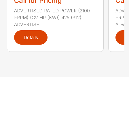
Call for Pricing
Call
ADVERTISED RATED POWER (2100
ADVER
ERPM) (CV HP (KW)) 425 (312)
ERPM)
ADVERTISE...
ADVER
Details
D