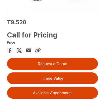
T9.520
Call for Pricing
Price
Request a Quote
Trade Value
Available Attachments