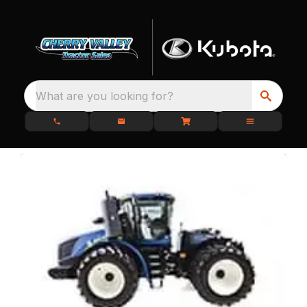
What are you looking for?