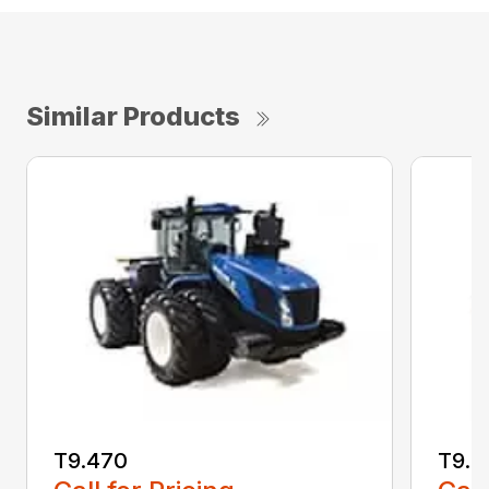
Similar Products
T9.470
T9.5