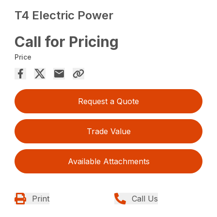
T4 Electric Power
Call for Pricing
Price
Request a Quote
Trade Value
Available Attachments
Print
Call Us