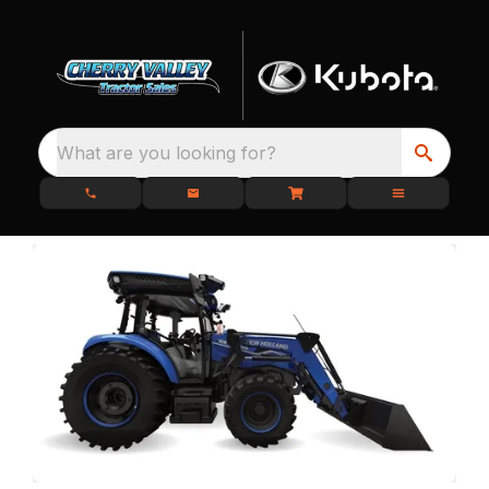
What are you looking for?