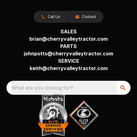
Call Us
Contact
SALES
brian@cherryvalleytractor.com
PARTS
johnpotts@cherryvalleytractor.com
SERVICE
keith@cherryvalleytractor.com
What are you looking for?