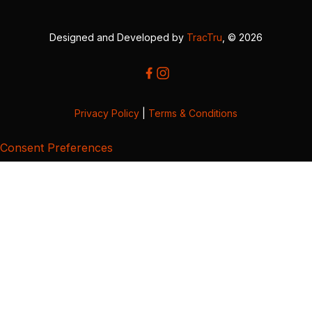
Designed and Developed by
TracTru
, © 2026
Privacy Policy
|
Terms & Conditions
Consent Preferences