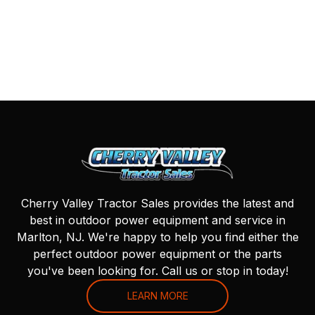
Cherry Valley Tractor Sales provides the latest and
best in outdoor power equipment and service in
Marlton, NJ. We're happy to help you find either the
perfect outdoor power equipment or the parts
you've been looking for. Call us or stop in today!
LEARN MORE