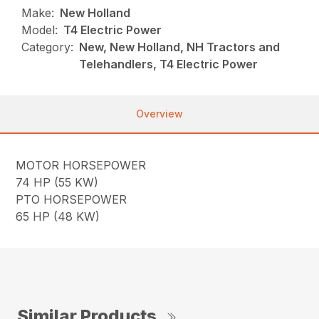
Make:
New Holland
Model:
T4 Electric Power
Category:
New, New Holland, NH Tractors and
Telehandlers, T4 Electric Power
Overview
MOTOR HORSEPOWER
74 HP (55 KW)
PTO HORSEPOWER
65 HP (48 KW)
Similar Products