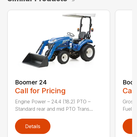
Boomer 24
Boom
Call for Pricing
Call
Engine Power – 24.4 (18.2) PTO –
Gross
Standard rear and mid PTO Trans...
Fuel ta
Details
D