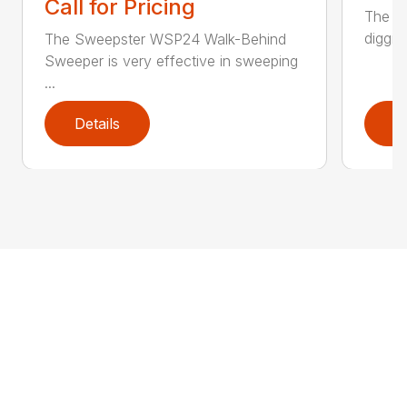
Call for Pricing
The CP
diggin
The Sweepster WSP24 Walk-Behind
Sweeper is very effective in sweeping
...
Details
D