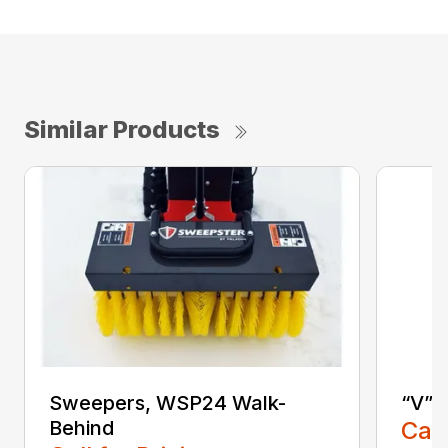
Similar Products
Sweepers, WSP24 Walk-
“V” 
Behind
Call