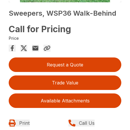
Sweepers, WSP36 Walk-Behind
Call for Pricing
Price
Request a Quote
Trade Value
Available Attachments
Print
Call Us