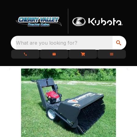
What are you looking for?