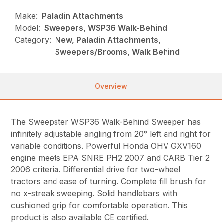
Make:
Paladin Attachments
Model:
Sweepers, WSP36 Walk-Behind
Category:
New, Paladin Attachments,
Sweepers/Brooms, Walk Behind
Overview
The Sweepster WSP36 Walk-Behind Sweeper has
infinitely adjustable angling from 20° left and right for
variable conditions. Powerful Honda OHV GXV160
engine meets EPA SNRE PH2 2007 and CARB Tier 2
2006 criteria. Differential drive for two-wheel
tractors and ease of turning. Complete fill brush for
no x-streak sweeping. Solid handlebars with
cushioned grip for comfortable operation. This
product is also available CE certified.