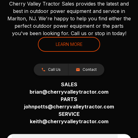
Cherry Valley Tractor Sales provides the latest and
best in outdoor power equipment and service in
Marlton, NJ. We're happy to help you find either the
perfect outdoor power equipment or the parts
you've been looking for. Call us or stop in today!
LEARN MORE
Call Us
Contact
SALES
brian@cherryvalleytractor.com
PARTS
johnpotts@cherryvalleytractor.com
SERVICE
keith@cherryvalleytractor.com