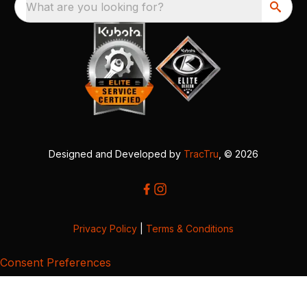
What are you looking for?
Designed and Developed by
TracTru
, © 2026
Privacy Policy
|
Terms & Conditions
Consent Preferences