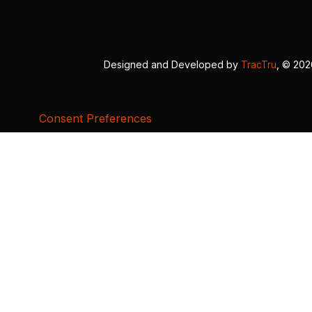
Designed and Developed by
TracTru
, © 20
Consent Preferences