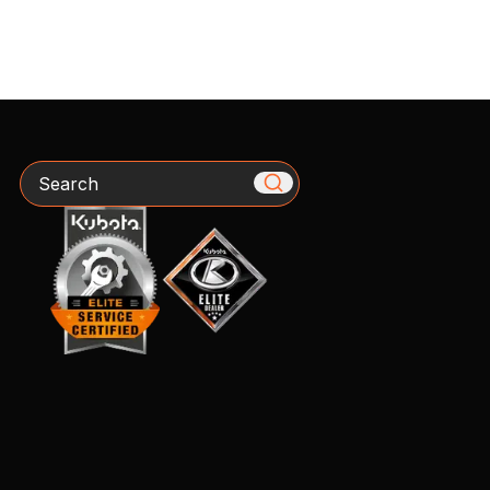
Search