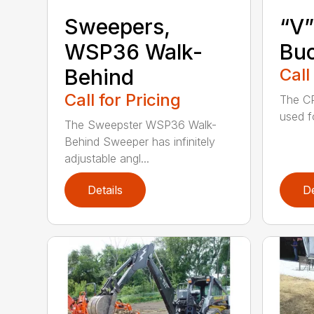
Sweepers,
“V”
WSP36 Walk-
Bu
Behind
Call
Call for Pricing
The CP
used f
The Sweepster WSP36 Walk-
Behind Sweeper has infinitely
adjustable angl...
Details
De