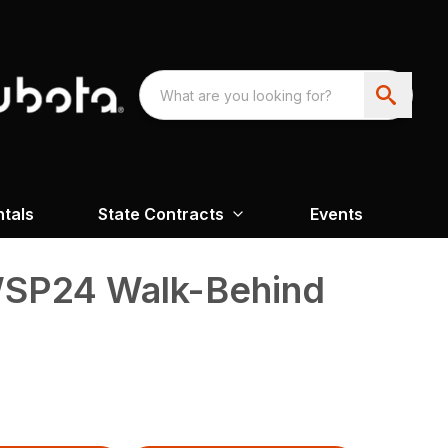
ntals
State Contracts
Events
SP24 Walk-Behind