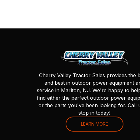
Cherry Valley Tractor Sales provides the l
and best in outdoor power equipment a
service in Marlton, NJ. We're happy to hel
find either the perfect outdoor power equi
or the parts you've been looking for. Call 
stop in today!
LEARN MORE