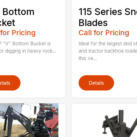
 Bottom
115 Series S
cket
Blades
 for Pricing
Call for Pricing
 “V” Bottom Bucket is
Ideal for the largest skid s
or digging in heavy rock...
and tractor backhoe loade
this ve...
tails
Details