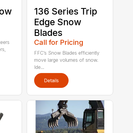
now
136 Series Trip
Edge Snow
Blades
Call for Pricing
teers
rs,
FFC’s Snow Blades efficiently
move large volumes of snow.
Ide...
Details