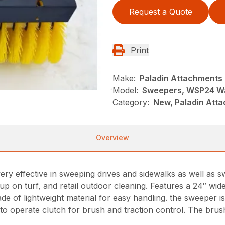
Request a Quote
Print
Make:
Paladin Attachments
Model:
Sweepers, WSP24 Wa
Category:
New, Paladin Att
Overview
 effective in sweeping drives and sidewalks as well as 
up on turf, and retail outdoor cleaning. Features a 24″ wid
e of lightweight material for easy handling. the sweeper is
o operate clutch for brush and traction control. The brush