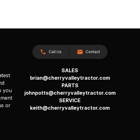
Call Us
Contact
SALES
atest
brian@cherryvalleytractor.com
nd
PARTS
p you
johnpotts@cherryvalleytractor.com
pment
SERVICE
us or
keith@cherryvalleytractor.com