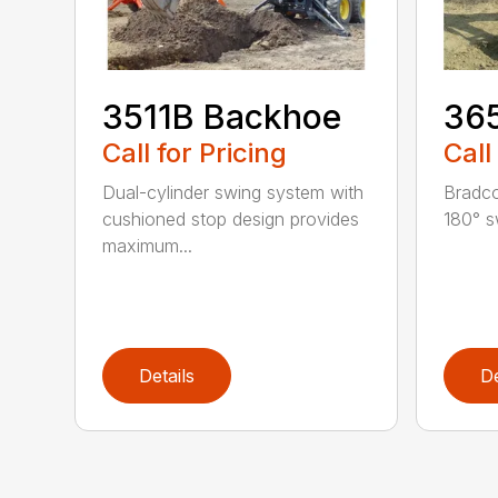
3511B Backhoe
36
Call for Pricing
Call
Dual-cylinder swing system with
Bradco
cushioned stop design provides
180° s
maximum...
Details
De