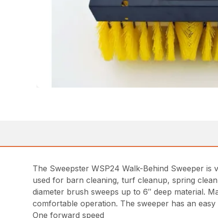
The Sweepster WSP24 Walk-Behind Sweeper is very
used for barn cleaning, turf cleanup, spring clean
diameter brush sweeps up to 6″ deep material. Mad
comfortable operation. The sweeper has an easy t
One forward speed