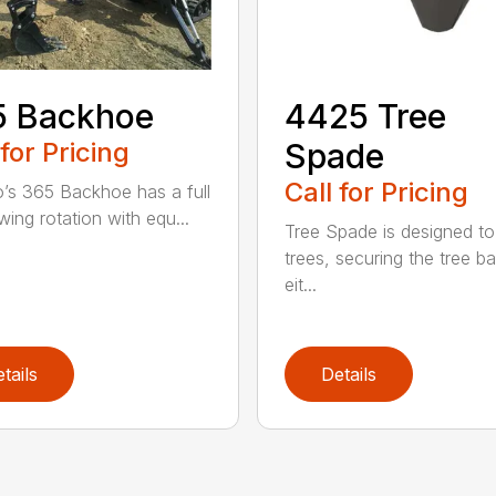
5 Backhoe
4425 Tree
 for Pricing
Spade
Call for Pricing
’s 365 Backhoe has a full
wing rotation with equ...
Tree Spade is designed to
trees, securing the tree bal
eit...
tails
Details