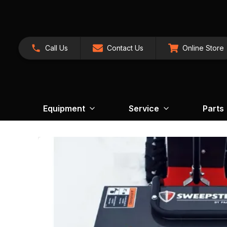
Call Us
Contact Us
Online Store
Equipment
Service
Parts