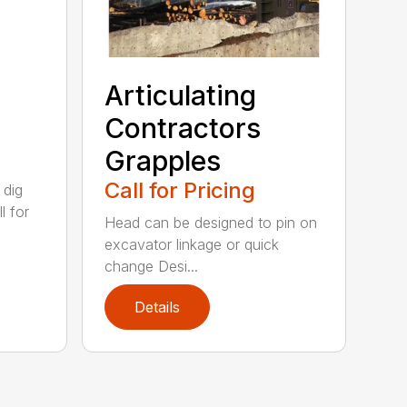
Articulating
Contractors
Grapples
Call for Pricing
 dig
l for
Head can be designed to pin on
excavator linkage or quick
change Desi...
Details