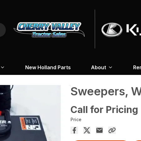
New Holland Parts
About
Re
Sweepers, W
Call for Pricing
Price