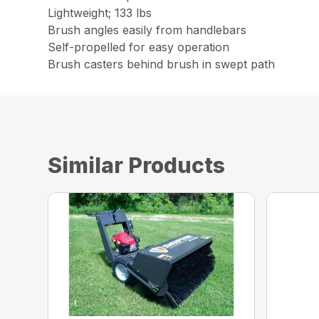
Lightweight; 133 lbs
Brush angles easily from handlebars
Self-propelled for easy operation
Brush casters behind brush in swept path
Similar Products