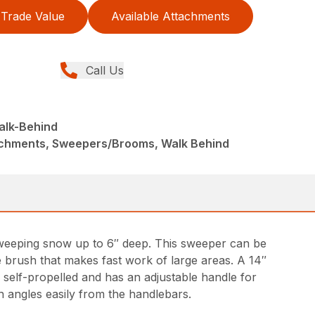
Trade Value
Available Attachments
Call Us
lk-Behind
achments, Sweepers/Brooms, Walk Behind
sweeping snow up to 6″ deep. This sweeper can be
e brush that makes fast work of large areas. A 14″
 self-propelled and has an adjustable handle for
 angles easily from the handlebars.