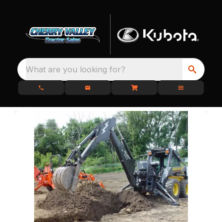
What are you looking for?