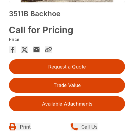
3511B Backhoe
Call for Pricing
Price
Request a Quote
Trade Value
Available Attachments
Print
Call Us