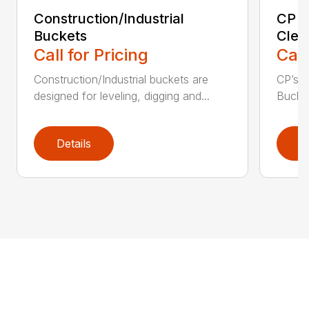
Construction/Industrial
CP E
Buckets
Clea
Call for Pricing
Call
Construction/Industrial buckets are
CP’s Q
designed for leveling, digging and...
Bucket
Details
D