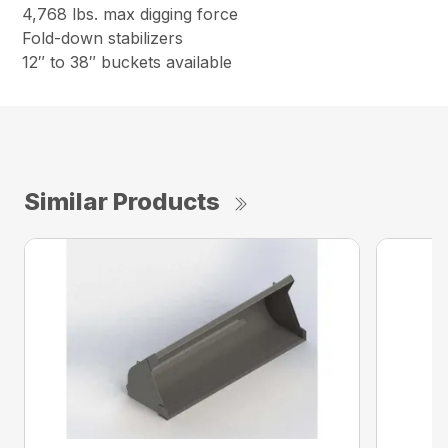
4,768 lbs. max digging force
Fold-down stabilizers
12″ to 38″ buckets available
Similar Products