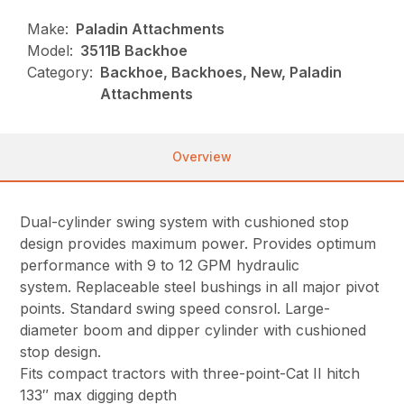
Make:
Paladin Attachments
Model:
3511B Backhoe
Category:
Backhoe, Backhoes, New, Paladin
Attachments
Overview
Dual-cylinder swing system with cushioned stop
design provides maximum power. Provides optimum
performance with 9 to 12 GPM hydraulic
system. Replaceable steel bushings in all major pivot
points. Standard swing speed consrol. Large-
diameter boom and dipper cylinder with cushioned
stop design.
Fits compact tractors with three-point-Cat II hitch
133″ max digging depth