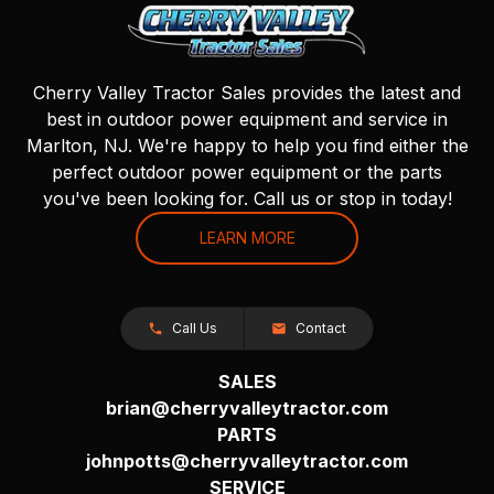
Cherry Valley Tractor Sales provides the latest and
best in outdoor power equipment and service in
Marlton, NJ. We're happy to help you find either the
perfect outdoor power equipment or the parts
you've been looking for. Call us or stop in today!
LEARN MORE
Call Us
Contact
SALES
brian@cherryvalleytractor.com
PARTS
johnpotts@cherryvalleytractor.com
SERVICE