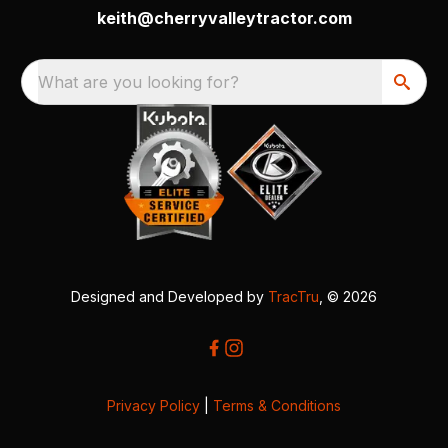
keith@cherryvalleytractor.com
What are you looking for?
Designed and Developed by
TracTru
, © 2026
Privacy Policy
|
Terms & Conditions