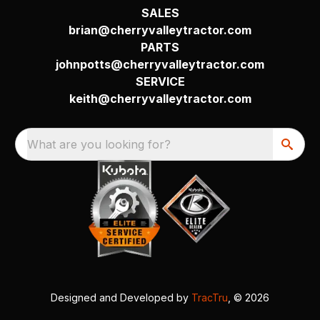
SALES
brian@cherryvalleytractor.com
PARTS
johnpotts@cherryvalleytractor.com
SERVICE
keith@cherryvalleytractor.com
What are you looking for?
Designed and Developed by
TracTru
, © 2026