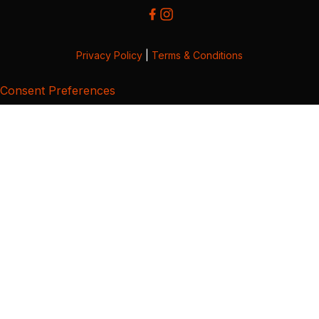
Privacy Policy
|
Terms & Conditions
Consent Preferences