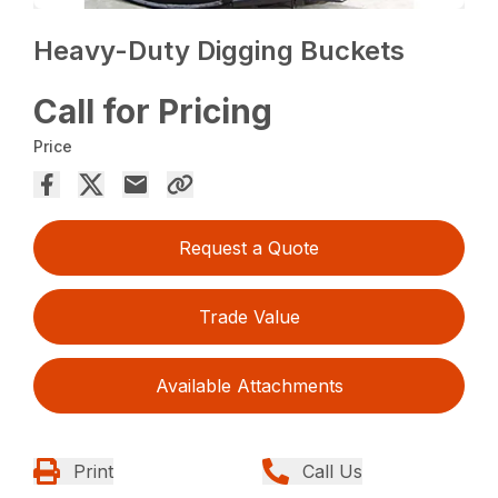
Heavy-Duty Digging Buckets
Call for Pricing
Price
Request a Quote
Trade Value
Available Attachments
Print
Call Us