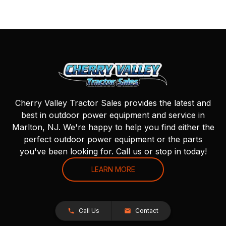
Cherry Valley Tractor Sales provides the latest and
best in outdoor power equipment and service in
Marlton, NJ. We're happy to help you find either the
perfect outdoor power equipment or the parts
you've been looking for. Call us or stop in today!
LEARN MORE
Call Us
Contact