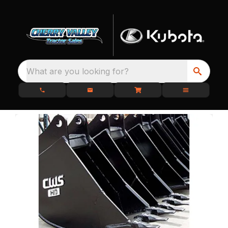
What are you looking for?