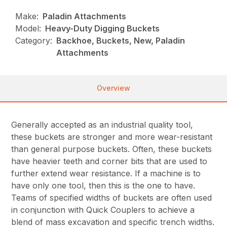
Make:
Paladin Attachments
Model:
Heavy-Duty Digging Buckets
Category:
Backhoe, Buckets, New, Paladin
Attachments
Overview
Generally accepted as an industrial quality tool,
these buckets are stronger and more wear-resistant
than general purpose buckets. Often, these buckets
have heavier teeth and corner bits that are used to
further extend wear resistance. If a machine is to
have only one tool, then this is the one to have.
Teams of specified widths of buckets are often used
in conjunction with Quick Couplers to achieve a
blend of mass excavation and specific trench widths.