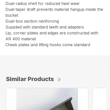
Dual-radius shell for reduced heel wear
Dual-taper draft prevents material hangup inside the
bucket
Dual-box section reinforcing
Supplied with standard teeth and adapters
Lip, corner plates and edges are constructed with
AR 400 material
Cheek plates and lifting hooks come standard
Similar Products