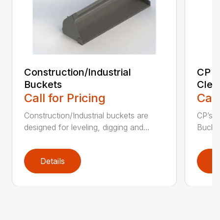
Construction/Industrial
CP E
Buckets
Clea
Call for Pricing
Call
Construction/Industrial buckets are
CP’s Q
designed for leveling, digging and...
Bucket
Details
D