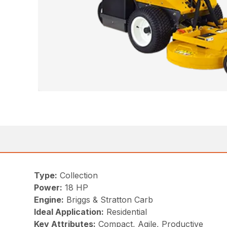
Type:
Collection
Power:
18 HP
Engine:
Briggs & Stratton Carb
Ideal Application:
Residential
Key Attributes:
Compact, Agile, Productive