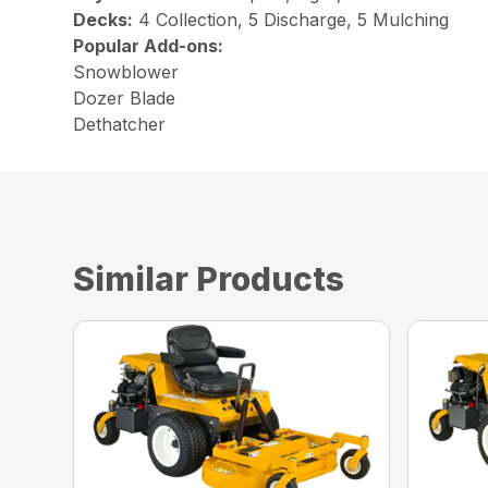
Decks:
4 Collection, 5 Discharge, 5 Mulching
Popular Add-ons:
Snowblower
Dozer Blade
Dethatcher
Similar Products