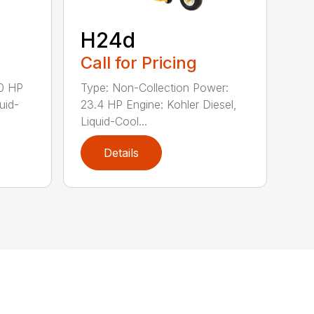
H24d
Call for Pricing
20 HP
Type: Non-Collection Power:
uid-
23.4 HP Engine: Kohler Diesel,
Liquid-Cool...
Details