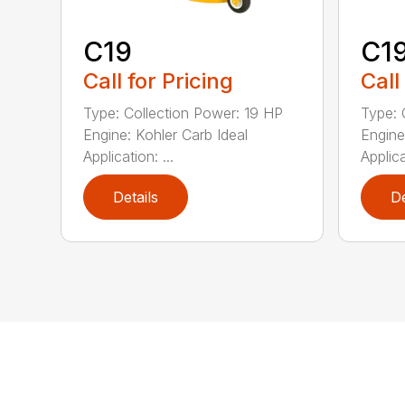
C19
C19
Call for Pricing
Call
Type: Collection Power: 19 HP
Type: 
Engine: Kohler Carb Ideal
Engine
Application: ...
Applica
Details
De