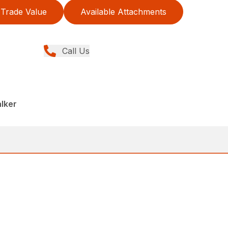
Trade Value
Available Attachments
Call Us
lker