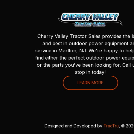
Cherry Valley Tractor Sales provides the l
and best in outdoor power equipment a
service in Marlton, NJ. We're happy to hel
find either the perfect outdoor power equi
or the parts you've been looking for. Call 
stop in today!
LEARN MORE
Designed and Developed by
TracTru
, © 20