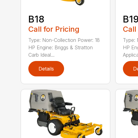
B18
B1
Call for Pricing
Call
Type: Non-Collection Power: 18
Type: 
HP Engine: Briggs & Stratton
HP Eng
Carb Ideal...
Applica
Details
De