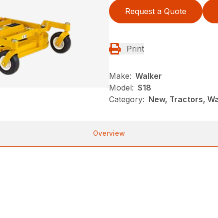
Request a Quote
Print
Make:
Walker
Model:
S18
Category:
New, Tractors, Wa
Overview