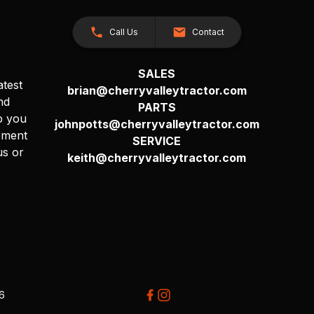
Call Us
Contact
SALES
atest
brian@cherryvalleytractor.com
nd
PARTS
p you
johnpotts@cherryvalleytractor.com
pment
SERVICE
us or
keith@cherryvalleytractor.com
26