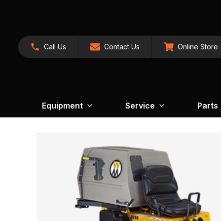
Call Us
Contact Us
Online Store
Equipment
Service
Parts