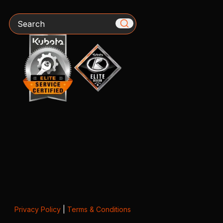
Search
Privacy Policy
|
Terms & Conditions