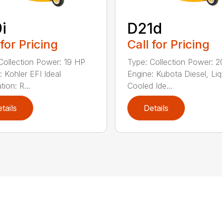
i
D21d
 for Pricing
Call for Pricing
Collection Power: 19 HP
Type: Collection Power: 
: Kohler EFI Ideal
Engine: Kubota Diesel, Liq
tion: R...
Cooled Ide...
tails
Details