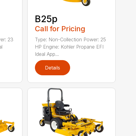
B25p
Call for Pricing
er: 23
Type: Non-Collection Power: 25
al
HP Engine: Kohler Propane EFI
Ideal App...
Details