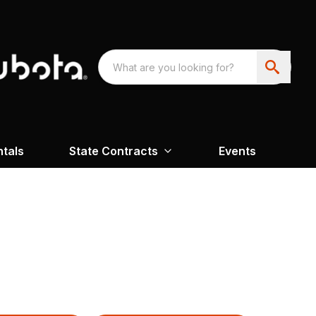
ntals
State Contracts
Events