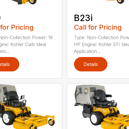
9
B23i
 for Pricing
Call for Pricing
Non-Collection Power: 19
Type: Non-Collection Pow
ine: Kohler Carb Ideal
HP Engine: Kohler EFI Ide
tio...
Application...
tails
Details