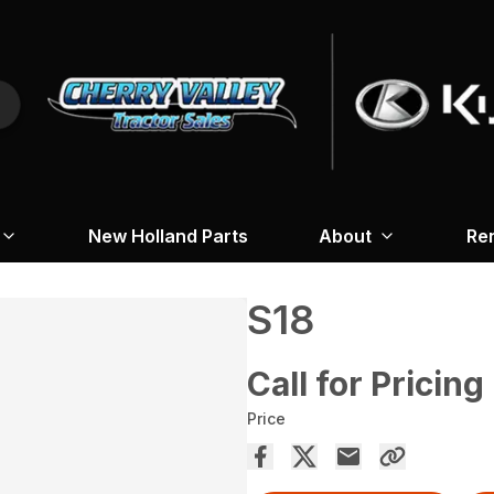
New Holland Parts
About
Re
S18
Call for Pricing
Price