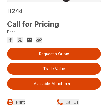
H24d
Call for Pricing
Price
Request a Quote
Trade Value
Available Attachments
Print
Call Us