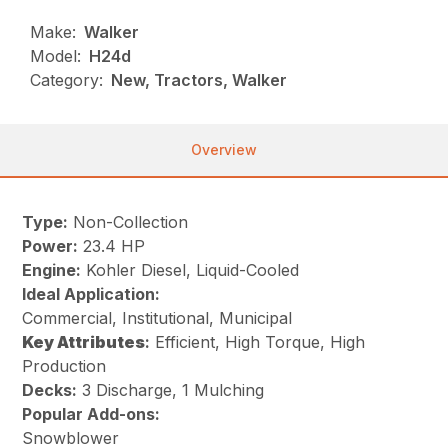
Make:
Walker
Model:
H24d
Category:
New, Tractors, Walker
Overview
Type:
Non-Collection
Power:
23.4 HP
Engine:
Kohler Diesel, Liquid-Cooled
Ideal Application:
Commercial, Institutional, Municipal
Key
Attributes
:
Efficient, High Torque, High
Production
Decks:
3 Discharge, 1 Mulching
Popular Add-ons:
Snowblower