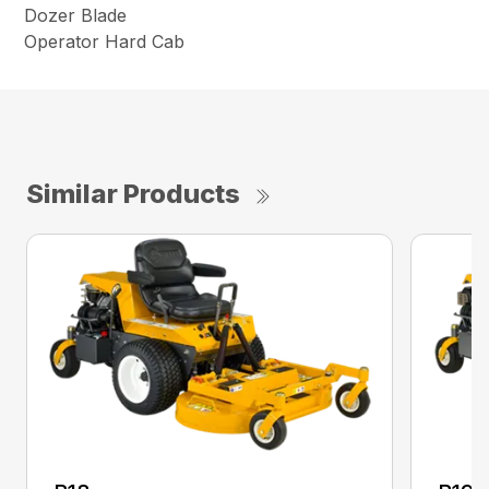
Dozer Blade
Operator Hard Cab
Similar Products