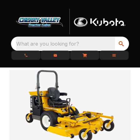
What are you looking for?