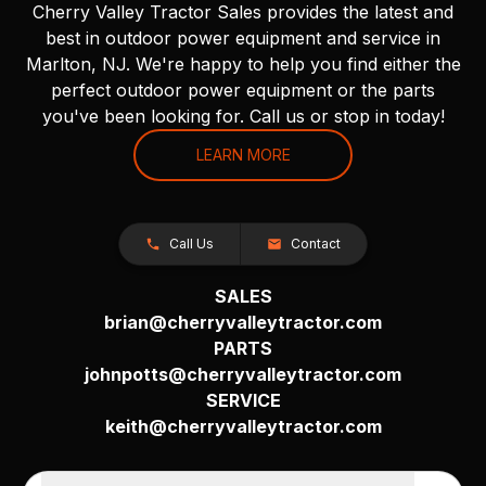
Cherry Valley Tractor Sales provides the latest and
best in outdoor power equipment and service in
Marlton, NJ. We're happy to help you find either the
perfect outdoor power equipment or the parts
you've been looking for. Call us or stop in today!
LEARN MORE
Call Us
Contact
SALES
brian@cherryvalleytractor.com
PARTS
johnpotts@cherryvalleytractor.com
SERVICE
keith@cherryvalleytractor.com