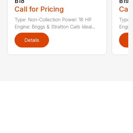
B18
B19
Call for Pricing
Call
Type: Non-Collection Power: 18 HP
Type:
Engine: Briggs & Stratton Carb Ideal...
Engine
Details
D