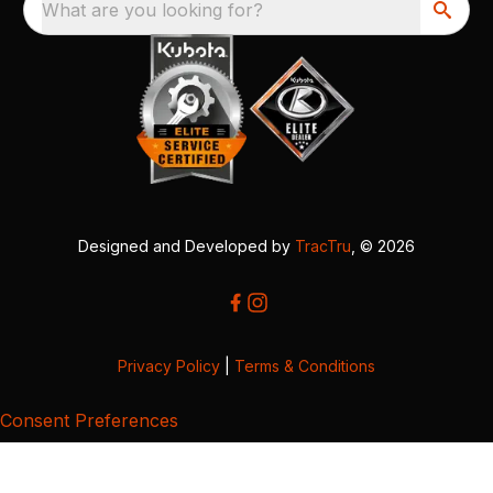
What are you looking for?
Designed and Developed by
TracTru
, © 2026
Privacy Policy
|
Terms & Conditions
Consent Preferences