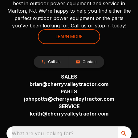
best in outdoor power equipment and service in
Marlton, NJ. We're happy to help you find either the
perfect outdoor power equipment or the parts
you've been looking for. Call us or stop in today!
LEARN MORE
Call Us
Contact
SALES
brian@cherryvalleytractor.com
PARTS
johnpotts@cherryvalleytractor.com
SERVICE
keith@cherryvalleytractor.com
What are you looking for?