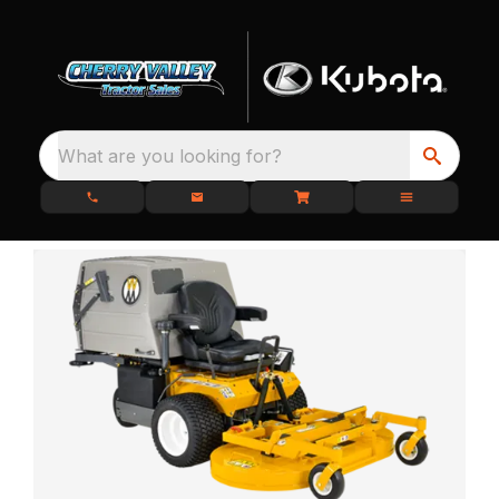
What are you looking for?