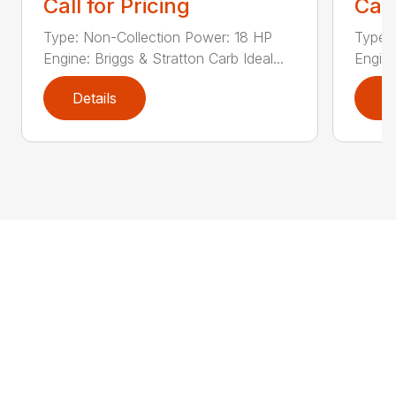
Call for Pricing
Call
Type: Non-Collection Power: 18 HP
Type:
Engine: Briggs & Stratton Carb Ideal...
Engine
Details
D