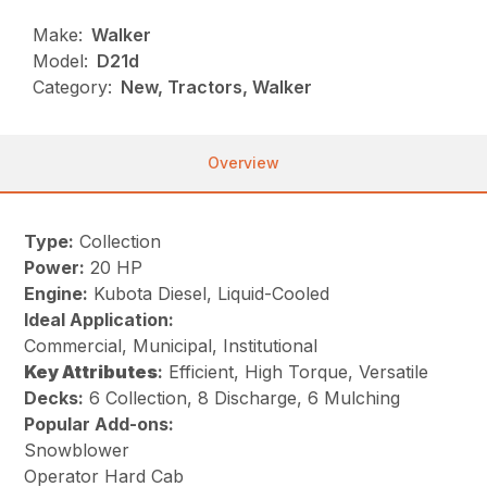
Make:
Walker
Model:
D21d
Category:
New, Tractors, Walker
Overview
Type:
Collection
Power:
20 HP
Engine:
Kubota Diesel, Liquid-Cooled
Ideal Application:
Commercial, Municipal, Institutional
Key
Attributes
:
Efficient, High Torque, Versatile
Decks:
6 Collection, 8 Discharge, 6 Mulching
Popular Add-ons:
Snowblower
Operator Hard Cab