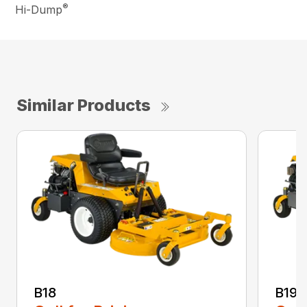
®
Hi-Dump
Similar Products
B18
B19