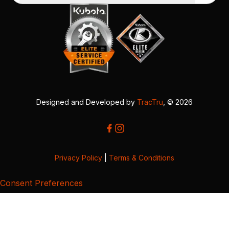
Designed and Developed by
TracTru
, © 2026
Privacy Policy
|
Terms & Conditions
Consent Preferences