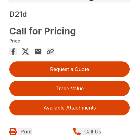
D21d
Call for Pricing
Price
Request a Quote
Trade Value
Available Attachments
Print
Call Us