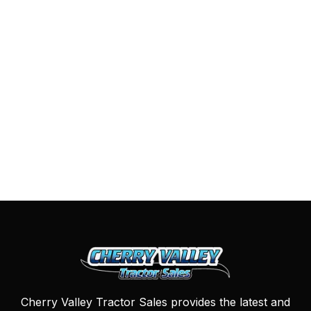
Cherry Valley Tractor Sales provides the latest and