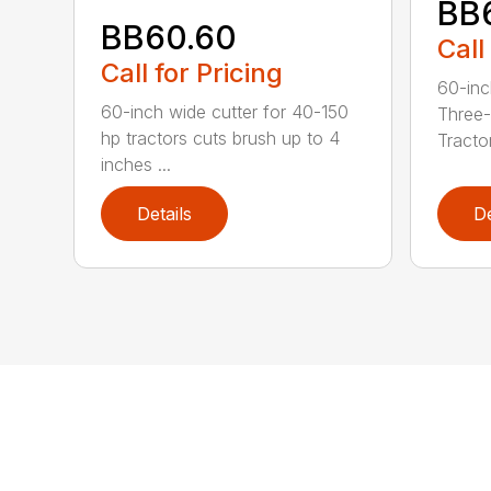
BB
BB60.60
Call
Call for Pricing
60-inc
60-inch wide cutter for 40-150
Three-
hp tractors cuts brush up to 4
Tractor
inches ...
Details
De