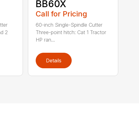
BB60X
Call for Pricing
tter
60-inch Single-Spindle Cutter
nd 2
Three-point hitch: Cat 1 Tractor
HP ran...
Details