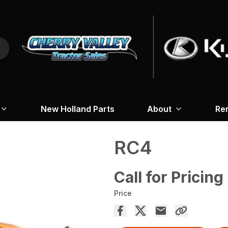
New Holland Parts
About
Re
RC4
Call for Pricing
Price