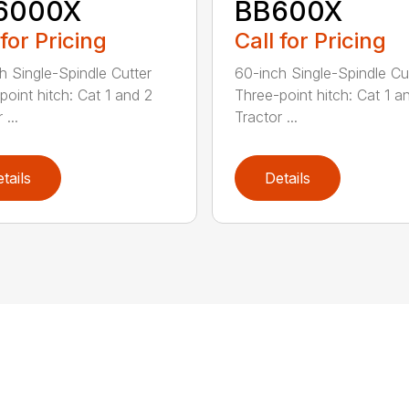
6000X
BB600X
 for Pricing
Call for Pricing
h Single-Spindle Cutter
60-inch Single-Spindle Cu
point hitch: Cat 1 and 2
Three-point hitch: Cat 1 a
 ...
Tractor ...
tails
Details