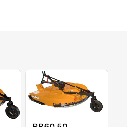
BB60.50