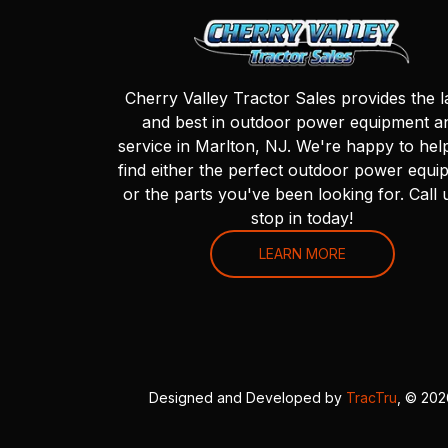
Cherry Valley Tractor Sales provides the l
and best in outdoor power equipment a
service in Marlton, NJ. We're happy to hel
find either the perfect outdoor power equi
or the parts you've been looking for. Call 
stop in today!
LEARN MORE
Designed and Developed by
TracTru
, © 20