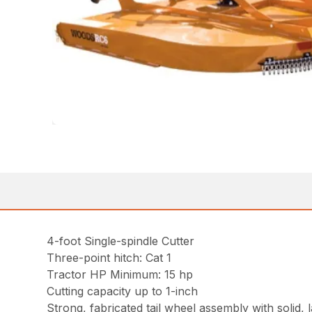
4-foot Single-spindle Cutter
Three-point hitch: Cat 1
Tractor HP Minimum: 15 hp
Cutting capacity up to 1-inch
Strong, fabricated tail wheel assembly with solid, 