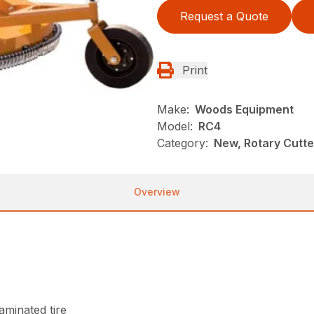
Request a Quote
Print
Make:
Woods Equipment
Model:
RC4
Category:
New, Rotary Cutt
Overview
laminated tire