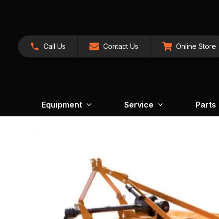
Call Us
Contact Us
Online Store
Equipment
Service
Parts