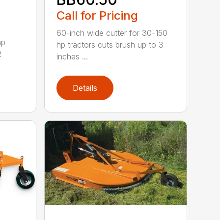
Call for Pricing
60-inch wide cutter for 30-150
hp
hp tractors cuts brush up to 3
2
inches ...
Details