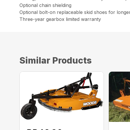
Optional chain shielding
Optional bolt-on replaceable skid shoes for longe
Three-year gearbox limited warranty
Similar Products