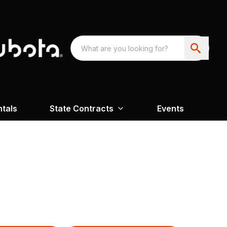
ntals
State Contracts
Events