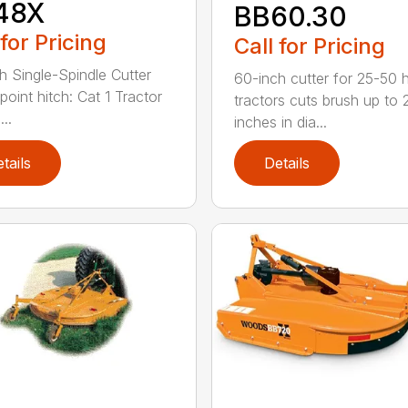
48X
BB60.30
 for Pricing
Call for Pricing
h Single-Spindle Cutter
60-inch cutter for 25-50 
point hitch: Cat 1 Tractor
tractors cuts brush up to 
..
inches in dia...
tails
Details