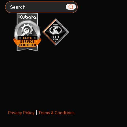
Search
Privacy Policy
|
Terms & Conditions