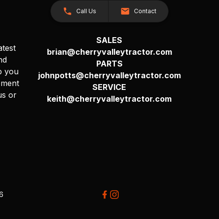
Call Us
Contact
SALES
atest
brian@cherryvalleytractor.com
nd
PARTS
p you
johnpotts@cherryvalleytractor.com
pment
SERVICE
us or
keith@cherryvalleytractor.com
26