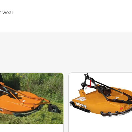
r wear