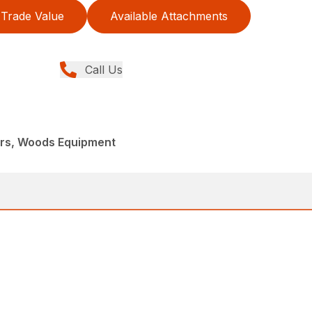
Trade Value
Available Attachments
Call Us
ers, Woods Equipment