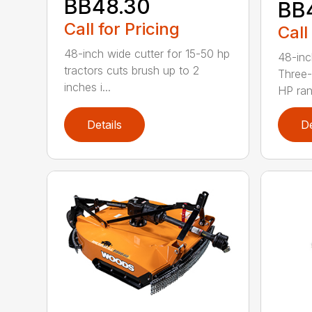
BB48.30
BB
Call for Pricing
Call
48-inch wide cutter for 15-50 hp
48-inc
tractors cuts brush up to 2
Three-
inches i...
HP ran.
Details
De