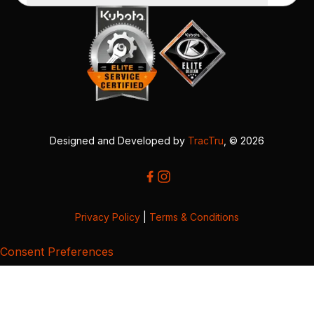
Designed and Developed by
TracTru
, © 2026
Privacy Policy
|
Terms & Conditions
Consent Preferences