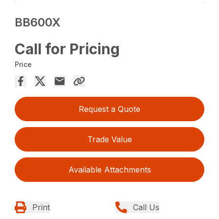
BB600X
Call for Pricing
Price
Request a Quote
Trade Value
Available Attachments
Print
Call Us