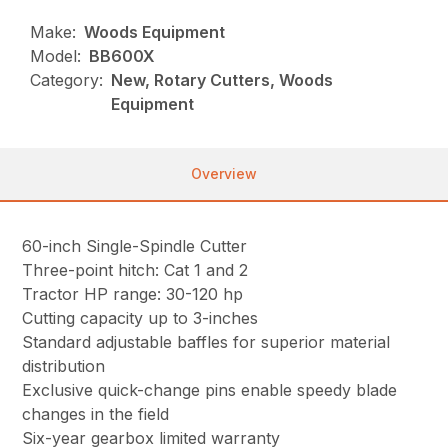
Make:
Woods Equipment
Model:
BB600X
Category:
New, Rotary Cutters, Woods
Equipment
Overview
60-inch Single-Spindle Cutter
Three-point hitch: Cat 1 and 2
Tractor HP range: 30-120 hp
Cutting capacity up to 3-inches
Standard adjustable baffles for superior material
distribution
Exclusive quick-change pins enable speedy blade
changes in the field
Six-year gearbox limited warranty