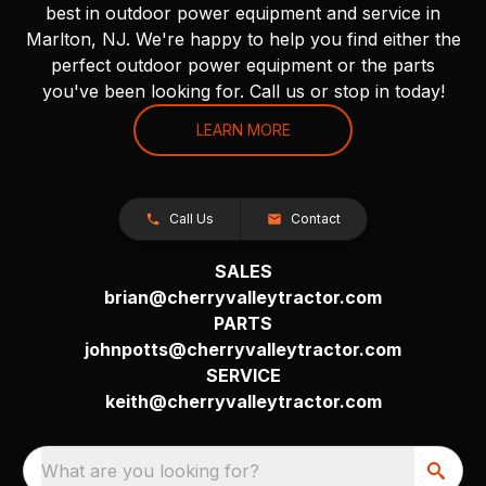
best in outdoor power equipment and service in
Marlton, NJ. We're happy to help you find either the
perfect outdoor power equipment or the parts
you've been looking for. Call us or stop in today!
LEARN MORE
Call Us
Contact
SALES
brian@cherryvalleytractor.com
PARTS
johnpotts@cherryvalleytractor.com
SERVICE
keith@cherryvalleytractor.com
What are you looking for?