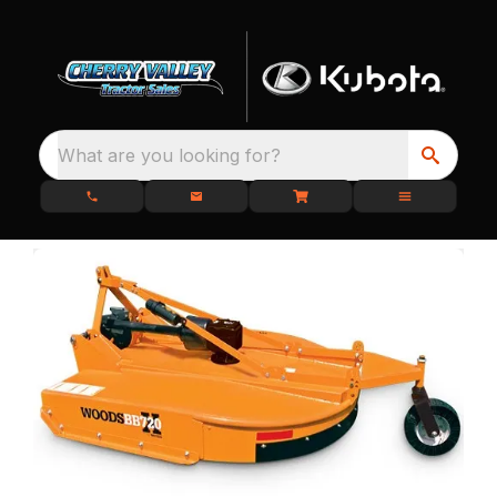
What are you looking for?