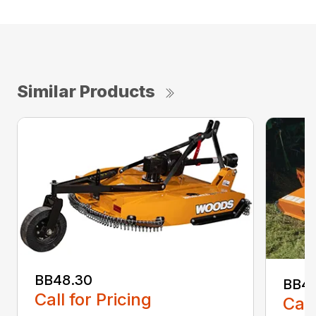
Similar Products
BB48.30
BB4
Call for Pricing
Call