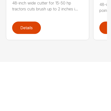
48-inch wide cutter for 15-50 hp
48-inc
tractors cuts brush up to 2 inches i...
point 
Details
D