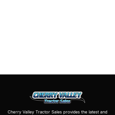
Cherry Valley Tractor Sales provides the latest and