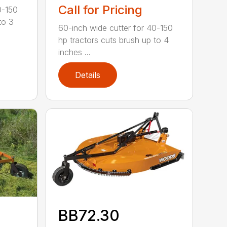
Call for Pricing
0-150
to 3
60-inch wide cutter for 40-150
hp tractors cuts brush up to 4
inches ...
Details
BB72.30