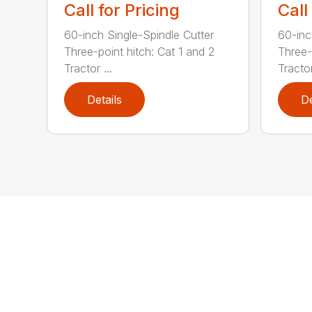
Call for Pricing
Call
60-inch Single-Spindle Cutter
60-inc
Three-point hitch: Cat 1 and 2
Three-
Tractor ...
Tractor
Details
De