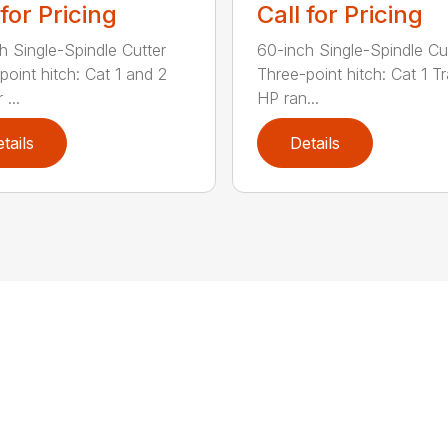
 for Pricing
Call for Pricing
h Single-Spindle Cutter
60-inch Single-Spindle Cu
point hitch: Cat 1 and 2
Three-point hitch: Cat 1 T
 ...
HP ran...
tails
Details