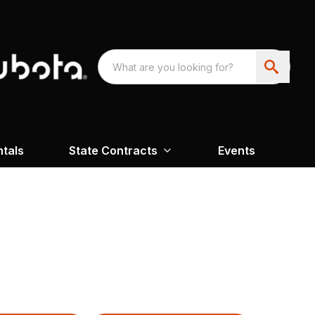
ntals
State Contracts
Events