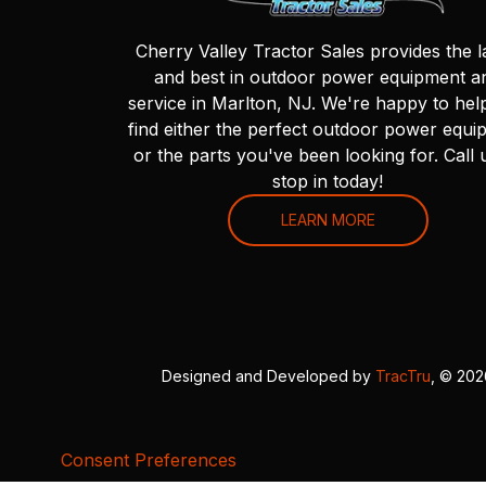
Cherry Valley Tractor Sales provides the l
and best in outdoor power equipment a
service in Marlton, NJ. We're happy to hel
find either the perfect outdoor power equi
or the parts you've been looking for. Call 
stop in today!
LEARN MORE
Designed and Developed by
TracTru
, © 20
Consent Preferences