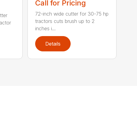
Call for Pricing
72-inch wide cutter for 30-75 hp
tter
tractors cuts brush up to 2
ractor
inches i...
Details