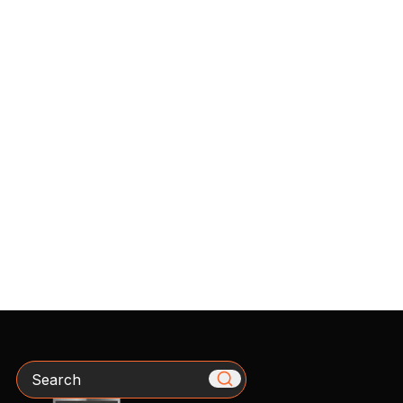
Search