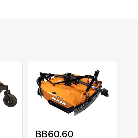
BB60.60