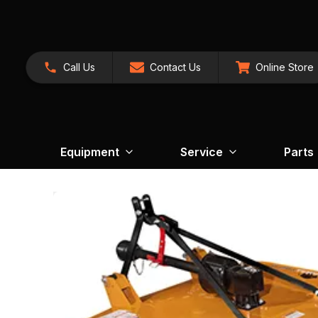
Call Us
Contact Us
Online Store
Equipment
Service
Parts