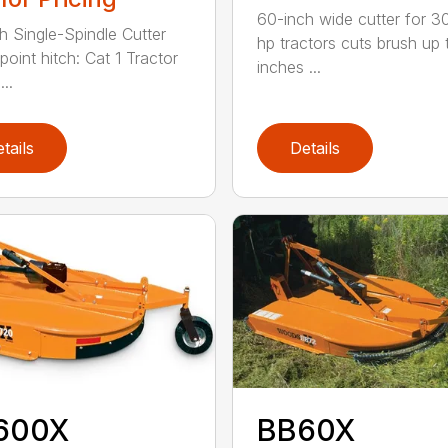
60-inch wide cutter for 3
h Single-Spindle Cutter
hp tractors cuts brush up 
point hitch: Cat 1 Tractor
inches ...
..
tails
Details
600X
BB60X