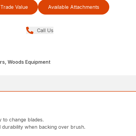
Trade Value
Available Attachments
Call Us
ers, Woods Equipment
y to change blades.
d durability when backing over brush.