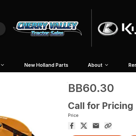
New Holland Parts
About
Re
BB60.30
Call for Pricing
Price