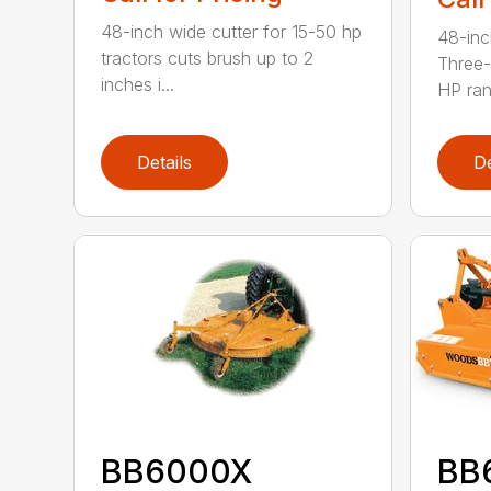
48-inch wide cutter for 15-50 hp
48-inc
tractors cuts brush up to 2
Three-
inches i...
HP ran.
Details
De
BB6000X
BB