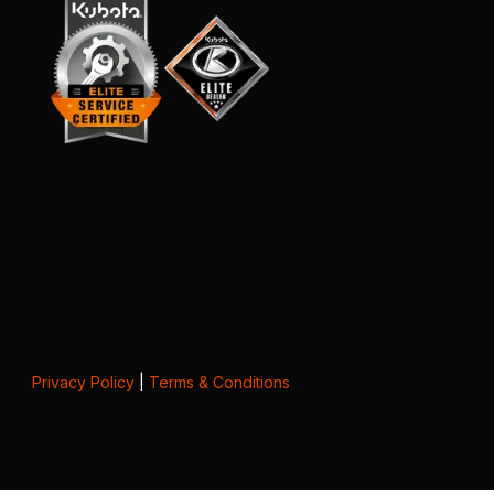
Privacy Policy
|
Terms & Conditions