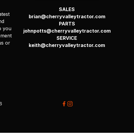
SALES
atest
brian@cherryvalleytractor.com
nd
PARTS
p you
johnpotts@cherryvalleytractor.com
pment
SERVICE
us or
keith@cherryvalleytractor.com
26