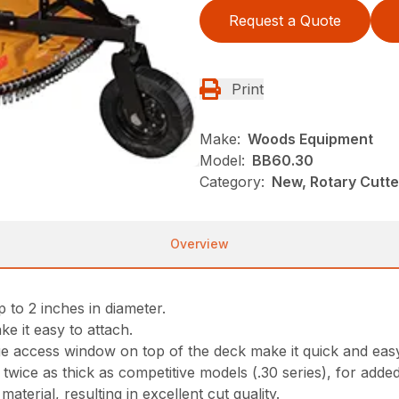
Request a Quote
Print
Make:
Woods Equipment
Model:
BB60.30
Category:
New, Rotary Cutt
Overview
 to 2 inches in diameter.
ke it easy to attach.
ge access window on top of the deck make it quick and eas
ice as thick as competitive models (.30 series), for adde
aterial, resulting in excellent cut quality.