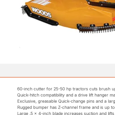
60-inch cutter for 25-50 hp tractors cuts brush up
Quick-hitch compatibility and a drive lift hanger ma
Exclusive, greasable Quick-change pins and a lar
Rugged bumper has Z-channel frame and is up to tw
Large .5 x 4-inch blade increases suction and lifts m