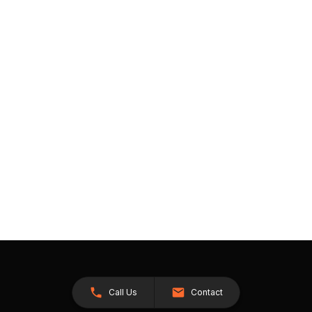
Call Us
Contact