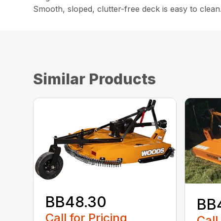
Smooth, sloped, clutter-free deck is easy to clean
Similar Products
BB48.30
BB
Call for Pricing
Call