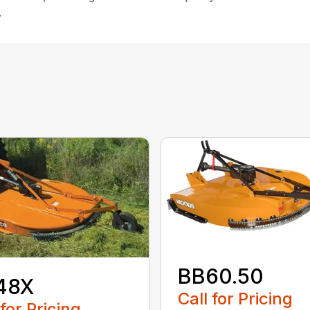
.
BB60.50
48X
Call for Pricing
 for Pricing