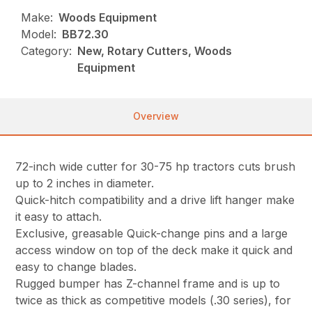
Make:
Woods Equipment
Model:
BB72.30
Category:
New, Rotary Cutters, Woods
Equipment
Overview
72-inch wide cutter for 30-75 hp tractors cuts brush
up to 2 inches in diameter.
Quick-hitch compatibility and a drive lift hanger make
it easy to attach.
Exclusive, greasable Quick-change pins and a large
access window on top of the deck make it quick and
easy to change blades.
Rugged bumper has Z-channel frame and is up to
twice as thick as competitive models (.30 series), for