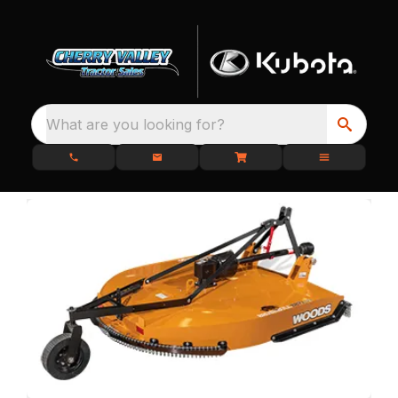
What are you looking for?