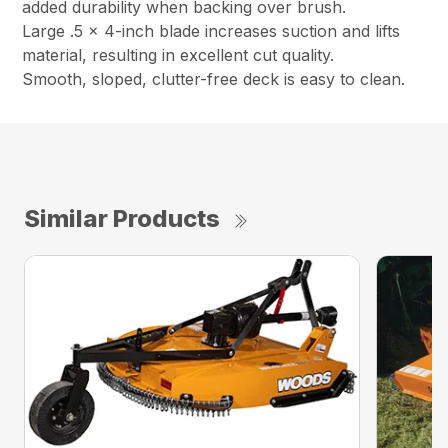
added durability when backing over brush.
Large .5 x 4-inch blade increases suction and lifts
material, resulting in excellent cut quality.
Smooth, sloped, clutter-free deck is easy to clean.
Similar Products