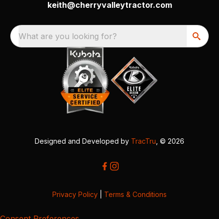
keith@cherryvalleytractor.com
What are you looking for?
Designed and Developed by
TracTru
, © 2026
Privacy Policy
|
Terms & Conditions
Consent Preferences