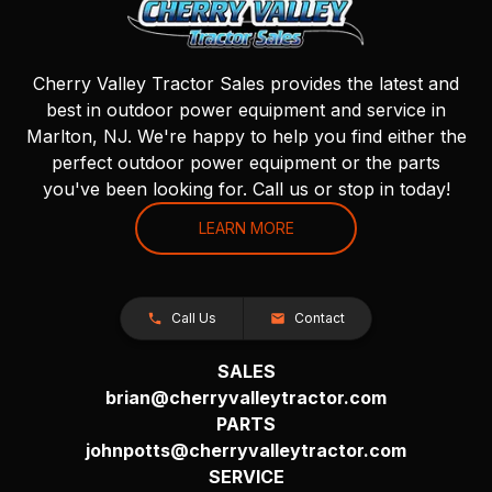
Cherry Valley Tractor Sales provides the latest and
best in outdoor power equipment and service in
Marlton, NJ. We're happy to help you find either the
perfect outdoor power equipment or the parts
you've been looking for. Call us or stop in today!
LEARN MORE
Call Us
Contact
SALES
brian@cherryvalleytractor.com
PARTS
johnpotts@cherryvalleytractor.com
SERVICE