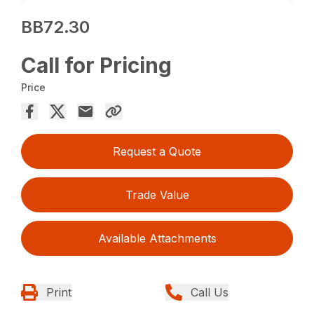
BB72.30
Call for Pricing
Price
Request a Quote
Trade Value
Available Attachments
Print
Call Us