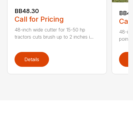
BB48.30
BB4
Call for Pricing
Call
48-inch wide cutter for 15-50 hp
48-inc
tractors cuts brush up to 2 inches i...
point 
Details
D