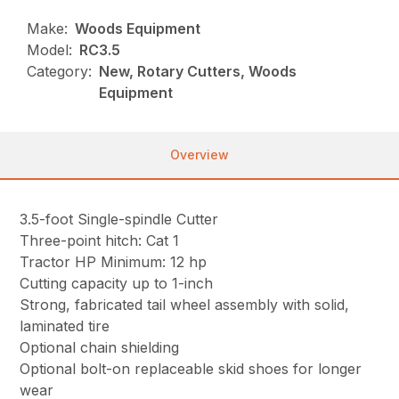
Make:
Woods Equipment
Model:
RC3.5
Category:
New, Rotary Cutters, Woods
Equipment
Overview
3.5-foot Single-spindle Cutter
Three-point hitch: Cat 1
Tractor HP Minimum: 12 hp
Cutting capacity up to 1-inch
Strong, fabricated tail wheel assembly with solid,
laminated tire
Optional chain shielding
Optional bolt-on replaceable skid shoes for longer
wear