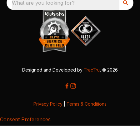
What are you looking for?
Designed and Developed by
TracTru
, © 2026
Privacy Policy
|
Terms & Conditions
Consent Preferences