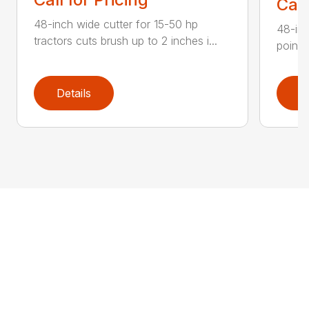
Call
48-inch wide cutter for 15-50 hp
48-inc
tractors cuts brush up to 2 inches i...
point 
Details
D