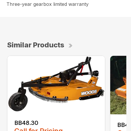
Three-year gearbox limited warranty
Similar Products
BB48.30
BB4
Call for Pricing