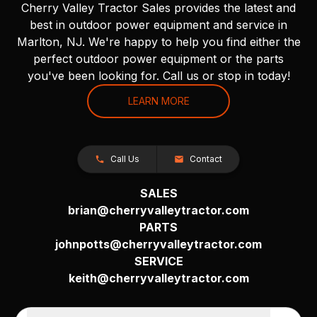
Cherry Valley Tractor Sales provides the latest and
best in outdoor power equipment and service in
Marlton, NJ. We're happy to help you find either the
perfect outdoor power equipment or the parts
you've been looking for. Call us or stop in today!
LEARN MORE
Call Us
Contact
SALES
brian@cherryvalleytractor.com
PARTS
johnpotts@cherryvalleytractor.com
SERVICE
keith@cherryvalleytractor.com