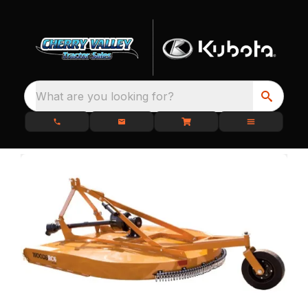
What are you looking for?