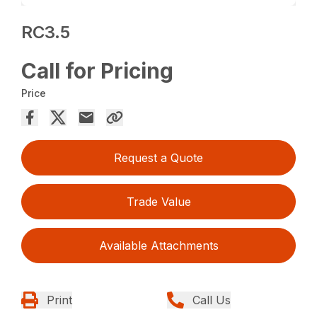
RC3.5
Call for Pricing
Price
Request a Quote
Trade Value
Available Attachments
Print
Call Us