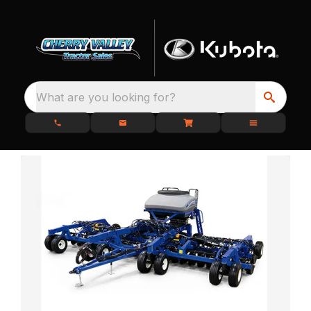
What are you looking for?