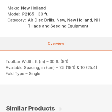
Make:
New Holland
Model:
P2185 - 30 ft.
Category:
Air Disc Drills, New, New Holland, NH
Tillage and Seeding Equipment
Overview
Toolbar Width, ft (m) – 30 ft. (9.1)
Available Spacing, in (cm) – 7.5 (19.1) & 10 (25.4)
Fold Type – Single
Similar Products