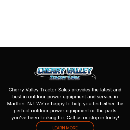
Cherry Valley Tractor Sales provides the latest and
best in outdoor power equipment and service in
Marlton, NJ. We're happy to help you find either the
perfect outdoor power equipment or the parts
you've been looking for. Call us or stop in today!
LEARN MORE