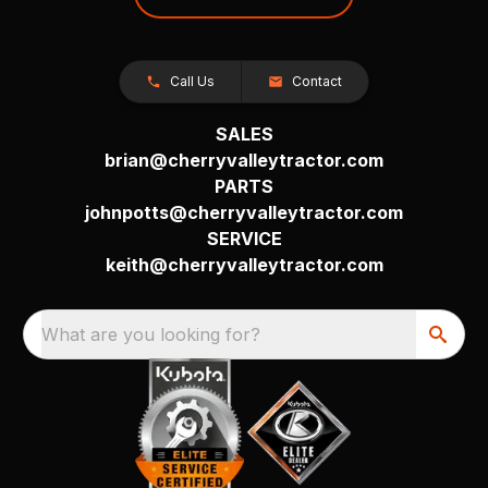
Call Us
Contact
SALES
brian@cherryvalleytractor.com
PARTS
johnpotts@cherryvalleytractor.com
SERVICE
keith@cherryvalleytractor.com
What are you looking for?