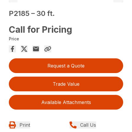
P2185 – 30 ft.
Call for Pricing
Price
Request a Quote
Trade Value
Available Attachments
Print
Call Us