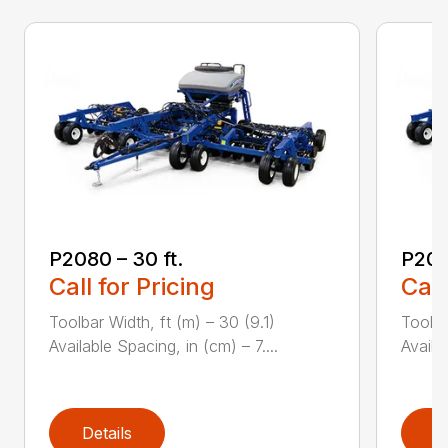
P2080 – 30 ft.
P208
Call for Pricing
Call
Toolbar Width, ft (m) – 30 (9.1)
Toolba
Available Spacing, in (cm) – 7....
Availa
Details
D