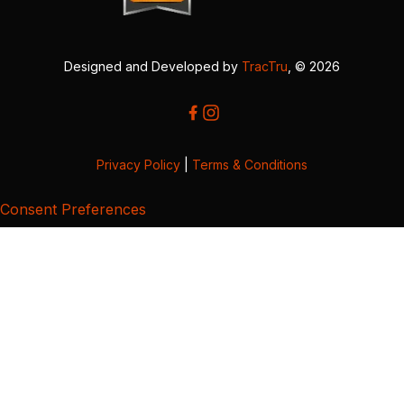
Designed and Developed by
TracTru
, © 2026
Privacy Policy
|
Terms & Conditions
Consent Preferences