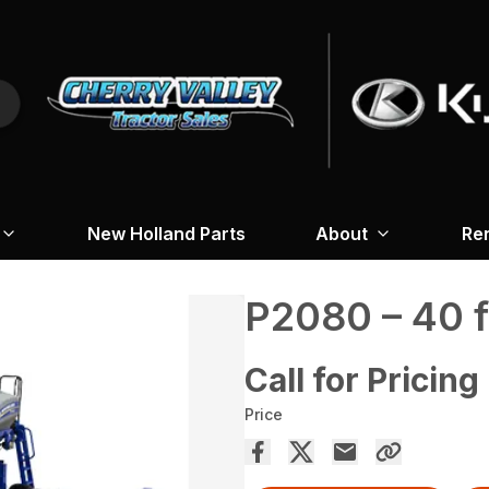
New Holland Parts
About
Re
P2080 – 40 f
Call for Pricing
Price