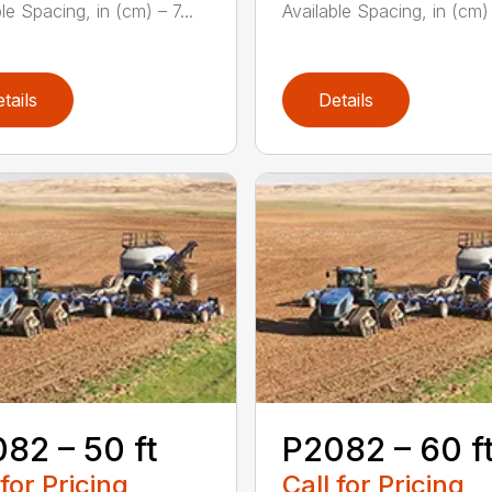
le Spacing, in (cm) – 7...
Available Spacing, in (cm) –
tails
Details
82 – 50 ft
P2082 – 60 f
 for Pricing
Call for Pricing