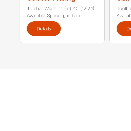
Toolbar Width, ft (m) 40 (12.2.1)
Toolba
Available Spacing, in (cm...
Availab
Details
De