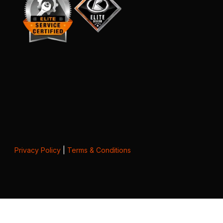
Privacy Policy
|
Terms & Conditions