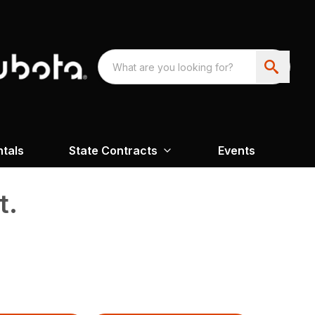
ntals
State Contracts
Events
t.