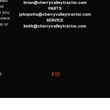
atest
brian@cherryvalleytractor.com
nd
PARTS
p you
johnpotts@cherryvalleytractor.com
pment
SERVICE
us or
keith@cherryvalleytractor.com
26