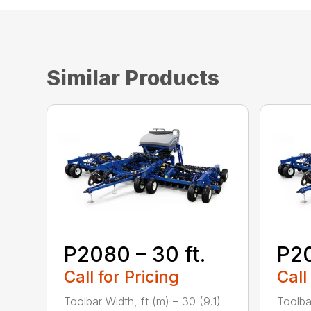
Similar Products
P2080 – 30 ft.
P20
Call for Pricing
Call
Toolbar Width, ft (m) – 30 (9.1)
Toolba