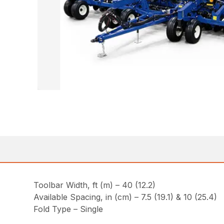
Toolbar Width, ft (m) – 40 (12.2)
Available Spacing, in (cm) – 7.5 (19.1) & 10 (25.4)
Fold Type – Single