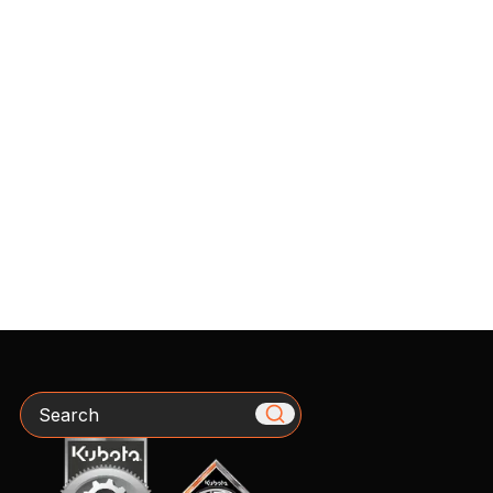
Search