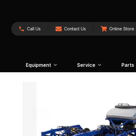
Call Us
Contact Us
Online Store
Equipment
Service
Parts