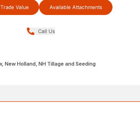
Trade Value
Available Attachments
Call Us
ew, New Holland, NH Tillage and Seeding