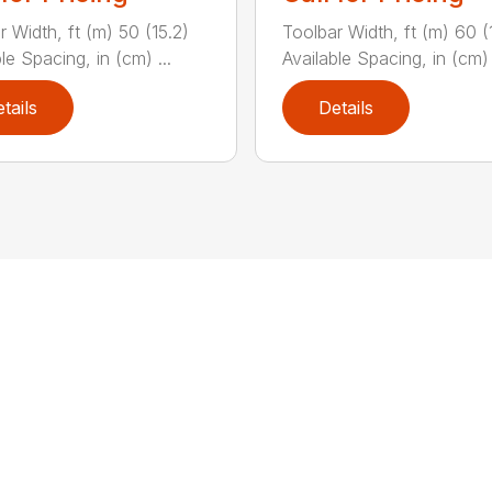
r Width, ft (m) 50 (15.2)
Toolbar Width, ft (m) 60 (
le Spacing, in (cm) ...
Available Spacing, in (cm) 
tails
Details