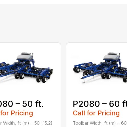
80 – 50 ft.
P2080 – 60 ft
 for Pricing
Call for Pricing
r Width, ft (m) – 50 (15.2)
Toolbar Width, ft (m) – 60