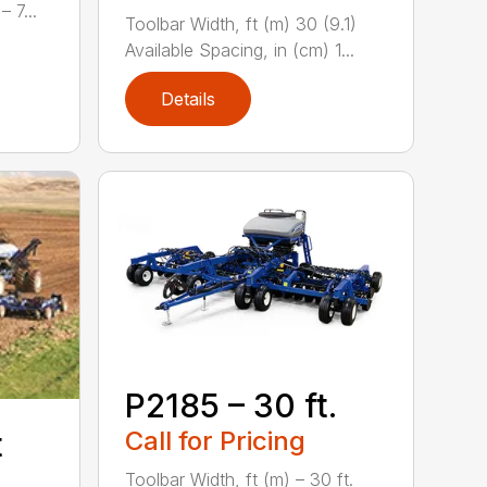
 7...
Toolbar Width, ft (m) 30 (9.1)
Available Spacing, in (cm) 1...
Details
P2185 – 30 ft.
Call for Pricing
t
Toolbar Width, ft (m) – 30 ft.