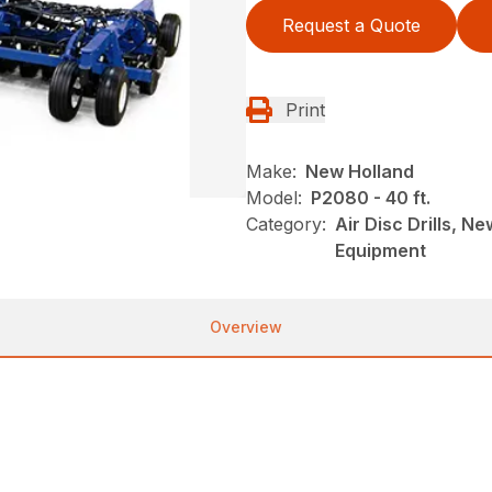
Request a Quote
Print
Make:
New Holland
Model:
P2080 - 40 ft.
Category:
Air Disc Drills, N
Equipment
Overview