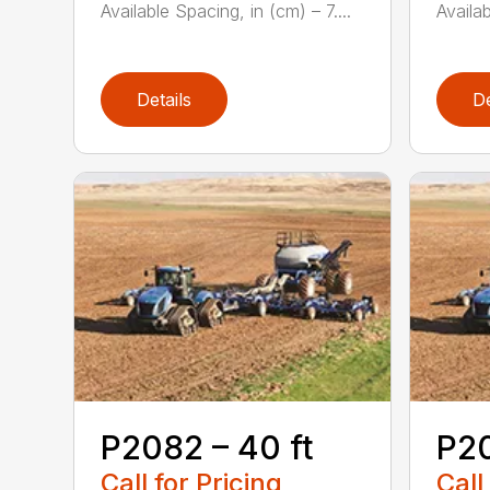
Available Spacing, in (cm) – 7....
Availab
Details
De
P2082 – 40 ft
P20
Call for Pricing
Call