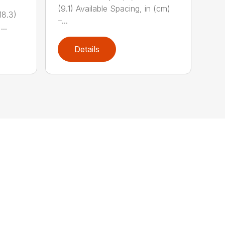
(9.1) Available Spacing, in (cm)
18.3)
–...
...
Details