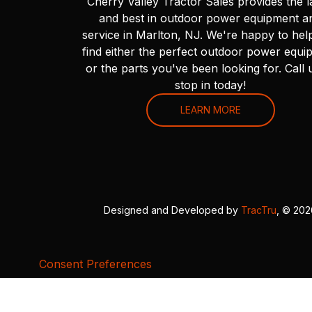
Cherry Valley Tractor Sales provides the l
and best in outdoor power equipment a
service in Marlton, NJ. We're happy to hel
find either the perfect outdoor power equi
or the parts you've been looking for. Call 
stop in today!
LEARN MORE
Designed and Developed by
TracTru
, © 20
Consent Preferences