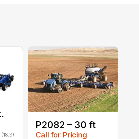
.
P2082 – 30 ft
Call for Pricing
 (18.3)