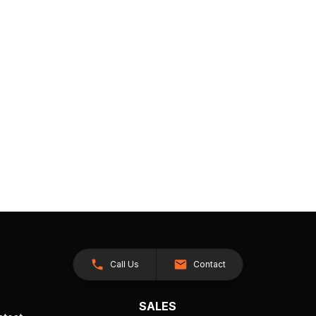
Call Us
Contact
SALES