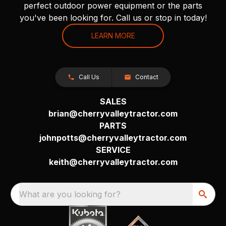
perfect outdoor power equipment or the parts
you've been looking for. Call us or stop in today!
LEARN MORE
Call Us
Contact
SALES
brian@cherryvalleytractor.com
PARTS
johnpotts@cherryvalleytractor.com
SERVICE
keith@cherryvalleytractor.com
What are you looking for?