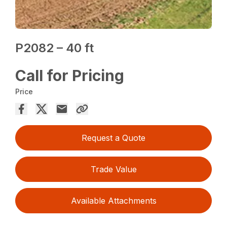
P2082 – 40 ft
Call for Pricing
Price
Request a Quote
Trade Value
Available Attachments