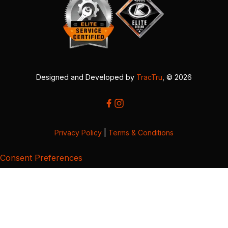
Designed and Developed by
TracTru
, © 2026
Privacy Policy
|
Terms & Conditions
Consent Preferences