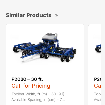
Similar Products
P2080 – 30 ft.
P208
Call for Pricing
Call
Toolbar Width, ft (m) – 30 (9.1)
Toolba
Available Spacing, in (cm) – 7....
Availa