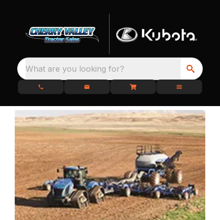
What are you looking for?