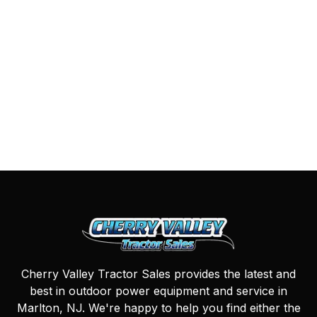
Cherry Valley Tractor Sales provides the latest and
best in outdoor power equipment and service in
Marlton, NJ. We're happy to help you find either the