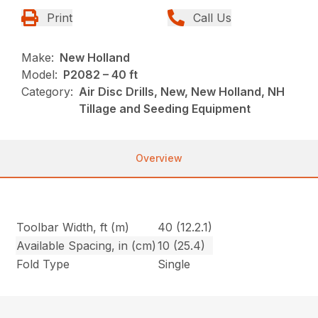
Print
Call Us
Make:
New Holland
Model:
P2082 – 40 ft
Category:
Air Disc Drills, New, New Holland, NH
Tillage and Seeding Equipment
Overview
Toolbar Width, ft (m)
40 (12.2.1)
Available Spacing, in (cm)
10 (25.4)
Fold Type
Single