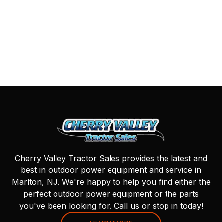
Cherry Valley Tractor Sales provides the latest and
best in outdoor power equipment and service in
Marlton, NJ. We're happy to help you find either the
perfect outdoor power equipment or the parts
you've been looking for. Call us or stop in today!