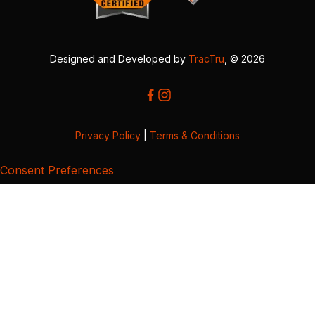
Designed and Developed by
TracTru
, © 2026
Privacy Policy
|
Terms & Conditions
Consent Preferences