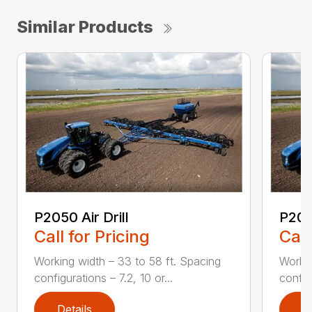
Similar Products
P2050 Air Drill
P2060
Call for Pricing
Call
Working width – 33 to 58 ft. Spacing
Workin
configurations – 7.2, 10 or...
configu
Details
D