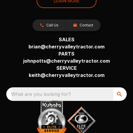
LEARN MORE
Call Us
Contact
SALES
brian@cherryvalleytractor.com
PARTS
johnpotts@cherryvalleytractor.com
SERVICE
keith@cherryvalleytractor.com
What are you looking for?