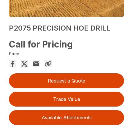
P2075 PRECISION HOE DRILL
Call for Pricing
Price
Request a Quote
Trade Value
Available Attachments