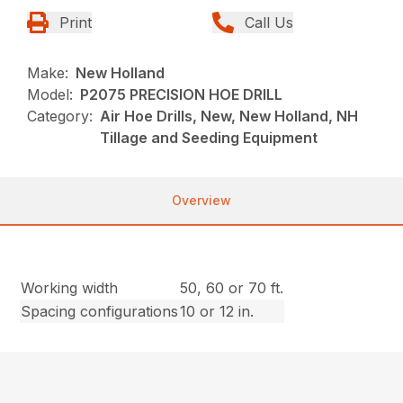
Print
Call Us
Make:
New Holland
Model:
P2075 PRECISION HOE DRILL
Category:
Air Hoe Drills, New, New Holland, NH
Tillage and Seeding Equipment
Overview
Working width
50, 60 or 70 ft.
Spacing configurations
10 or 12 in.