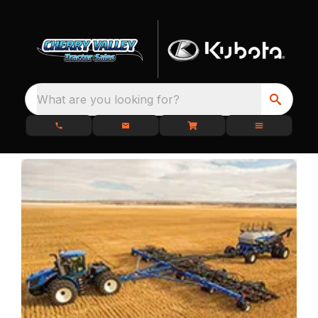
What are you looking for?