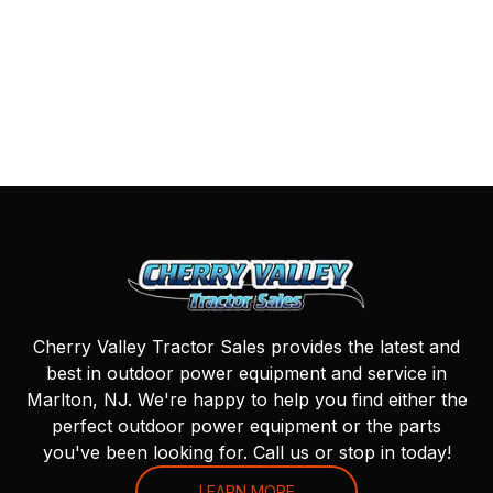
Cherry Valley Tractor Sales provides the latest and
best in outdoor power equipment and service in
Marlton, NJ. We're happy to help you find either the
perfect outdoor power equipment or the parts
you've been looking for. Call us or stop in today!
LEARN MORE