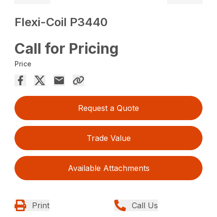
Flexi-Coil P3440
Call for Pricing
Price
Request a Quote
Trade Value
Available Attachments
Print
Call Us