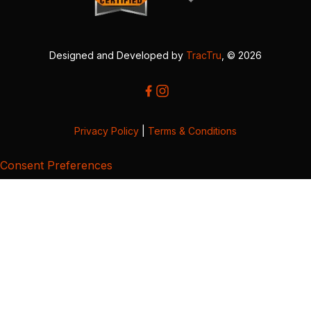
Designed and Developed by
TracTru
, © 2026
Privacy Policy
|
Terms & Conditions
Consent Preferences