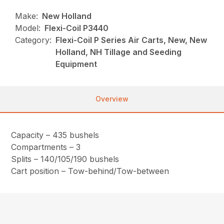
Make:
New Holland
Model:
Flexi-Coil P3440
Category:
Flexi-Coil P Series Air Carts, New, New
Holland, NH Tillage and Seeding
Equipment
Overview
Capacity – 435 bushels
Compartments – 3
Splits – 140/105/190 bushels
Cart position – Tow-behind/Tow-between