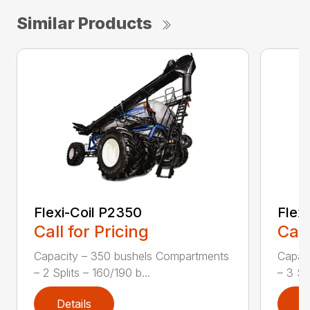
Similar Products
Flexi-Coil P2350
Flex
Call for Pricing
Call
Capacity – 350 bushels Compartments
Capac
– 2 Splits – 160/190 b...
– 3 Sp
Details
D