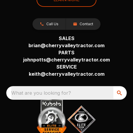
Call Us
Contact
SALES
brian@cherryvalleytractor.com
PARTS
johnpotts@cherryvalleytractor.com
SERVICE
keith@cherryvalleytractor.com
What are you looking for?