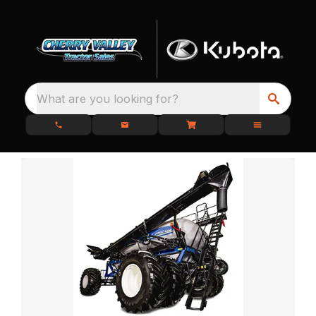
What are you looking for?