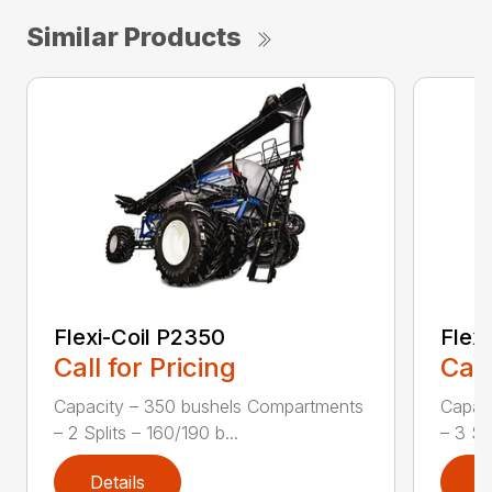
Similar Products
Flexi-Coil P2350
Flex
Call for Pricing
Call
Capacity – 350 bushels Compartments
Capac
– 2 Splits – 160/190 b...
– 3 Spl
Details
D