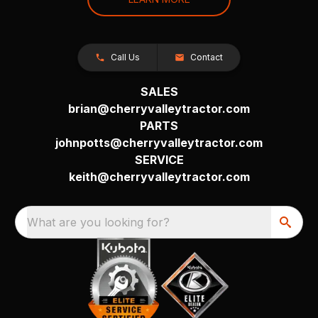
Call Us
Contact
SALES
brian@cherryvalleytractor.com
PARTS
johnpotts@cherryvalleytractor.com
SERVICE
keith@cherryvalleytractor.com
What are you looking for?