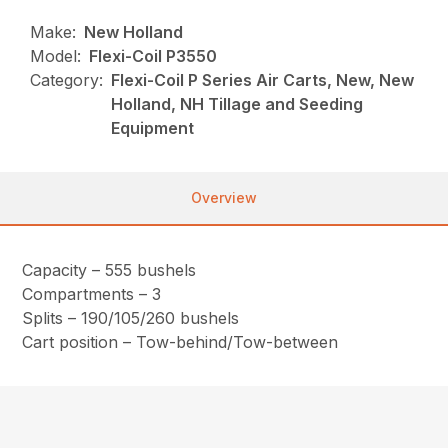
Make:
New Holland
Model:
Flexi-Coil P3550
Category:
Flexi-Coil P Series Air Carts, New, New
Holland, NH Tillage and Seeding
Equipment
Overview
Capacity – 555 bushels
Compartments – 3
Splits – 190/105/260 bushels
Cart position – Tow-behind/Tow-between