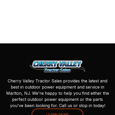
Cherry Valley Tractor Sales provides the latest and
best in outdoor power equipment and service in
Marlton, NJ. We're happy to help you find either the
perfect outdoor power equipment or the parts
you've been looking for. Call us or stop in today!
LEARN MORE