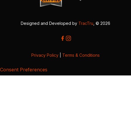
Designed and Developed by
TracTru
, © 2026
Privacy Policy
|
Terms & Conditions
Consent Preferences