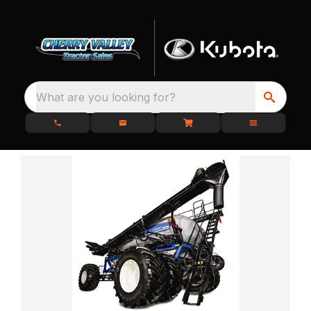
What are you looking for?