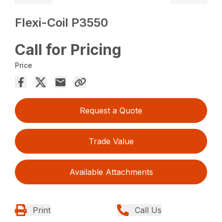
Flexi-Coil P3550
Call for Pricing
Price
Request a Quote
Trade Value
Available Attachments
Print
Call Us