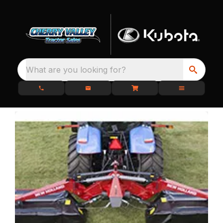
What are you looking for?