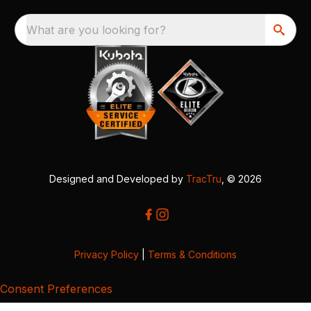
What are you looking for?
Designed and Developed by
TracTru
, © 2026
Privacy Policy
|
Terms & Conditions
Consent Preferences