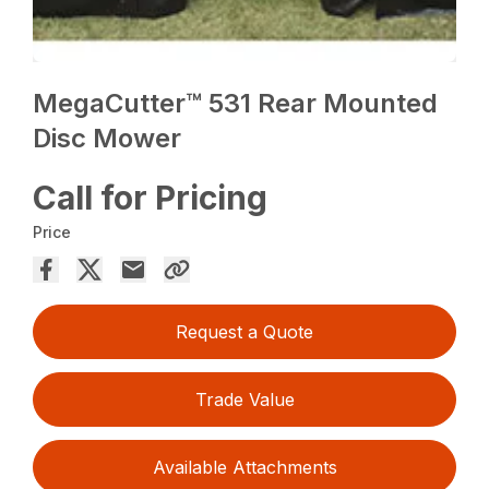
MegaCutter™ 531 Rear Mounted
Disc Mower
Call for Pricing
Price
Request a Quote
Trade Value
Available Attachments