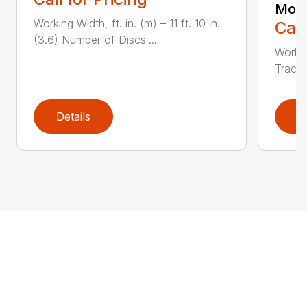
Moun
Working Width, ft. in. (m) – 11 ft. 10 in.
Call
(3.6) Number of Discs ̵...
Workin
Tractor
Details
D