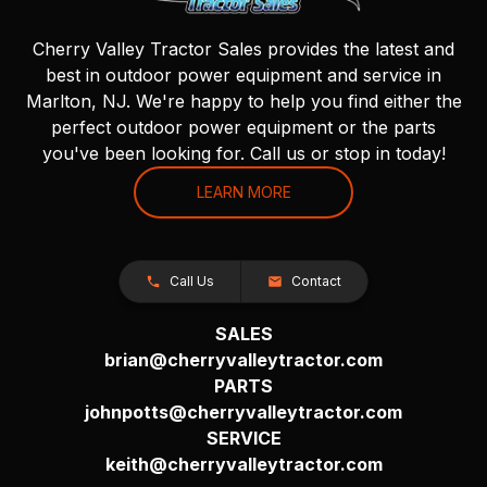
Cherry Valley Tractor Sales provides the latest and
best in outdoor power equipment and service in
Marlton, NJ. We're happy to help you find either the
perfect outdoor power equipment or the parts
you've been looking for. Call us or stop in today!
LEARN MORE
Call Us
Contact
SALES
brian@cherryvalleytractor.com
PARTS
johnpotts@cherryvalleytractor.com
SERVICE
keith@cherryvalleytractor.com