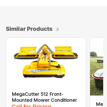
Similar Products
MegaCutter 512 Front-
Mounted Mower Conditioner
Mega
Call for Pricing