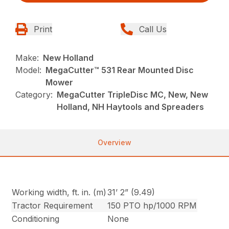
Print
Call Us
Make:
New Holland
Model:
MegaCutter™ 531 Rear Mounted Disc
Mower
Category:
MegaCutter TripleDisc MC, New, New
Holland, NH Haytools and Spreaders
Overview
Working width, ft. in. (m)
31’ 2” (9.49)
Tractor Requirement
150 PTO hp/1000 RPM
Conditioning
None