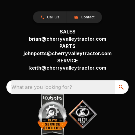
Call Us
Contact
SALES
brian@cherryvalleytractor.com
PARTS
johnpotts@cherryvalleytractor.com
SERVICE
keith@cherryvalleytractor.com
What are you looking for?