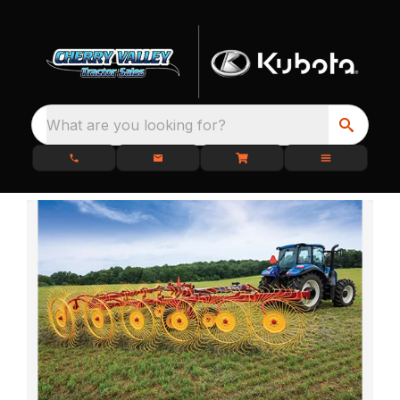
What are you looking for?