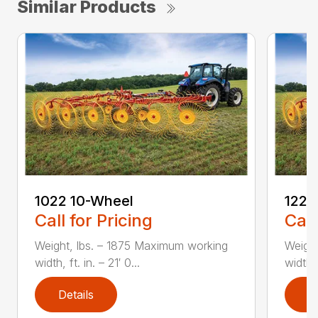
Similar Products
1022 10-Wheel
1225
Call for Pricing
Call
Weight, lbs. – 1875 Maximum working
Weigh
width, ft. in. – 21′ 0...
width, 
Details
D