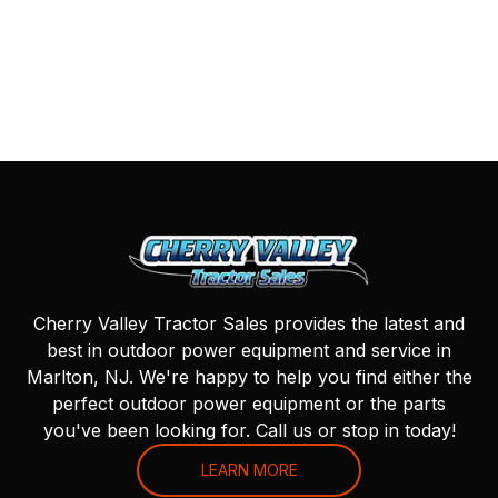
Cherry Valley Tractor Sales provides the latest and
best in outdoor power equipment and service in
Marlton, NJ. We're happy to help you find either the
perfect outdoor power equipment or the parts
you've been looking for. Call us or stop in today!
LEARN MORE