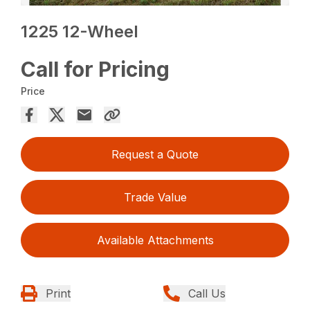
1225 12-Wheel
Call for Pricing
Price
Request a Quote
Trade Value
Available Attachments
Print
Call Us