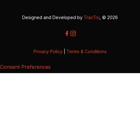
Designed and Developed by
TracTru
, © 2026
Privacy Policy
|
Terms & Conditions
Consent Preferences