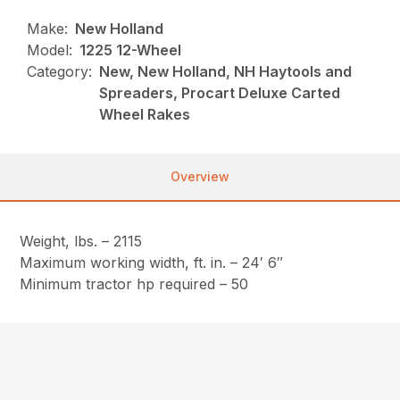
Make:
New Holland
Model:
1225 12-Wheel
Category:
New, New Holland, NH Haytools and
Spreaders, Procart Deluxe Carted
Wheel Rakes
Overview
Weight, lbs. – 2115
Maximum working width, ft. in. – 24′ 6″
Minimum tractor hp required – 50