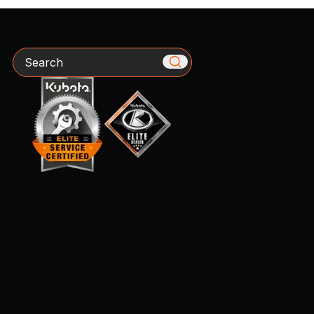
Search