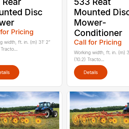
 Rear
533 Reat
nted Disc
Mounted Dis
wer
Mower-
 for Pricing
Conditioner
Call for Pricing
 width, ft. in. (m) 31’ 2”
Tracto...
Working width, ft. in. (m) 
(10.2) Tracto...
tails
Details