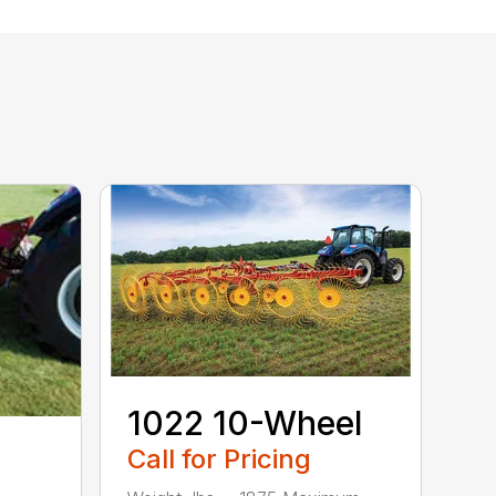
1022 10-Wheel
Call for Pricing