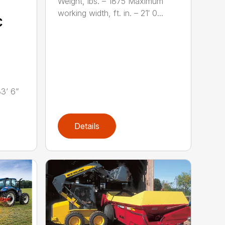
Weight, lbs. – 1875 Maximum
working width, ft. in. – 21′ 0...
c
33’ 6”
Details