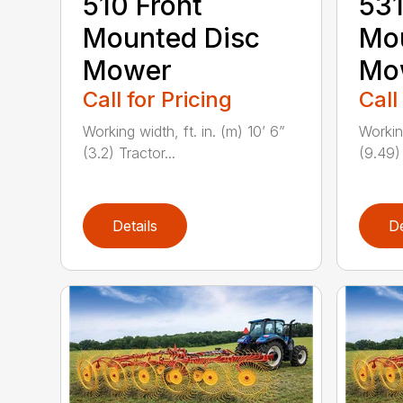
510 Front
531
Mounted Disc
Mou
Mower
Mo
Call for Pricing
Call
Working width, ft. in. (m) 10’ 6”
Working
(3.2) Tractor...
(9.49) 
Details
De