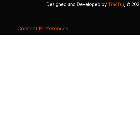
Designed and Developed by
TracTru
, © 20
Consent Preferences