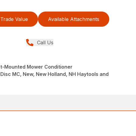
Trade Value
Available Attachments
Call Us
nt-Mounted Mower Conditioner
eDisc MC, New, New Holland, NH Haytools and