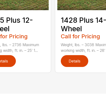
5 Plus 12-
1428 Plus 14
eel
Wheel
 for Pricing
Call for Pricing
, lbs. – 2736 Maximum
Weight, lbs. – 3038 Max
 width, ft. in. – 25′ 1...
working width, ft. in. – 28′ 
tails
Details