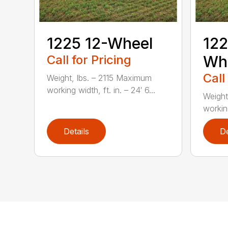
1225 12-Wheel
122
Call for Pricing
Wh
Call
Weight, lbs. – 2115 Maximum
working width, ft. in. – 24′ 6...
Weight
working
Details
De