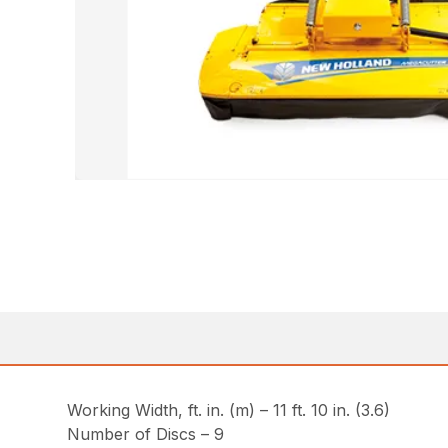
Working Width, ft. in. (m) – 11 ft. 10 in. (3.6)
Number of Discs – 9