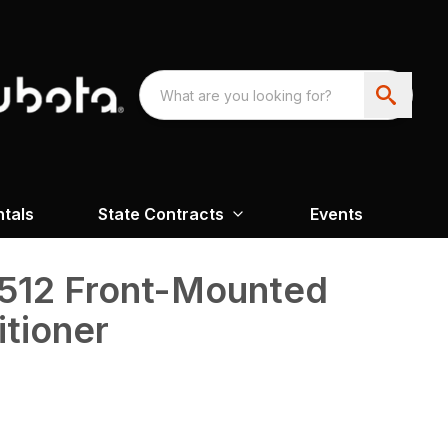
ntals
State Contracts
Events
512 Front-Mounted
tioner