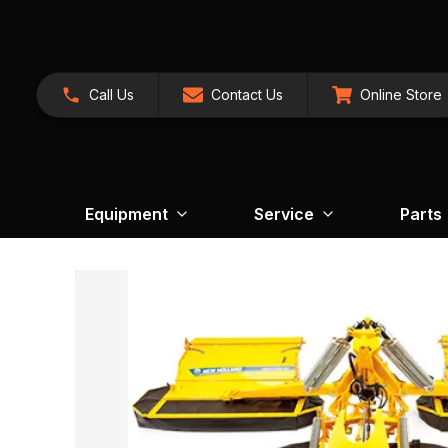
Call Us
Contact Us
Online Store
Equipment
Service
Parts