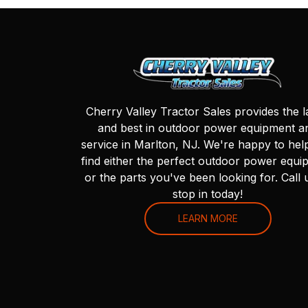
Cherry Valley Tractor Sales provides the l
and best in outdoor power equipment a
service in Marlton, NJ. We're happy to hel
find either the perfect outdoor power equi
or the parts you've been looking for. Call 
stop in today!
LEARN MORE