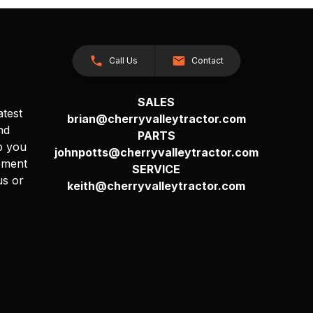
Call Us
Contact
SALES
atest
brian@cherryvalleytractor.com
nd
PARTS
p you
johnpotts@cherryvalleytractor.com
pment
SERVICE
us or
keith@cherryvalleytractor.com