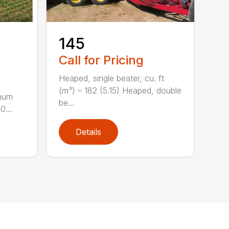
-
145
Call for Pricing
Heaped, single beater, cu. ft
(m³) – 182 (5.15) Heaped, double
imum
be...
0...
Details