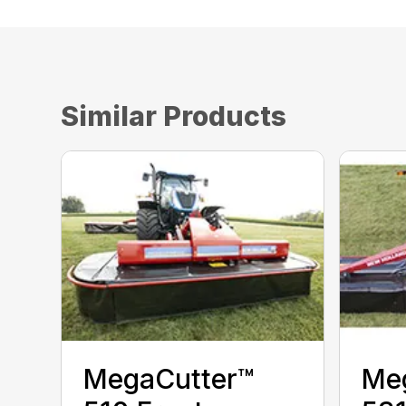
Similar Products
MegaCutter™
Me