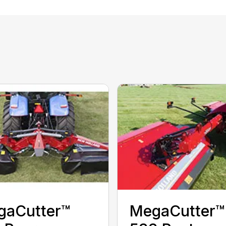
gaCutter™
MegaCutter™