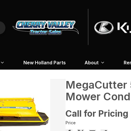
New Holland Parts
About
Re
MegaCutter 
Mower Condi
Call for Pricing
Price