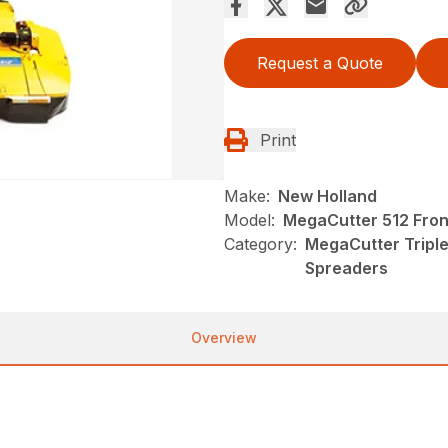
Request a Quote
Print
Make:
New Holland
Model:
MegaCutter 512 Fro
Category:
MegaCutter Tripl
Spreaders
Overview