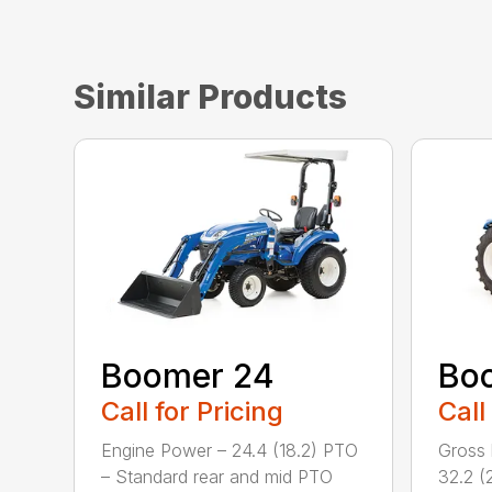
Similar Products
Boomer 24
Bo
Call for Pricing
Call
Engine Power – 24.4 (18.2) PTO
Gross 
– Standard rear and mid PTO
32.2 (2