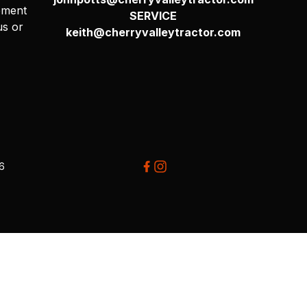
pment
SERVICE
us or
keith@cherryvalleytractor.com
26