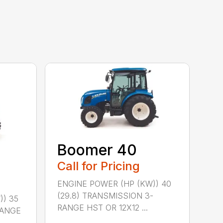
Boomer 40
Call for Pricing
ENGINE POWER (HP (KW)) 40
(29.8) TRANSMISSION 3-
)) 35
RANGE HST OR 12X12 ...
RANGE