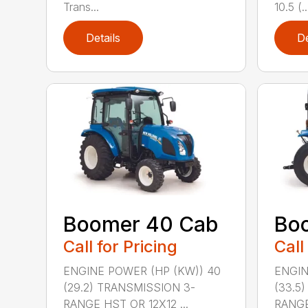
Trans...
10.5 (..
Details
De
Boomer 40 Cab
Bo
Call for Pricing
Call
ENGINE POWER (HP (KW)) 40
ENGIN
(29.2) TRANSMISSION 3-
(33.5
RANGE HST OR 12X12 ...
RANGE