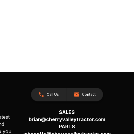
Call Us
Contact
SALES
atest
brian@cherryvalleytractor.com
nd
PARTS
p you
johnpotts@cherryvalleytractor.com