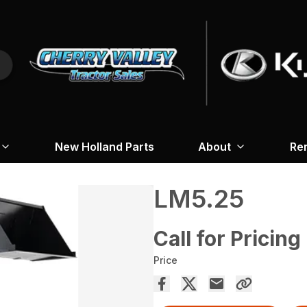
New Holland Parts
About
Re
LM5.25
Call for Pricing
Price