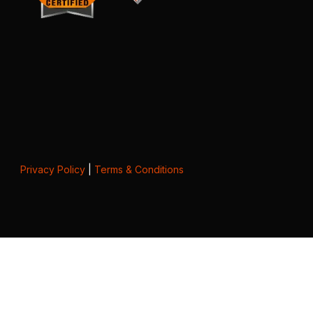
Privacy Policy
|
Terms & Conditions