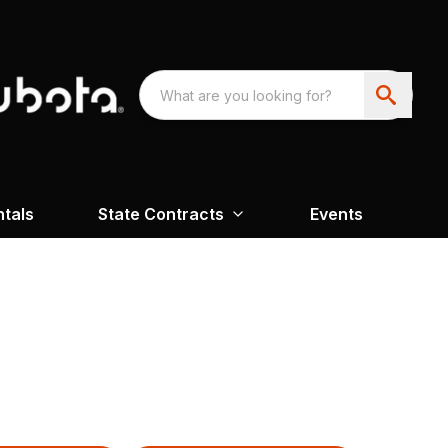
ntals
State Contracts
Events