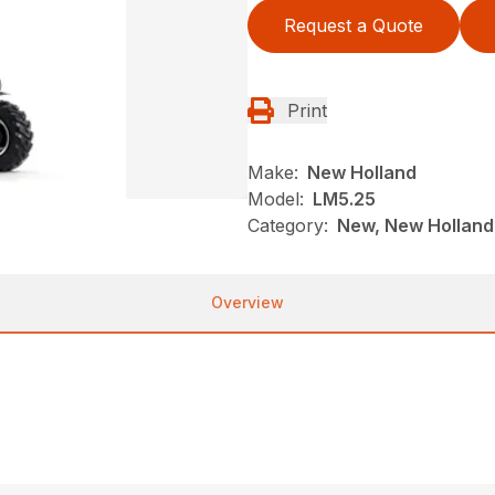
Request a Quote
Print
Make:
New Holland
Model:
LM5.25
Category:
New, New Holland
Overview