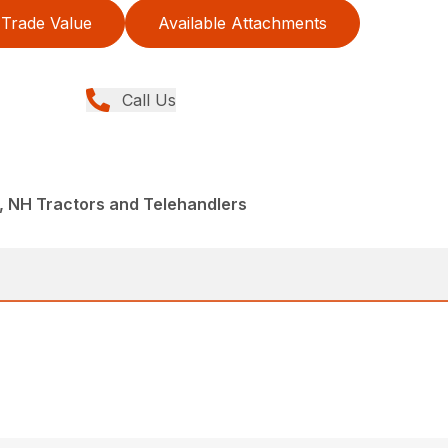
Trade Value
Available Attachments
Call Us
, NH Tractors and Telehandlers