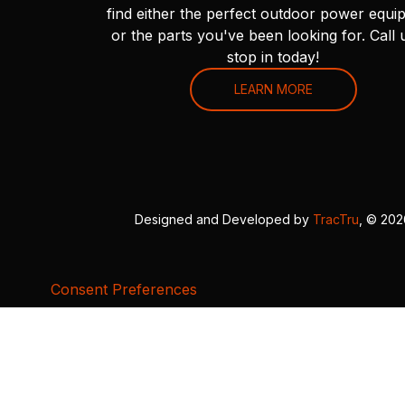
find either the perfect outdoor power equi
or the parts you've been looking for. Call 
stop in today!
LEARN MORE
Designed and Developed by
TracTru
, © 20
Consent Preferences