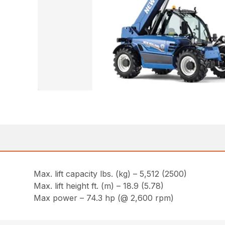
Max. lift capacity lbs. (kg) – 5,512 (2500)
Max. lift height ft. (m) – 18.9 (5.78)
Max power – 74.3 hp (@ 2,600 rpm)