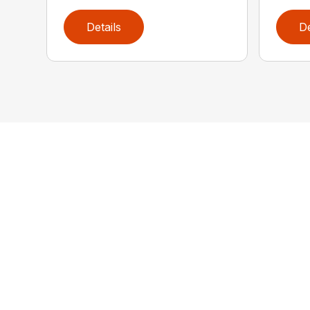
Details
De