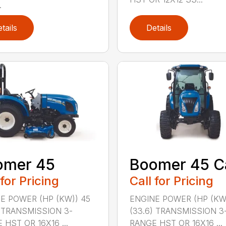
.
tails
Details
omer 45
Boomer 45 C
 for Pricing
Call for Pricing
E POWER (HP (KW)) 45
ENGINE POWER (HP (KW
) TRANSMISSION 3-
(33.6) TRANSMISSION 3
 HST OR 16X16 ...
RANGE HST OR 16X16 ...