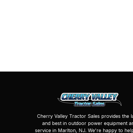
Cherry Valley Tractor Sales provides the l
and best in outdoor power equipment a
service in Marlton, NJ. We're happy to hel