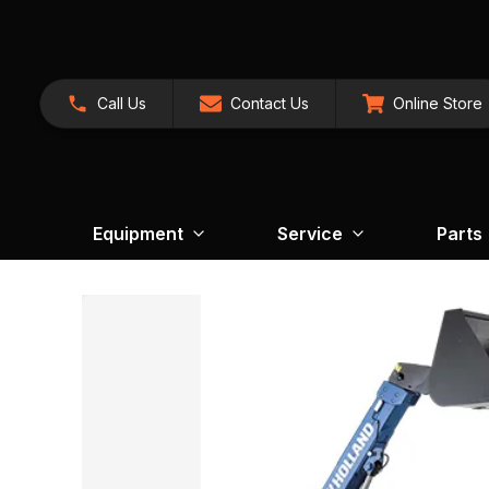
Call Us
Contact Us
Online Store
Equipment
Service
Parts