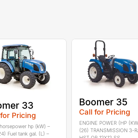
Boomer 35
omer 33
Call for Pricing
 for Pricing
ENGINE POWER (HP (KW
horsepower hp (kW) –
(26) TRANSMISSION 3-
4) Fuel tank gal. (L) –
HST OR 12X12 SS...