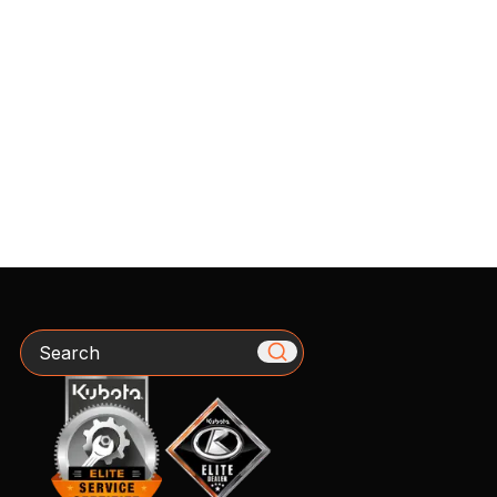
Search