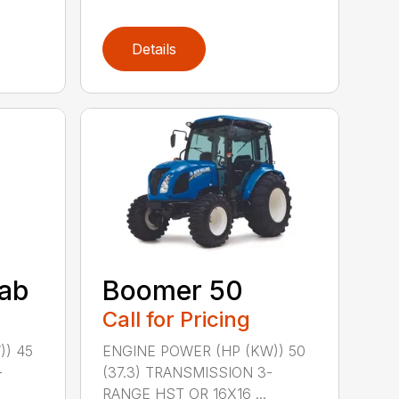
Details
ab
Boomer 50
Call for Pricing
)) 45
ENGINE POWER (HP (KW)) 50
-
(37.3) TRANSMISSION 3-
RANGE HST OR 16X16 ...